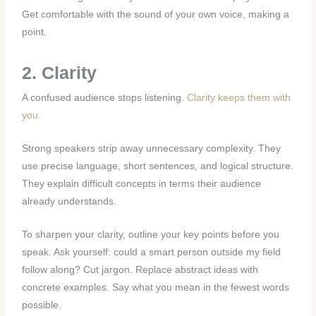
Get comfortable with the sound of your own voice, making a
point.
2. Clarity
A confused audience stops listening.
Clarity keeps them with
you.
Strong speakers strip away unnecessary complexity. They
use precise language, short sentences, and logical structure.
They explain difficult concepts in terms their audience
already understands.
To sharpen your clarity, outline your key points before you
speak. Ask yourself: could a smart person outside my field
follow along? Cut jargon. Replace abstract ideas with
concrete examples. Say what you mean in the fewest words
possible.