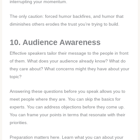
interrupting your momentum.
The only caution: forced humor backfires, and humor that
diminishes others erodes the trust you’re trying to build.
10. Audience Awareness
Effective speakers tailor their message to the people in front
of them. What does your audience already know? What do
they care about? What concerns might they have about your
topic?
Answering these questions before you speak allows you to
meet people where they are. You can skip the basics for
experts. You can address objections before they come up.
You can frame your points in terms that resonate with their
priorities.
Preparation matters here. Learn what you can about your