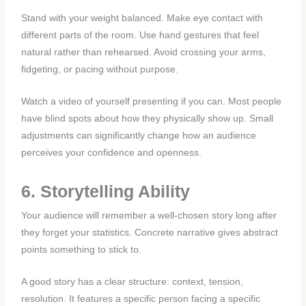
Stand with your weight balanced. Make eye contact with
different parts of the room. Use hand gestures that feel
natural rather than rehearsed. Avoid crossing your arms,
fidgeting, or pacing without purpose.
Watch a video of yourself presenting if you can. Most people
have blind spots about how they physically show up. Small
adjustments can significantly change how an audience
perceives your confidence and openness.
6. Storytelling Ability
Your audience will remember a well-chosen story long after
they forget your statistics. Concrete narrative gives abstract
points something to stick to.
A good story has a clear structure: context, tension,
resolution. It features a specific person facing a specific