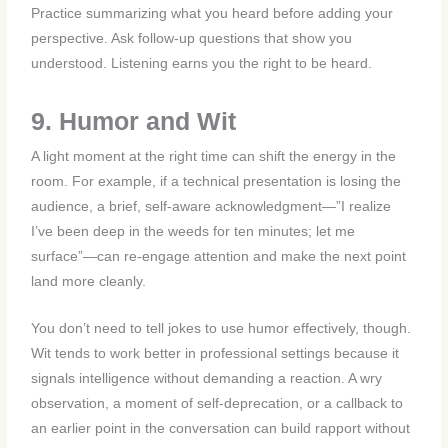
Practice summarizing what you heard before adding your
perspective. Ask follow-up questions that show you
understood. Listening earns you the right to be heard.
9. Humor and Wit
A light moment at the right time can shift the energy in the
room. For example, if a technical presentation is losing the
audience, a brief, self-aware acknowledgment—”I realize
I’ve been deep in the weeds for ten minutes; let me
surface”—can re-engage attention and make the next point
land more cleanly.
You don’t need to tell jokes to use humor effectively, though.
Wit tends to work better in professional settings because it
signals intelligence without demanding a reaction. A wry
observation, a moment of self-deprecation, or a callback to
an earlier point in the conversation can build rapport without