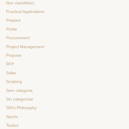
Non classifié(e)
Practical Applications
Prepare
Probe
Procurement
Project Management
Propose
RFP
Sales
Scripting
Sem categoria
Sin categorizar
SNI's Philosophy
Sports
Tactics