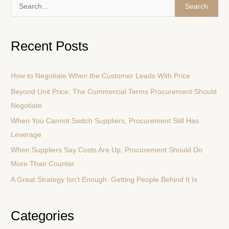
S
e
a
Recent Posts
r
c
How to Negotiate When the Customer Leads With Price
h
Beyond Unit Price: The Commercial Terms Procurement Should
f
Negotiate
o
r
When You Cannot Switch Suppliers, Procurement Still Has
:
Leverage
When Suppliers Say Costs Are Up, Procurement Should Do
More Than Counter
A Great Strategy Isn’t Enough: Getting People Behind It Is
Categories