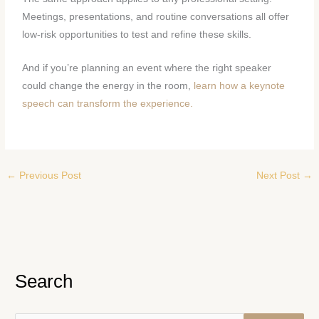
Meetings, presentations, and routine conversations all offer
low-risk opportunities to test and refine these skills.
And if you’re planning an event where the right speaker
could change the energy in the room,
learn how a keynote
speech can transform the experience.
←
Previous Post
Next Post
→
Search