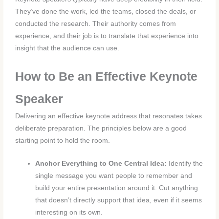
They’ve done the work, led the teams, closed the deals, or
conducted the research. Their authority comes from
experience, and their job is to translate that experience into
insight that the audience can use.
How to Be an Effective Keynote
Speaker
Delivering an effective keynote address that resonates takes
deliberate preparation. The principles below are a good
starting point to hold the room.
Anchor Everything to One Central Idea:
Identify the
single message you want people to remember and
build your entire presentation around it. Cut anything
that doesn’t directly support that idea, even if it seems
interesting on its own.