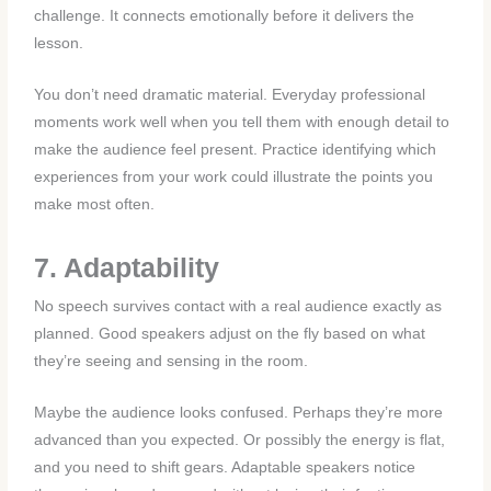
challenge. It connects emotionally before it delivers the
lesson.
You don’t need dramatic material. Everyday professional
moments work well when you tell them with enough detail to
make the audience feel present. Practice identifying which
experiences from your work could illustrate the points you
make most often.
7. Adaptability
No speech survives contact with a real audience exactly as
planned. Good speakers adjust on the fly based on what
they’re seeing and sensing in the room.
Maybe the audience looks confused. Perhaps they’re more
advanced than you expected. Or possibly the energy is flat,
and you need to shift gears. Adaptable speakers notice