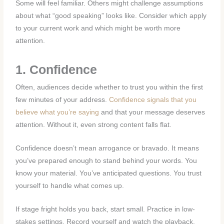
Some will feel familiar. Others might challenge assumptions
about what “good speaking” looks like. Consider which apply
to your current work and which might be worth more
attention.
1. Confidence
Often, audiences decide whether to trust you within the first
few minutes of your address.
Confidence signals that you
believe what you’re saying
and that your message deserves
attention. Without it, even strong content falls flat.
Confidence doesn’t mean arrogance or bravado. It means
you’ve prepared enough to stand behind your words. You
know your material. You’ve anticipated questions. You trust
yourself to handle what comes up.
If stage fright holds you back, start small. Practice in low-
stakes settings. Record yourself and watch the playback.