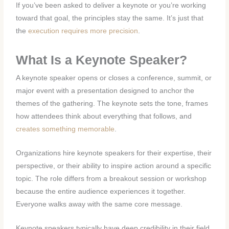
If you’ve been asked to deliver a keynote or you’re working
toward that goal, the principles stay the same. It’s just that
the
execution requires more precision
.
What Is a Keynote Speaker?
A keynote speaker opens or closes a conference, summit, or
major event with a presentation designed to anchor the
themes of the gathering. The keynote sets the tone, frames
how attendees think about everything that follows, and
creates something memorable
.
Organizations hire keynote speakers for their expertise, their
perspective, or their ability to inspire action around a specific
topic. The role differs from a breakout session or workshop
because the entire audience experiences it together.
Everyone walks away with the same core message.
Keynote speakers typically have deep credibility in their field.