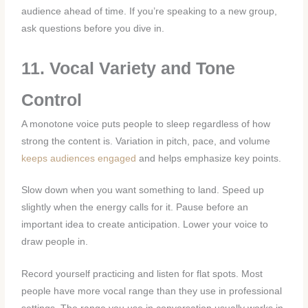
audience ahead of time. If you’re speaking to a new group,
ask questions before you dive in.
11. Vocal Variety and Tone
Control
A monotone voice puts people to sleep regardless of how
strong the content is. Variation in pitch, pace, and volume
keeps audiences engaged
and helps emphasize key points.
Slow down when you want something to land. Speed up
slightly when the energy calls for it. Pause before an
important idea to create anticipation. Lower your voice to
draw people in.
Record yourself practicing and listen for flat spots. Most
people have more vocal range than they use in professional