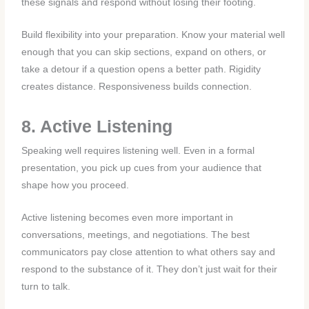
these signals and respond without losing their footing.
Build flexibility into your preparation. Know your material well
enough that you can skip sections, expand on others, or
take a detour if a question opens a better path. Rigidity
creates distance. Responsiveness builds connection.
8. Active Listening
Speaking well requires listening well. Even in a formal
presentation, you pick up cues from your audience that
shape how you proceed.
Active listening becomes even more important in
conversations, meetings, and negotiations. The best
communicators pay close attention to what others say and
respond to the substance of it. They don’t just wait for their
turn to talk.