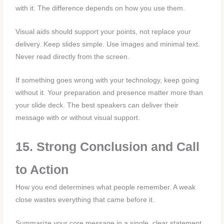
with it. The difference depends on how you use them.
Visual aids should support your points, not replace your
delivery. Keep slides simple. Use images and minimal text.
Never read directly from the screen.
If something goes wrong with your technology, keep going
without it. Your preparation and presence matter more than
your slide deck. The best speakers can deliver their
message with or without visual support.
15. Strong Conclusion and Call
to Action
How you end determines what people remember. A weak
close wastes everything that came before it.
Summarize your core message in a single, clear statement.