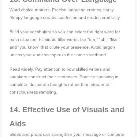
Word choice matters. Precise language creates clarity.
Sloppy language creates confusion and erodes credibility.
Build your vocabulary so you can select the right word for
each situation. Eliminate filler words like “um,” “uh,” “like,”
and “you know” that dilute your presence. Avoid jargon
unless your audience speaks the same shorthand.
Read widely. Pay attention to how skilled writers and
speakers construct their sentences. Practice speaking in
complete, deliberate thoughts rather than stream-of-
consciousness rambling.
14. Effective Use of Visuals and
Aids
Slides and props can strengthen your message or compete