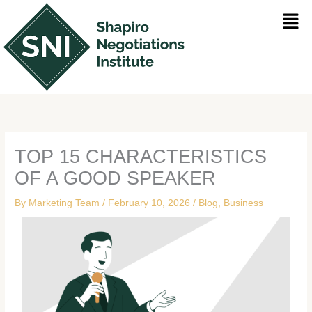
Skip
Men
to
content
TOP 15 CHARACTERISTICS
OF A GOOD SPEAKER
By
Marketing Team
/
February 10, 2026
/
Blog
,
Business