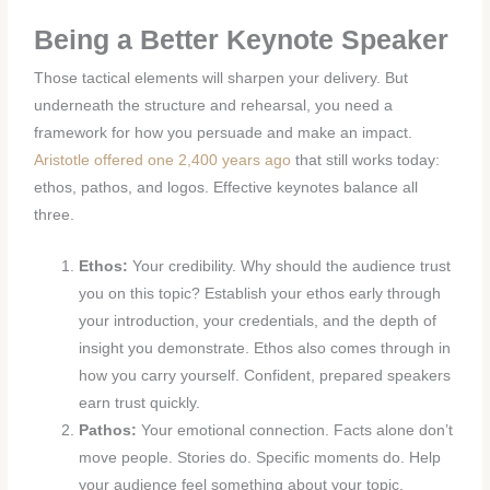
Being a Better Keynote Speaker
Those tactical elements will sharpen your delivery. But
underneath the structure and rehearsal, you need a
framework for how you persuade and make an impact.
Aristotle offered one 2,400 years ago
that still works today:
ethos, pathos, and logos. Effective keynotes balance all
three.
Ethos:
Your credibility. Why should the audience trust
you on this topic? Establish your ethos early through
your introduction, your credentials, and the depth of
insight you demonstrate. Ethos also comes through in
how you carry yourself. Confident, prepared speakers
earn trust quickly.
Pathos:
Your emotional connection. Facts alone don’t
move people. Stories do. Specific moments do. Help
your audience feel something about your topic,