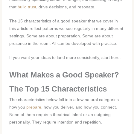
that
build trust
, drive decisions, and resonate.
The 15 characteristics of a good speaker that we cover in
this article reflect patterns we see regularly in many different
settings. Some are about preparation. Some are about
presence in the room. All can be developed with practice.
If you want your ideas to land more consistently, start here.
What Makes a Good Speaker?
The Top 15 Characteristics
The characteristics below fall into a few natural categories:
how you
prepare
, how you deliver, and how you connect.
None of them requires theatrical talent or an outgoing
personality. They require intention and repetition.