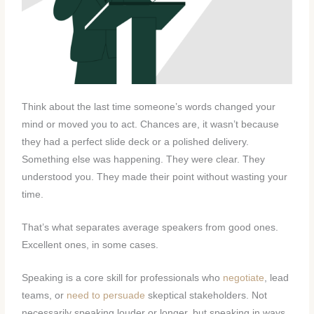
Think about the last time someone’s words changed your
mind or moved you to act. Chances are, it wasn’t because
they had a perfect slide deck or a polished delivery.
Something else was happening. They were clear. They
understood you. They made their point without wasting your
time.
That’s what separates average speakers from good ones.
Excellent ones, in some cases.
Speaking is a core skill for professionals who
negotiate
, lead
teams, or
need to persuade
skeptical stakeholders. Not
necessarily speaking louder or longer, but speaking in ways