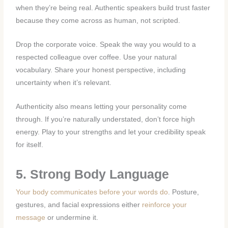
when they’re being real. Authentic speakers build trust faster
because they come across as human, not scripted.
Drop the corporate voice. Speak the way you would to a
respected colleague over coffee. Use your natural
vocabulary. Share your honest perspective, including
uncertainty when it’s relevant.
Authenticity also means letting your personality come
through. If you’re naturally understated, don’t force high
energy. Play to your strengths and let your credibility speak
for itself.
5. Strong Body Language
Your body communicates before your words do
. Posture,
gestures, and facial expressions either
reinforce your
message
or undermine it.