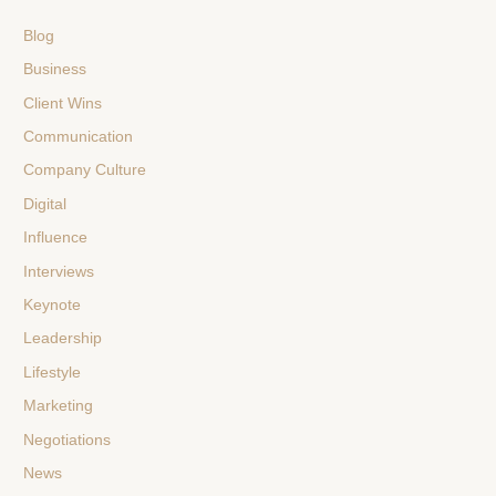
Blog
Business
Client Wins
Communication
Company Culture
Digital
Influence
Interviews
Keynote
Leadership
Lifestyle
Marketing
Negotiations
News