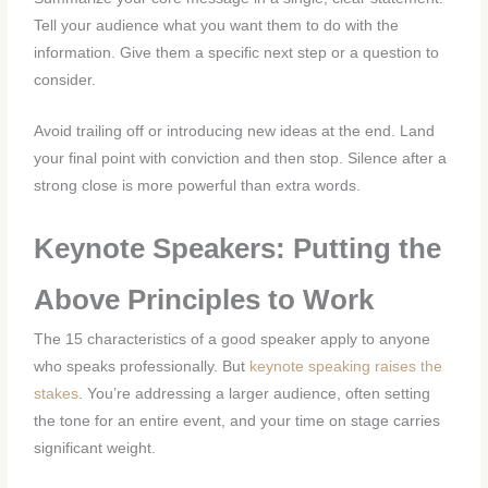
Tell your audience what you want them to do with the
information. Give them a specific next step or a question to
consider.
Avoid trailing off or introducing new ideas at the end. Land
your final point with conviction and then stop. Silence after a
strong close is more powerful than extra words.
Keynote Speakers: Putting the
Above Principles to Work
The 15 characteristics of a good speaker apply to anyone
who speaks professionally. But
keynote speaking raises the
stakes
. You’re addressing a larger audience, often setting
the tone for an entire event, and your time on stage carries
significant weight.