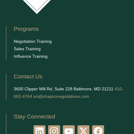
Programs
Negotiation Training
Sales Training
Influence Training
Contact Us
3600 Clipper Mill Rd, Suite 228 Baltimore, MD 21211
410-
662-4764
sni@shapironegotiations.com
Stay Connected
L
I
Y
X
F