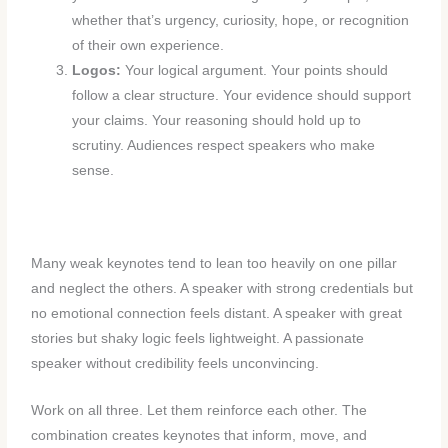
whether that’s urgency, curiosity, hope, or recognition
of their own experience.
Logos:
Your logical argument. Your points should
follow a clear structure. Your evidence should support
your claims. Your reasoning should hold up to
scrutiny. Audiences respect speakers who make
sense.
Many weak keynotes tend to lean too heavily on one pillar
and neglect the others. A speaker with strong credentials but
no emotional connection feels distant. A speaker with great
stories but shaky logic feels lightweight. A passionate
speaker without credibility feels unconvincing.
Work on all three. Let them reinforce each other. The
combination creates keynotes that inform, move, and