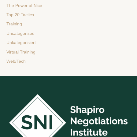
The Power of Nice
Top 20 Tactics
Training
Uncategorized
Unkategorisiert
Virtual Training
Web/Tech