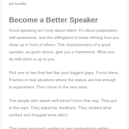
persuade.
Become a Better Speaker
Good speaking isn’t only about talent. It’s about preparation,
self-awareness, and the willingness to keep refining how you
show up in front of others. The characteristics of a good
speaker, as given above, give you a framework. What you
do with them is up to you.
Pick one or two that feel like your biggest gaps. Focus there.
Practice in real situations where the stakes are low enough
to experiment. Then move to the next area.
The people who speak well weren’t born that way. They put
in the reps. They asked for feedback. They studied what
worked and dropped what didn’t.
The same approach applies to any professional setting.