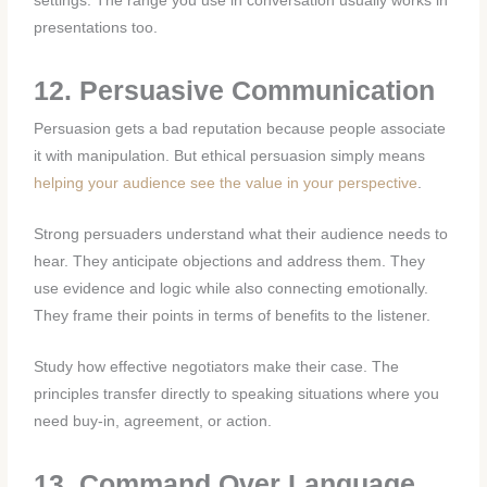
settings. The range you use in conversation usually works in
presentations too.
12. Persuasive Communication
Persuasion gets a bad reputation because people associate
it with manipulation. But ethical persuasion simply means
helping your audience see the value in your perspective
.
Strong persuaders understand what their audience needs to
hear. They anticipate objections and address them. They
use evidence and logic while also connecting emotionally.
They frame their points in terms of benefits to the listener.
Study how effective negotiators make their case. The
principles transfer directly to speaking situations where you
need buy-in, agreement, or action.
13. Command Over Language