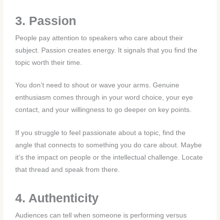
3. Passion
People pay attention to speakers who care about their
subject. Passion creates energy. It signals that you find the
topic worth their time.
You don’t need to shout or wave your arms. Genuine
enthusiasm comes through in your word choice, your eye
contact, and your willingness to go deeper on key points.
If you struggle to feel passionate about a topic, find the
angle that connects to something you do care about. Maybe
it’s the impact on people or the intellectual challenge. Locate
that thread and speak from there.
4. Authenticity
Audiences can tell when someone is performing versus