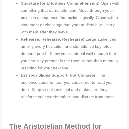
Structure for Effortless Comprehension:
Open with
something that earns attention. Move through your
points in a sequence that builds logically. Close with a
statement or challenge that your audience will carry
with them after they leave.
Rehearse, Rehearse, Reshearse:
Large audiences
amplify every hesitation and stumble, so keynotes
demand polish. Know your material well enough that
you can stay present in the room rather than mentally
reaching for your next line.
Let Your Slides Support, Not Compete:
The
audience came to hear you speak, not to read your
deck. Keep visuals minimal and make sure they
reinforce your words rather than distract from them.
The Aristotelian Method for