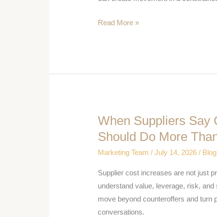
Has
Read More »
Leverage
When Suppliers Say 
When
Suppliers
Should Do More Than
Say
Marketing Team
/
July 14, 2026
/
Blog
Costs
Are
Supplier cost increases are not just 
Up,
understand value, leverage, risk, and
Procurement
move beyond counteroffers and turn 
Should
conversations.