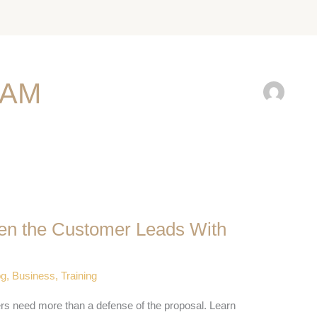
EAM
en the Customer Leads With
og
,
Business
,
Training
ers need more than a defense of the proposal. Learn