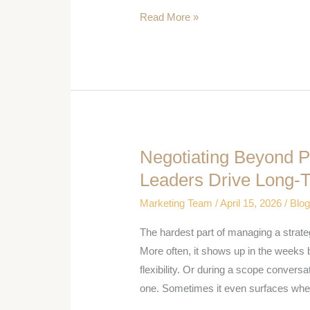
Read More »
Life
Sciences
Outcomes
Negotiating Beyond P
Negotiating
Beyond
Leaders Drive Long-
Price:
Marketing Team
/
April 15, 2026
/
Blo
How
Strategic
The hardest part of managing a strateg
Account
More often, it shows up in the weeks 
Leaders
flexibility. Or during a scope conversa
Drive
one. Sometimes it even surfaces whe
Long-