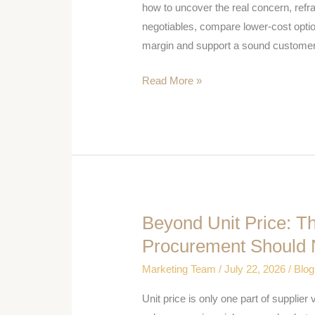
Customer
how to uncover the real concern, ref
Leads
negotiables, compare lower-cost opti
With
margin and support a sound customer
Price
Read More »
Beyond Unit Price: 
Beyond
Unit
Procurement Should 
Price:
Marketing Team
/
July 22, 2026
/
Blog
The
Commercial
Unit price is only one part of suppli