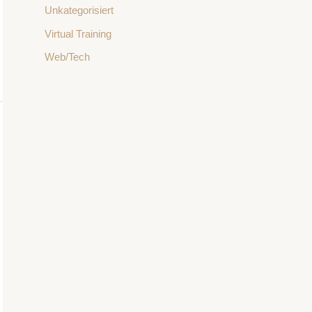
Unkategorisiert
Virtual Training
Web/Tech