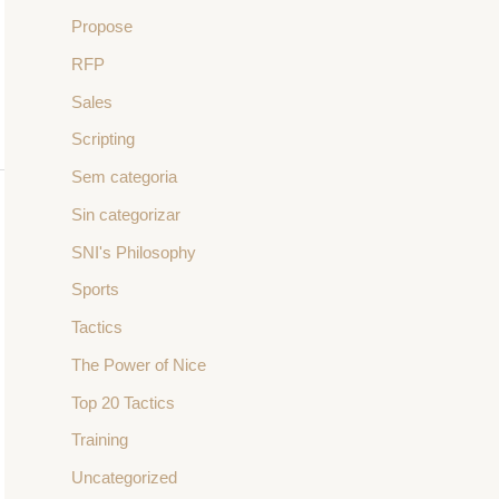
Propose
RFP
Sales
Scripting
Sem categoria
Sin categorizar
SNI's Philosophy
Sports
Tactics
The Power of Nice
Top 20 Tactics
Training
Uncategorized