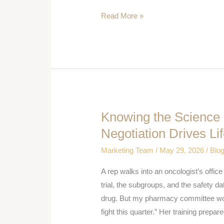
It
Read More »
Is
Knowing the Science
Knowing
the
Negotiation Drives L
Science
Marketing Team
/
May 29, 2026
/
Blo
Is
Not
A rep walks into an oncologist’s offic
Enough:
trial, the subgroups, and the safety dat
Why
drug. But my pharmacy committee won’t 
Negotiation
fight this quarter.” Her training prepare
Drives