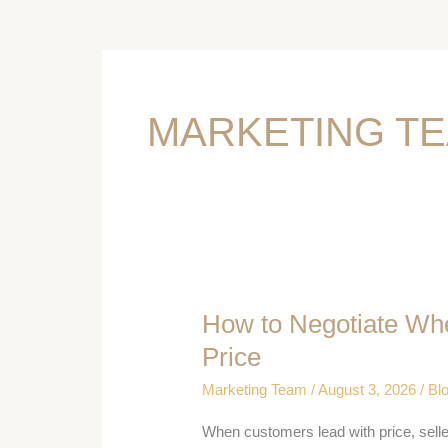
MARKETING T
How to Negotiate Wh
How
to
Price
Negotiate
Marketing Team
/
August 3, 2026
/
Bl
When
the
When customers lead with price, sell