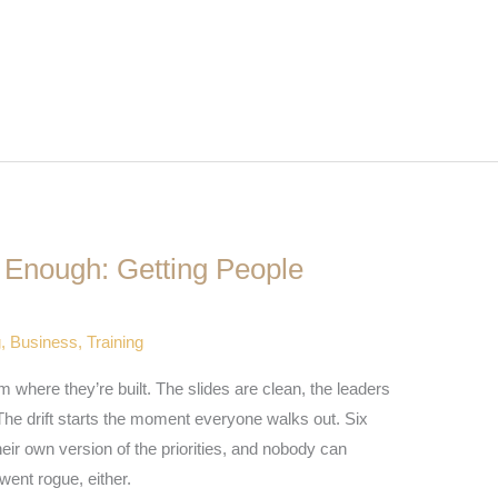
t Enough: Getting People
g
,
Business
,
Training
om where they’re built. The slides are clean, the leaders
The drift starts the moment everyone walks out. Six
eir own version of the priorities, and nobody can
went rogue, either.