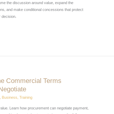
rame the discussion around value, expand the
ons, and make conditional concessions that protect
 decision.
The Commercial Terms
Negotiate
,
Business
,
Training
er value. Learn how procurement can negotiate payment,