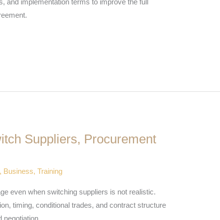
s, and implementation terms to improve the full
reement.
tch Suppliers, Procurement
,
Business
,
Training
 even when switching suppliers is not realistic.
on, timing, conditional trades, and contract structure
 negotiation.