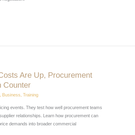
Costs Are Up, Procurement
 Counter
,
Business
,
Training
pricing events. They test how well procurement teams
 supplier relationships. Learn how procurement can
price demands into broader commercial