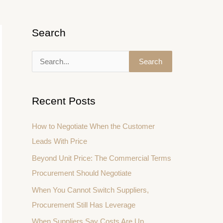
Search
S
e
a
Recent Posts
r
c
How to Negotiate When the Customer
h
Leads With Price
f
Beyond Unit Price: The Commercial Terms
o
Procurement Should Negotiate
r
When You Cannot Switch Suppliers,
:
Procurement Still Has Leverage
When Suppliers Say Costs Are Up,