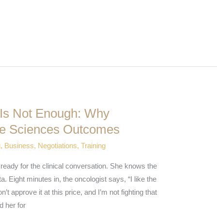
 Is Not Enough: Why
ife Sciences Outcomes
g
,
Business
,
Negotiations
,
Training
e ready for the clinical conversation. She knows the
a. Eight minutes in, the oncologist says, “I like the
approve it at this price, and I’m not fighting that
d her for