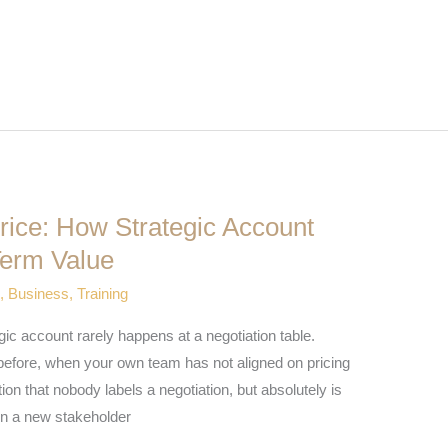
rice: How Strategic Account
Term Value
g
,
Business
,
Training
ic account rarely happens at a negotiation table.
before, when your own team has not aligned on pricing
tion that nobody labels a negotiation, but absolutely is
n a new stakeholder