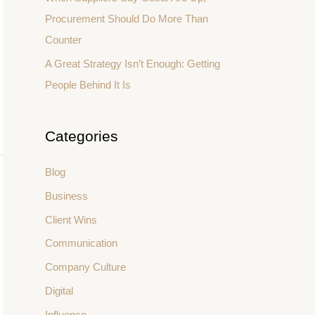
Procurement Should Do More Than
Counter
A Great Strategy Isn’t Enough: Getting
People Behind It Is
Categories
Blog
Business
Client Wins
Communication
Company Culture
Digital
Influence