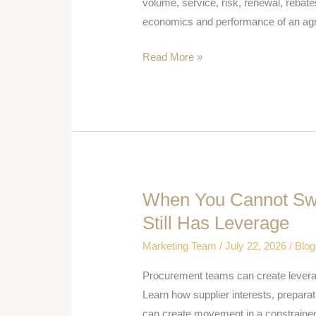
Terms
volume, service, risk, renewal, rebate
Procurement
economics and performance of an ag
Should
Read More »
Negotiate
When You Cannot Swi
When
You
Still Has Leverage
Cannot
Marketing Team
/
July 22, 2026
/
Blog
Switch
Suppliers,
Procurement teams can create leverage
Procurement
Learn how supplier interests, preparati
Still
can create movement in a constrained