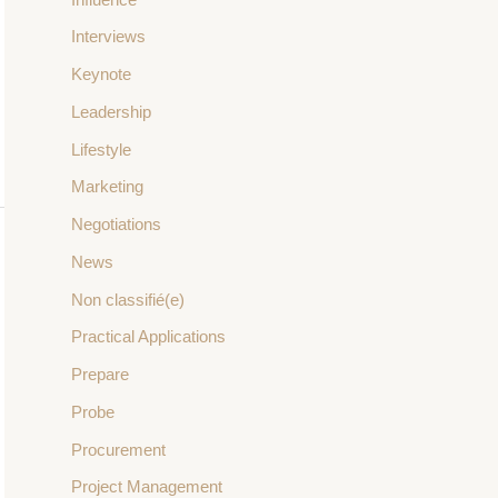
Interviews
Keynote
Leadership
Lifestyle
Marketing
Negotiations
News
Non classifié(e)
Practical Applications
Prepare
Probe
Procurement
Project Management