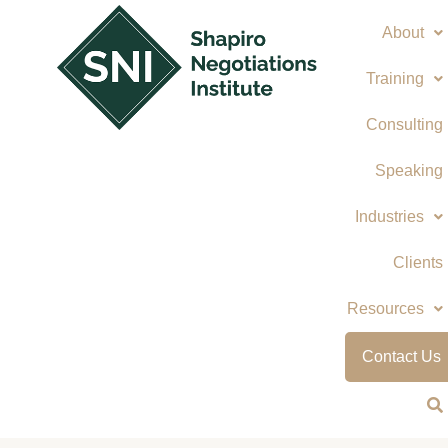
Skip
About
to
content
Training
Consulting
Speaking
Industries
Clients
Resources
Contact Us