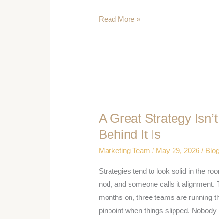
Do
Read More »
More
Than
Counter
A Great Strategy Isn’
A
Great
Behind It Is
Strategy
Marketing Team
/
May 29, 2026
/
Blo
Isn’t
Enough:
Strategies tend to look solid in the ro
Getting
nod, and someone calls it alignment. 
People
months on, three teams are running th
Behind
pinpoint when things slipped. Nobody 