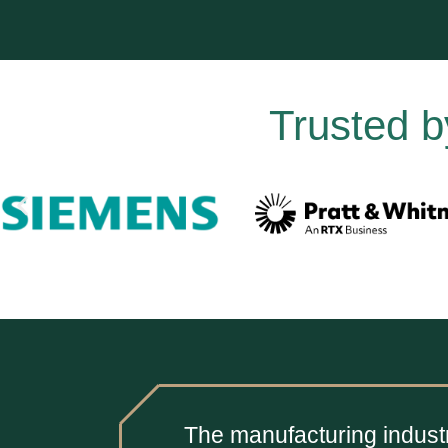
Trusted b
The manufacturing industr