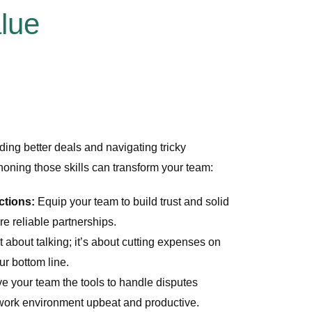
alue
ing better deals and navigating tricky
honing those skills can transform your team:
ctions:
Equip your team to build trust and solid
re reliable partnerships.
t about talking; it’s about cutting expenses on
ur bottom line.
e your team the tools to handle disputes
 work environment upbeat and productive.