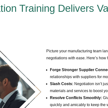
tion Training Delivers V
Picture your manufacturing team land
negotiations with ease. Here’s how 
Forge Stronger Supplier Conne
relationships with suppliers for mo
Slash Costs:
Negotiation isn’t jus
materials and services to boost yo
Resolve Conflicts Smoothly:
Giv
quickly and amicably to keep the