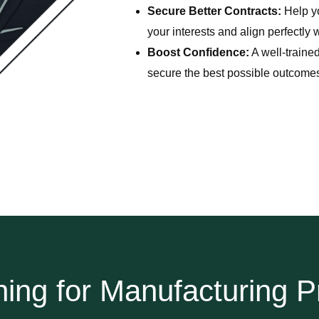
Secure Better Contracts:
Help yo
your interests and align perfectly 
Boost Confidence:
A well-trained
secure the best possible outcome
ning for Manufacturing P