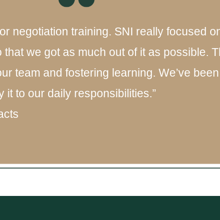
or negotiation training. SNI really focused 
o that we got as much out of it as possible.
our team and fostering learning. We’ve been 
t to our daily responsibilities.”
acts