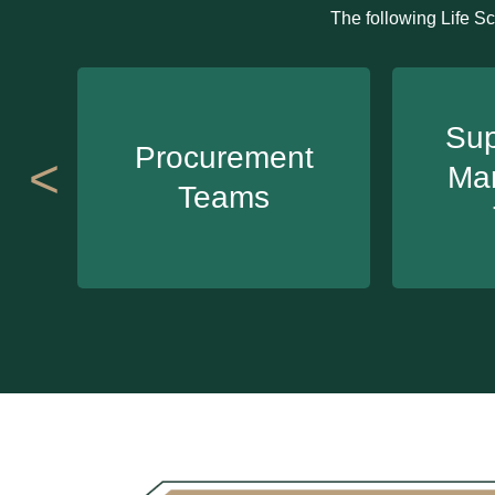
The following Life Sc
Sup
Procurement
<
Ma
Teams