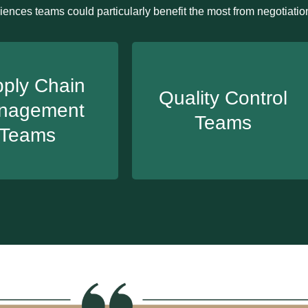
iences teams could particularly benefit the most from negotiation
ply Chain
Quality Control
nagement
Teams
Teams