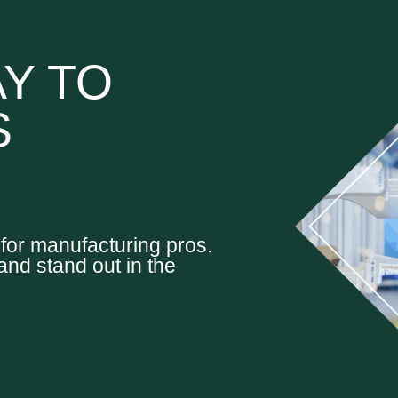
Y TO
S
d for manufacturing pros.
and stand out in the