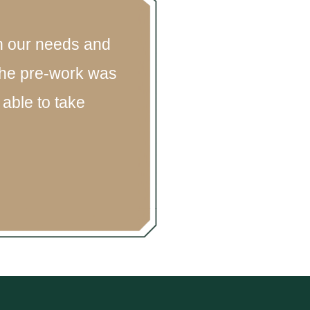
on our needs and
 The pre-work was
able to take