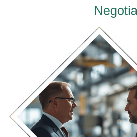
Negotia