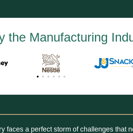
y the Manufacturing Indu
y faces a perfect storm of challenges that 