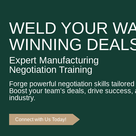
WELD YOUR WA
WINNING DEAL
Expert Manufacturing
Negotiation Training
Forge powerful negotiation skills tailore
Boost your team’s deals, drive success, 
industry.
Connect with Us Today!