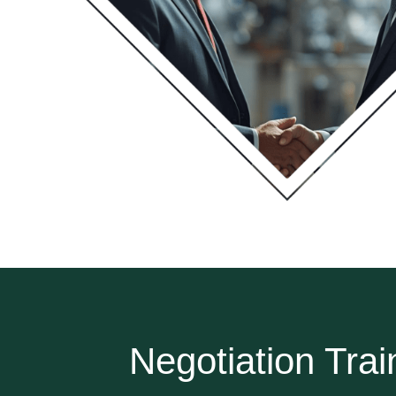
Negotiation Trai