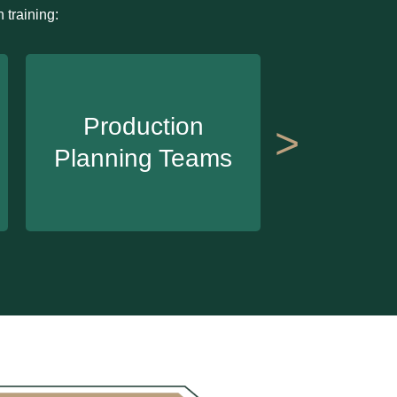
 training:
Inve
Production
>
Manag
Planning Teams
Te