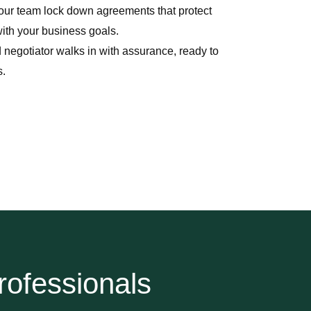
ur team lock down agreements that protect
with your business goals.
 negotiator walks in with assurance, ready to
s.
rofessionals