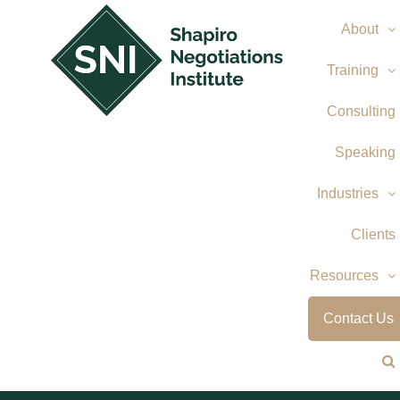
Skip
About
to
content
Training
Consulting
Speaking
Industries
Clients
Resources
Contact Us