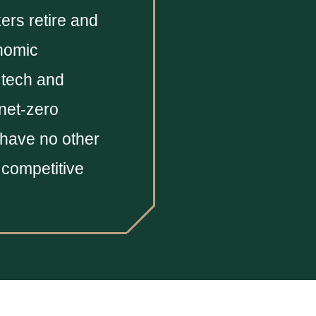
ers retire and
onomic
 tech and
 net-zero
 have no other
y competitive