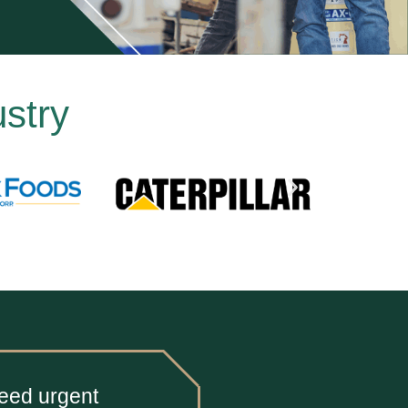
stry
need urgent