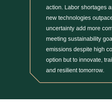
action. Labor shortages an
new technologies outpace
uncertainty add more comp
meeting sustainability goa
emissions despite high co
option but to innovate, tr
and resilient tomorrow.