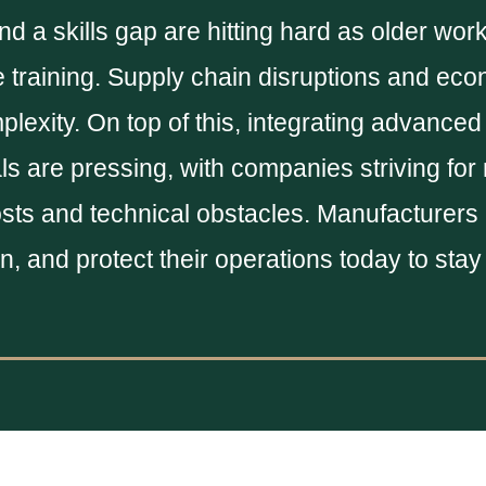
d a skills gap are hitting hard as older work
 training. Supply chain disruptions and ec
lexity. On top of this, integrating advanced
ls are pressing, with companies striving for
sts and technical obstacles. Manufacturers
ain, and protect their operations today to sta