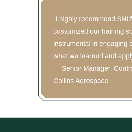
“I highly recommend SNI f
customized our training s
instrumental in engaging 
what we learned and apply i
— Senior Manager, Contr
Collins Aerospace