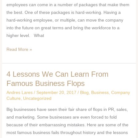
of
employees can come in a number of packages that make them
a
the best. One of these packages is hard-working. Having a
Hard-
hard-working employee, or multiple, can move the company
Working
into the future on great terms and bring the workforce to a
Employee
higher level. What
Read More »
4 Lessons We Can Learn From
4
Lessons
Famous Business Flops
We
Andres Lares
/
September 20, 2017
/
Blog
,
Business
,
Company
Can
Culture
,
Uncategorized
Learn
Big businesses have seen their fair share of flops in PR, sales,
From
and marketing. Some businesses are even forced to fold
Famous
because of their embarrassing mistakes. Here are some of the
Business
most famous business fails throughout history and the lessons
Flops