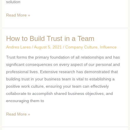
solution
Read More »
How to Build Trust in a Team
How
to
Andres Lares
/
August 5, 2021
/
Company Culture
,
Influence
Build
Trust forms the primary foundation of all relationships and has
Trust
significant consequences on every aspect of our personal and
in
professional lives. Extensive research has demonstrated that
a
building trust in your business team is vital to establishing a
Team
positive work culture, ensuring your team can effectively
collaborate to accomplish shared business objectives, and
encouraging them to
Read More »