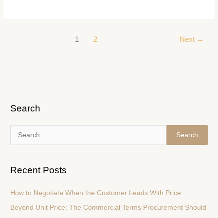
1
2
Next
→
Search
S
e
a
Recent Posts
r
c
How to Negotiate When the Customer Leads With Price
h
Beyond Unit Price: The Commercial Terms Procurement Should
f