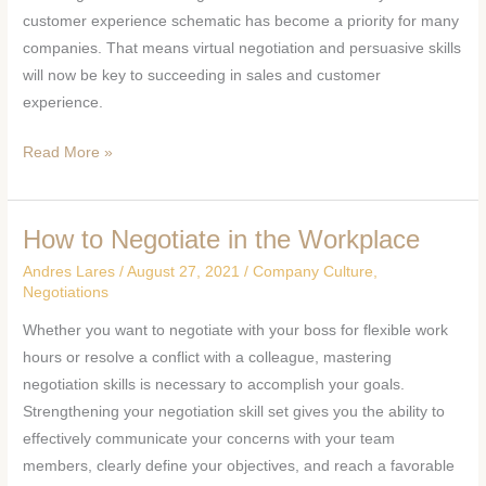
customer experience schematic has become a priority for many
companies. That means virtual negotiation and persuasive skills
will now be key to succeeding in sales and customer
experience.
Read More »
How to Negotiate in the Workplace
How
to
Andres Lares
/
August 27, 2021
/
Company Culture
,
Negotiate
Negotiations
in
Whether you want to negotiate with your boss for flexible work
the
hours or resolve a conflict with a colleague, mastering
Workplace
negotiation skills is necessary to accomplish your goals.
Strengthening your negotiation skill set gives you the ability to
effectively communicate your concerns with your team
members, clearly define your objectives, and reach a favorable