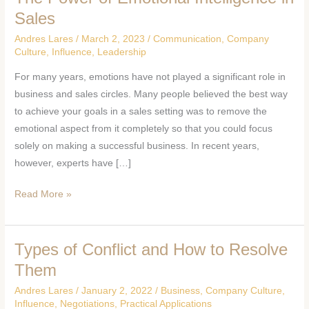
Power
Sales
of
Andres Lares
/
March 2, 2023
/
Communication
,
Company
Emotional
Culture
,
Influence
,
Leadership
Intelligence
For many years, emotions have not played a significant role in
in
business and sales circles. Many people believed the best way
Sales
to achieve your goals in a sales setting was to remove the
emotional aspect from it completely so that you could focus
solely on making a successful business. In recent years,
however, experts have […]
Read More »
Types of Conflict and How to Resolve
Types
of
Them
Conflict
Andres Lares
/
January 2, 2022
/
Business
,
Company Culture
,
and
Influence
,
Negotiations
,
Practical Applications