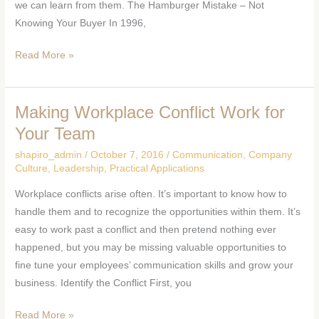
we can learn from them. The Hamburger Mistake – Not
Knowing Your Buyer In 1996,
Read More »
Making Workplace Conflict Work for
Making
Workplace
Your Team
Conflict
shapiro_admin
/
October 7, 2016
/
Communication
,
Company
Work
Culture
,
Leadership
,
Practical Applications
for
Workplace conflicts arise often. It’s important to know how to
Your
handle them and to recognize the opportunities within them. It’s
Team
easy to work past a conflict and then pretend nothing ever
happened, but you may be missing valuable opportunities to
fine tune your employees’ communication skills and grow your
business. Identify the Conflict First, you
Read More »