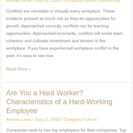
Andres Lares
/
July 23, 2020
/
Company Culture
,
Leadership
Overcome
Conflicts are inevitable in virtually every workplace. These
Workplace
incidents present as much risk as they do opportunities for
Conflicts
growth. Approached correctly, conflicts can be learning
opportunities. Approached incorrectly, conflicts will erode team
cohesion and cultivate resentment and tension in the
workplace. If you have experienced workplace conflict in the
past, it’s easy to see how
Read More »
Are You a Hard Worker?
Are
You
Characteristics of a Hard-Working
a
Employee
Hard
Andres Lares
/
July 17, 2019
/
Company Culture
Worker?
Characteristics
Companies seek to hire top employees for their companies. Top