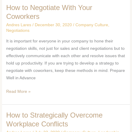
How to Negotiate With Your
How
to
Coworkers
Negotiate
Andres Lares
/
December 30, 2020
/
Company Culture
,
With
Negotiations
Your
It is important for everyone in your company to hone their
Coworkers
negotiation skills, not just for sales and client negotiations but to
effectively communicate with each other and resolve issues that
hold up productivity. If you are trying to develop a strategy to
negotiate with coworkers, keep these methods in mind. Prepare
Well in Advance
Read More »
How to Strategically Overcome
How
to
Workplace Conflicts
Strategically