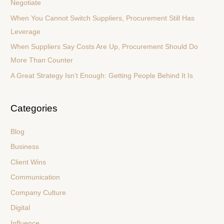
Negotiate
o
When You Cannot Switch Suppliers, Procurement Still Has
r
Leverage
:
When Suppliers Say Costs Are Up, Procurement Should Do
More Than Counter
A Great Strategy Isn’t Enough: Getting People Behind It Is
Categories
Blog
Business
Client Wins
Communication
Company Culture
Digital
Influence