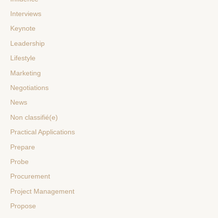
Interviews
Keynote
Leadership
Lifestyle
Marketing
Negotiations
News
Non classifié(e)
Practical Applications
Prepare
Probe
Procurement
Project Management
Propose