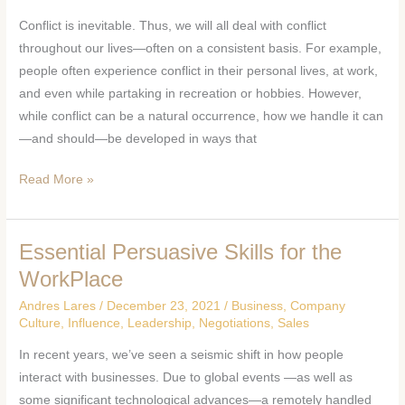
How
Conflict is inevitable. Thus, we will all deal with conflict
to
throughout our lives—often on a consistent basis. For example,
Resolve
people often experience conflict in their personal lives, at work,
Them
and even while partaking in recreation or hobbies. However,
while conflict can be a natural occurrence, how we handle it can
—and should—be developed in ways that
Read More »
Essential Persuasive Skills for the
Essential
Persuasive
WorkPlace
Skills
Andres Lares
/
December 23, 2021
/
Business
,
Company
for
Culture
,
Influence
,
Leadership
,
Negotiations
,
Sales
the
In recent years, we’ve seen a seismic shift in how people
WorkPlace
interact with businesses. Due to global events —as well as
some significant technological advances—a remotely handled