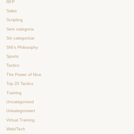
RFP
Sales
Scripting
Sem categoria
Sin categorizar
SNI's Philosophy
Sports
Tactics
The Power of Nice
Top 20 Tactics
Training
Uncategorized
Unkategorisiert
Virtual Training
Web/Tech