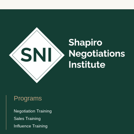
Programs
Negotiation Training
Sales Training
Influence Training