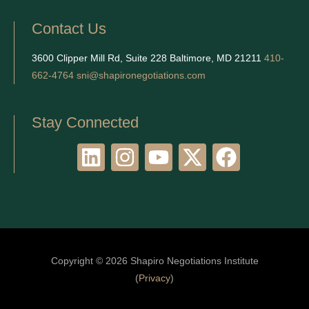
Contact Us
3600 Clipper Mill Rd, Suite 228 Baltimore, MD 21211
410-
662-4764
sni@shapironegotiations.com
Stay Connected
L
I
Y
X
F
i
n
o
-
a
n
s
u
t
c
k
t
t
w
e
e
a
u
i
b
d
g
b
t
o
Copyright © 2026 Shapiro Negotiations Institute
i
r
e
t
o
(
Privacy
)
n
a
e
k