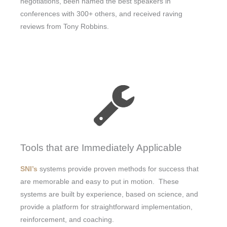
negotiations, been named the best speakers in
conferences with 300+ others, and received raving
reviews from Tony Robbins.
Tools that are Immediately Applicable
SNI’s
systems provide proven methods for success that
are memorable and easy to put in motion. These
systems are built by experience, based on science, and
provide a platform for straightforward implementation,
reinforcement, and coaching.