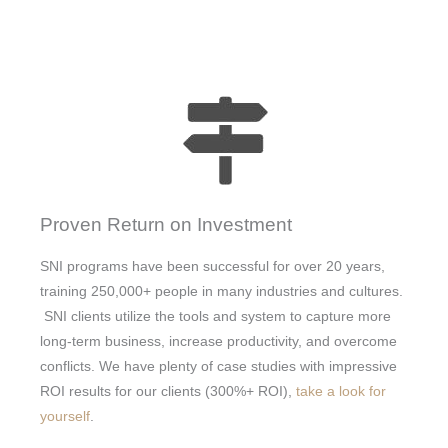
Proven Return on Investment
SNI programs have been successful for over 20 years,
training 250,000+ people in many industries and cultures.
SNI clients utilize the tools and system to capture more
long-term business, increase productivity, and overcome
conflicts. We have plenty of case studies with impressive
ROI results for our clients (300%+ ROI),
take a look for
yourself
.