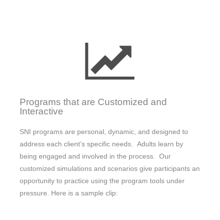
Programs that are Customized and
Interactive
SNI programs are personal, dynamic, and designed to
address each client’s specific needs. Adults learn by
being engaged and involved in the process. Our
customized simulations and scenarios give participants an
opportunity to practice using the program tools under
pressure. Here is a sample clip: