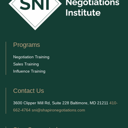
Programs
Negotiation Training
Sales Training
Influence Training
Contact Us
3600 Clipper Mill Rd, Suite 228 Baltimore, MD 21211
410-
662-4764
sni@shapironegotiations.com