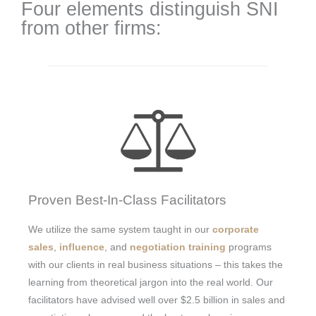
Four elements distinguish SNI
from other firms:
Proven Best-In-Class Facilitators
We utilize the same system taught in our
corporate
sales
,
influence
, and
negotiation training
programs
with our clients in real business situations – this takes the
learning from theoretical jargon into the real world. Our
facilitators have advised well over $2.5 billion in sales and