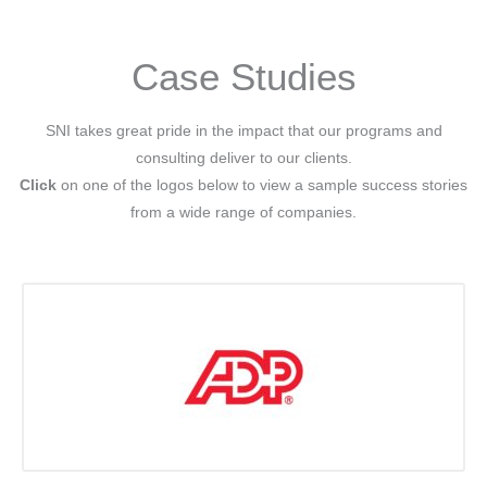
Case Studies
SNI takes great pride in the impact that our programs and
consulting deliver to our clients.
Click
on one of the logos below to view a sample success stories
from a wide range of companies.