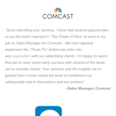
“Since attending your seminar, I have had several opportunities
to put the tools I learned in “The Power of Nice” to work in my
job as Sales Manager for Comcast. We now regularly
implement the “Three P’s” before we enter into
any
negotiation
with our advertising clients. I’m happy to report
that we’ve seen some early success with several of the deals
we’ve recently closed. Your seminar and the insights we’ve
gained from it have raised the level of confidence my
salespeople had in themselves and our product.”
–Sales Manager, Comcast