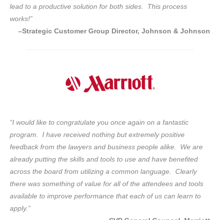
lead to a productive solution for both sides. This process
works!”
–Strategic Customer Group Director, Johnson & Johnson
“I would like to congratulate you once again on a fantastic
program. I have received nothing but extremely positive
feedback from the lawyers and business people alike. We are
already putting the skills and tools to use and have benefited
across the board from utilizing a common language. Clearly
there was something of value for all of the attendees and tools
available to improve performance that each of us can learn to
apply.”