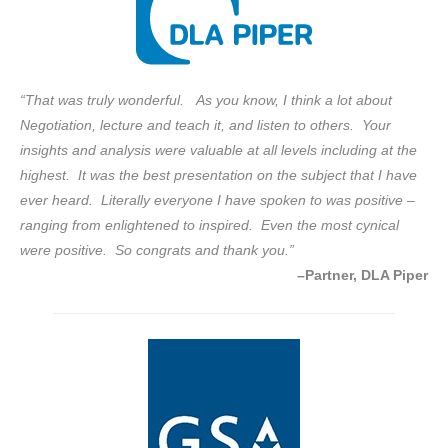
“That was truly wonderful. As you know, I think a lot about
Negotiation, lecture and teach it, and listen to others. Your
insights and analysis were valuable at all levels including at the
highest. It was the best presentation on the subject that I have
ever heard. Literally everyone I have spoken to was positive –
ranging from enlightened to inspired. Even the most cynical
were positive. So congrats and thank you.”
–Partner, DLA Piper