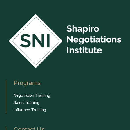
Programs
Negotiation Training
Sales Training
Influence Training
Contact Us