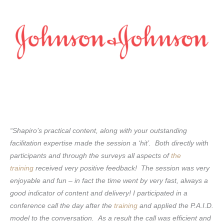
“Shapiro’s practical content, along with your outstanding
facilitation expertise made the session a ‘hit’. Both directly with
participants and through the surveys all aspects of
the
training
received very positive feedback! The session was very
enjoyable and fun – in fact the time went by very fast, always a
good indicator of content and delivery! I participated in a
conference call the day after the
training
and applied the P.A.I.D.
model to the conversation. As a result the call was efficient and