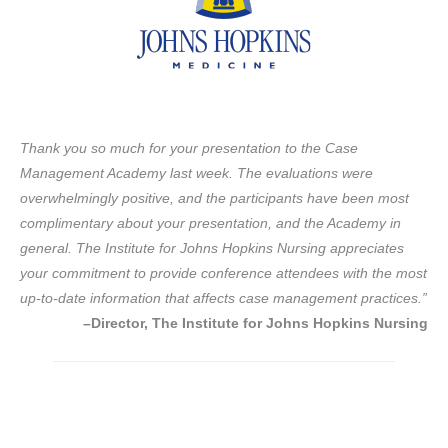
Thank you so much for your presentation to the Case
Management Academy last week. The evaluations were
overwhelmingly positive, and the participants have been most
complimentary about your presentation, and the Academy in
general. The Institute for Johns Hopkins Nursing appreciates
your commitment to provide conference attendees with the most
up-to-date information that affects case management practices.”
–Director, The Institute for Johns Hopkins Nursing