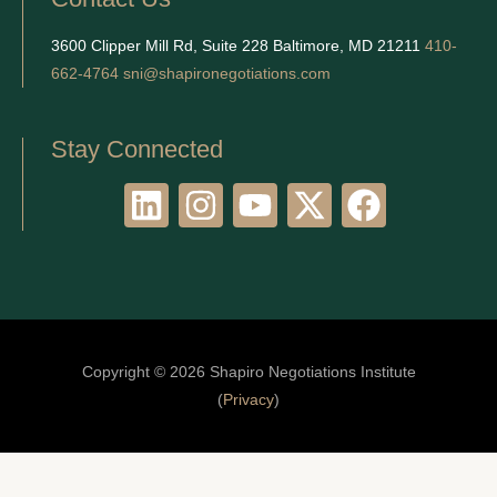
3600 Clipper Mill Rd, Suite 228 Baltimore, MD 21211
410-
662-4764
sni@shapironegotiations.com
Stay Connected
L
I
Y
X
F
i
n
o
-
a
n
s
u
t
c
k
t
t
w
e
e
a
u
i
b
d
g
b
t
o
Copyright © 2026 Shapiro Negotiations Institute
i
r
e
t
o
(
Privacy
)
n
a
e
k
m
r