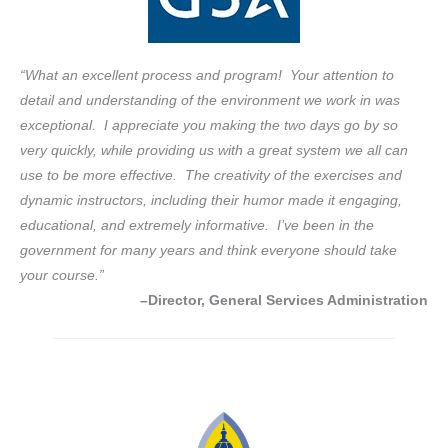
“What an excellent process and program! Your attention to
detail and understanding of the environment we work in was
exceptional. I appreciate you making the two days go by so
very quickly, while providing us with a great system we all can
use to be more effective. The creativity of the exercises and
dynamic instructors, including their humor made it engaging,
educational, and extremely informative. I’ve been in the
government for many years and think everyone should take
your course.”
–Director, General Services Administration