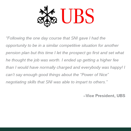
“Following the one day course that SNI gave I had the
opportunity to be in a similar competitive situation for another
pension plan but this time I let the prospect go first and set what
he thought the job was worth. I ended up getting a higher fee
than I would have normally charged and everybody was happy! I
can’t say enough good things about the “Power of Nice”
negotiating skills that SNI was able to impart to others.”
–Vice President, UBS