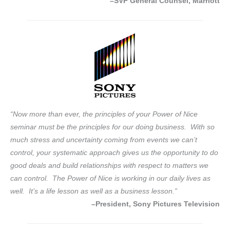
–SVP General Counsel, Marriott
“Now more than ever, the principles of your Power of Nice
seminar must be the principles for our doing business. With so
much stress and uncertainty coming from events we can’t
control, your systematic approach gives us the opportunity to do
good deals and build relationships with respect to matters we
can control. The Power of Nice is working in our daily lives as
well. It’s a life lesson as well as a business lesson.”
–President, Sony Pictures Television