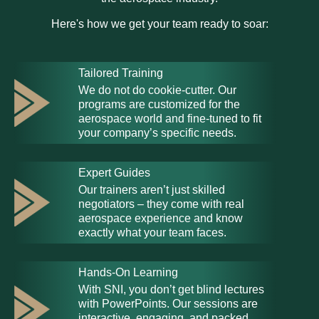
Here's how we get your team ready to soar:
Tailored Training
We do not do cookie-cutter. Our
programs are customized for the
aerospace world and fine-tuned to fit
your company’s specific needs.
Expert Guides
Our trainers aren’t just skilled
negotiators – they come with real
aerospace experience and know
exactly what your team faces.
Hands-On Learning
With SNI, you don’t get blind lectures
with PowerPoints. Our sessions are
interactive, engaging, and packed