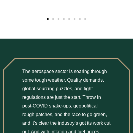
The aerospace sector is soaring through
some tough weather. Quality demands,
global sourcing puzzles, and tight
regulations are just the start. Throw in
post-COVID shake-ups, geopolitical
rough patches, and the race to go green,
and it’s clear the industry’s got its work cut
out. And with inflation and fuel prices