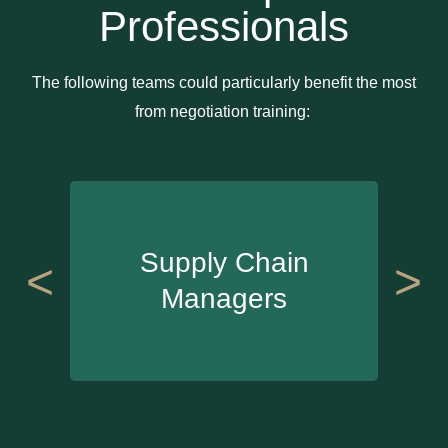
Professionals
The following teams could particularly benefit the most
from negotiation training:
Supply Chain
<
>
Managers