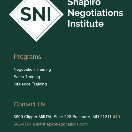
Programs
Negotiation Training
Sales Training
Influence Training
Contact Us
3600 Clipper Mill Rd, Suite 228 Baltimore, MD 21211
410-
662-4764
sni@shapironegotiations.com