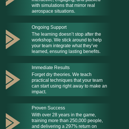
with simulations that mirror real
aerospace situations.
Ongoing Support
The learning doesn’t stop after the
workshop. We stick around to help
your team integrate what they’ve
learned, ensuring lasting benefits.
Immediate Results
Forget dry theories. We teach
practical techniques that your team
can start using right away to make an
impact.
Proven Success
With over 28 years in the game,
training more than 250,000 people,
and delivering a 297% return on