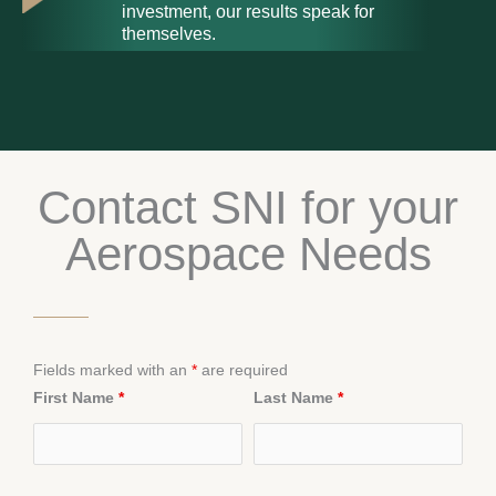
investment, our results speak for
themselves.
Contact SNI for your
Aerospace Needs
Fields marked with an
*
are required
First Name
*
Last Name
*