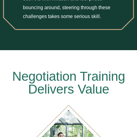
bouncing around, steering through these
challenges takes some serious skill.
Negotiation Training
Delivers Value