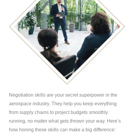
Negotiation skills are your secret superpower in the
aerospace industry. They help you keep everything
from supply chains to project budgets smoothly
running, no matter what gets thrown your way. Here’s
how honing these skills can make a big difference: