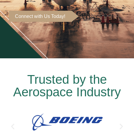
Connect with Us Today!
Trusted by the
Aerospace Industry