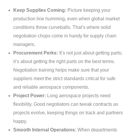
Keep Supplies Coming:
Picture keeping your
production line humming, even when global market
conditions throw curveballs. That’s where solid
negotiation chops come in handy for supply chain
managers.
Procurement Perks:
It’s not just about getting parts;
it’s about getting the right parts on the best terms.
Negotiation training helps make sure that your
suppliers meet the strict standards critical for safe
and reliable aerospace components.
Project Power:
Long aerospace projects need
flexibility. Good negotiators can tweak contracts as
projects evolve, keeping things on track and partners
happy.
Smooth Internal Operations:
When departments