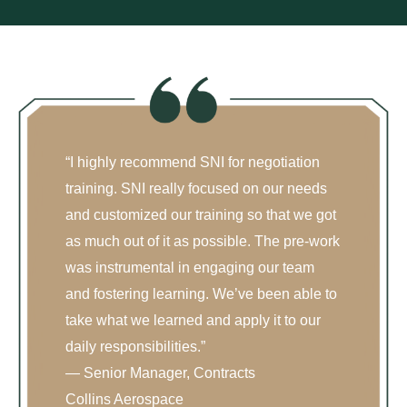
“I highly recommend SNI for negotiation
training. SNI really focused on our needs
and customized our training so that we got
as much out of it as possible. The pre-work
was instrumental in engaging our team
and fostering learning. We’ve been able to
take what we learned and apply it to our
daily responsibilities.”
— Senior Manager, Contracts
Collins Aerospace