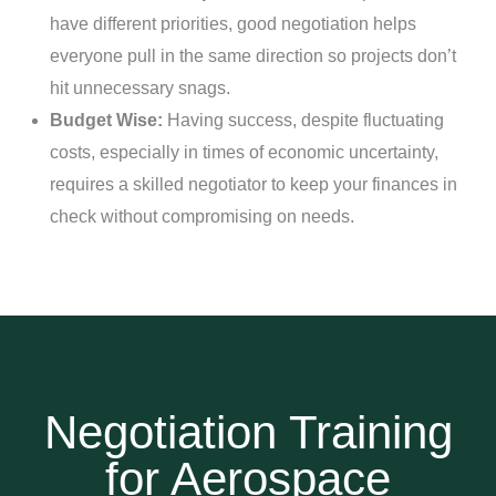
have different priorities, good negotiation helps
everyone pull in the same direction so projects don’t
hit unnecessary snags.
Budget Wise:
Having success, despite fluctuating
costs, especially in times of economic uncertainty,
requires a skilled negotiator to keep your finances in
check without compromising on needs.
Negotiation Training
for Aerospace