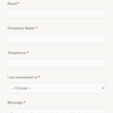
Email
*
Company Name
*
Telephone
*
I am interested in
*
Message
*