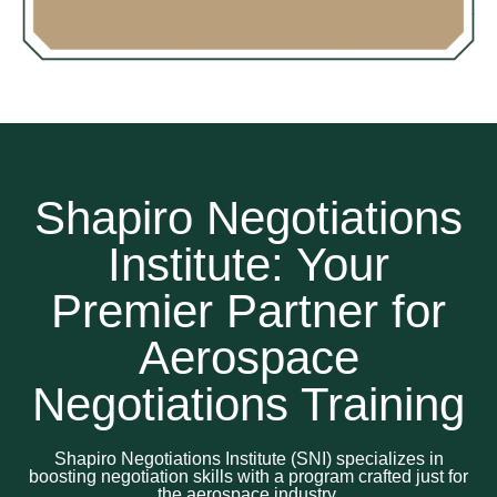
Shapiro Negotiations
Institute: Your
Premier Partner for
Aerospace
Negotiations Training
Shapiro Negotiations Institute (SNI) specializes in
boosting negotiation skills with a program crafted just for
the aerospace industry.