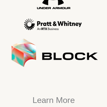
Learn More