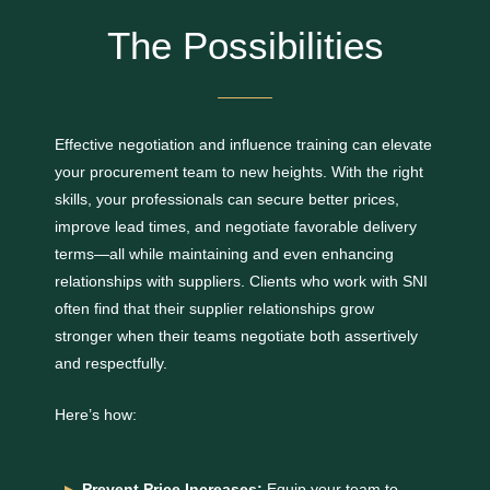
The Possibilities
Effective negotiation and influence training can elevate
your procurement team to new heights. With the right
skills, your professionals can secure better prices,
improve lead times, and negotiate favorable delivery
terms—all while maintaining and even enhancing
relationships with suppliers. Clients who work with SNI
often find that their supplier relationships grow
stronger when their teams negotiate both assertively
and respectfully.
Here’s how:
Prevent Price Increases:
Equip your team to