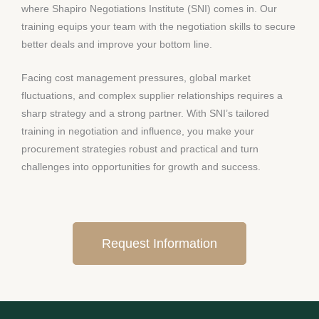
where Shapiro Negotiations Institute (SNI) comes in. Our
training equips your team with the negotiation skills to secure
better deals and improve your bottom line.
Facing cost management pressures, global market
fluctuations, and complex supplier relationships requires a
sharp strategy and a strong partner. With SNI’s tailored
training in negotiation and influence, you make your
procurement strategies robust and practical and turn
challenges into opportunities for growth and success.
Request Information