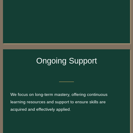
Ongoing Support
We focus on long-term mastery, offering continuous
learning resources and support to ensure skills are
acquired and effectively applied.