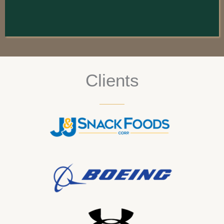
Clients