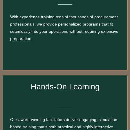
With experience training tens of thousands of procurement
professionals, we provide personalized programs that fit
seamlessly into your operations without requiring extensive
preparation.
Hands-On Learning
Our award-winning facilitators deliver engaging, simulation-
based training that’s both practical and highly interactive.