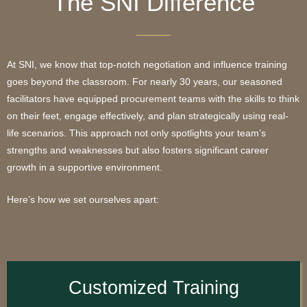
The SNI Difference
At SNI, we know that top-notch negotiation and influence training
goes beyond the classroom. For nearly 30 years, our seasoned
facilitators have equipped procurement teams with the skills to think
on their feet, engage effectively, and plan strategically using real-
life scenarios. This approach not only spotlights your team’s
strengths and weaknesses but also fosters significant career
growth in a supportive environment.
Here’s how we set ourselves apart:
Customized Training