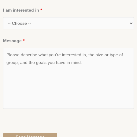
I am interested in
*
Message
*