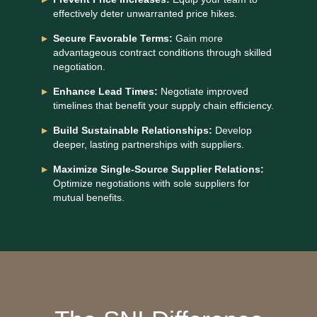
effectively deter unwarranted price hikes.
Secure Favorable Terms:
Gain more
advantageous contract conditions through skilled
negotiation.
Enhance Lead Times:
Negotiate improved
timelines that benefit your supply chain efficiency.
Build Sustainable Relationships:
Develop
deeper, lasting partnerships with suppliers.
Maximize Single-Source Supplier Relations:
Optimize negotiations with sole suppliers for
mutual benefits.