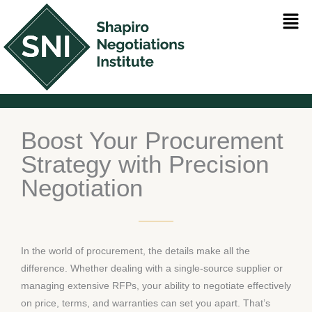
Skip
Men
to
content
Boost Your Procurement
Strategy with Precision
Negotiation
In the world of procurement, the details make all the
difference. Whether dealing with a single-source supplier or
managing extensive RFPs, your ability to negotiate effectively
on price, terms, and warranties can set you apart. That’s