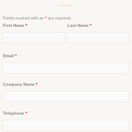
Fields marked with an
*
are required
First Name
*
Last Name
*
Email
*
Company Name
*
Telephone
*