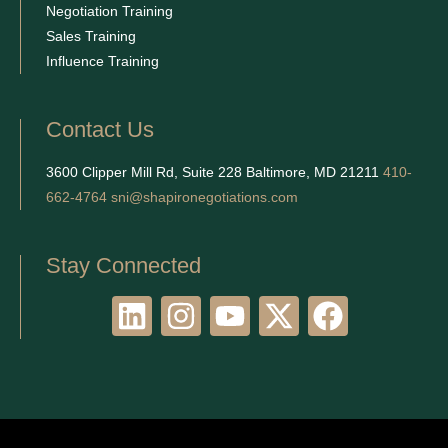
Negotiation Training
Sales Training
Influence Training
Contact Us
3600 Clipper Mill Rd, Suite 228 Baltimore, MD 21211
410-
662-4764
sni@shapironegotiations.com
Stay Connected
L
I
Y
X
F
i
n
o
-
a
n
s
u
t
c
k
t
t
w
e
e
a
u
i
b