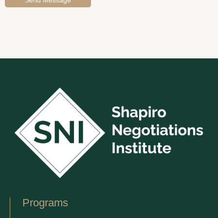
Programs