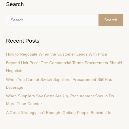
Search
S
e
a
Recent Posts
r
c
How to Negotiate When the Customer Leads With Price
h
Beyond Unit Price: The Commercial Terms Procurement Should
f
Negotiate
o
When You Cannot Switch Suppliers, Procurement Still Has
r
Leverage
:
When Suppliers Say Costs Are Up, Procurement Should Do
More Than Counter
A Great Strategy Isn’t Enough: Getting People Behind It Is