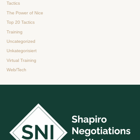
Tactics
The Power of Nice
Top 20 Tactics
Training
Uncategorized
Unkategorisiert
Virtual Training
Web/Tech