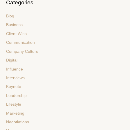
Categories
Blog
Business
Client Wins
Communication
Company Culture
Digital
Influence
Interviews
Keynote
Leadership
Lifestyle
Marketing
Negotiations