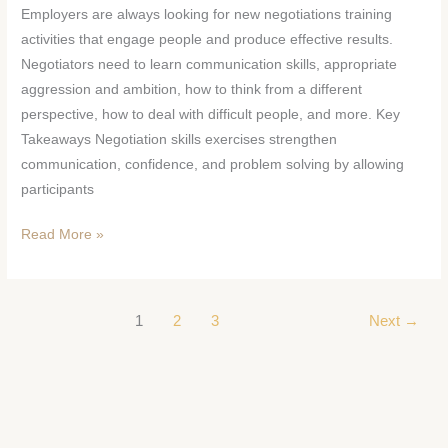
Employers are always looking for new negotiations training
activities that engage people and produce effective results.
Negotiators need to learn communication skills, appropriate
aggression and ambition, how to think from a different
perspective, how to deal with difficult people, and more. Key
Takeaways Negotiation skills exercises strengthen
communication, confidence, and problem solving by allowing
participants
Read More »
1
2
3
Next
→