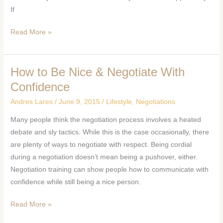
If
Read More »
How to Be Nice & Negotiate With
How
to
Confidence
Be
Andres Lares
/
June 9, 2015
/
Lifestyle
,
Negotiations
Nice
Many people think the negotiation process involves a heated
&
debate and sly tactics. While this is the case occasionally, there
Negotiate
are plenty of ways to negotiate with respect. Being cordial
With
during a negotiation doesn’t mean being a pushover, either.
Confidence
Negotiation training can show people how to communicate with
confidence while still being a nice person.
Read More »