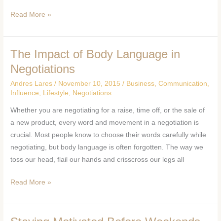
Read More »
The Impact of Body Language in
The
Impact
Negotiations
of
Andres Lares
/
November 10, 2015
/
Business
,
Communication
,
Body
Influence
,
Lifestyle
,
Negotiations
Language
Whether you are negotiating for a raise, time off, or the sale of
in
a new product, every word and movement in a negotiation is
Negotiations
crucial. Most people know to choose their words carefully while
negotiating, but body language is often forgotten. The way we
toss our head, flail our hands and crisscross our legs all
Read More »
Staying