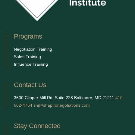
Programs
Negotiation Training
Sales Training
Influence Training
Contact Us
3600 Clipper Mill Rd, Suite 228 Baltimore, MD 21211
410-
662-4764
sni@shapironegotiations.com
Stay Connected