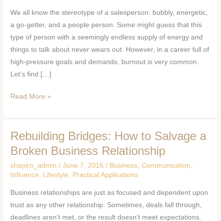
If
We all know the stereotype of a salesperson: bubbly, energetic,
You
a go-getter, and a people person. Some might guess that this
Are
type of person with a seemingly endless supply of energy and
Experiencing
things to talk about never wears out. However, in a career full of
Burnout
high-pressure goals and demands, burnout is very common.
Let’s find […]
Read More »
Rebuilding Bridges: How to Salvage a
Rebuilding
Bridges:
Broken Business Relationship
How
shapiro_admin
/
June 7, 2016
/
Business
,
Communication
,
to
Influence
,
Lifestyle
,
Practical Applications
Salvage
Business relationships are just as focused and dependent upon
a
trust as any other relationship. Sometimes, deals fall through,
Broken
deadlines aren’t met, or the result doesn’t meet expectations.
Business