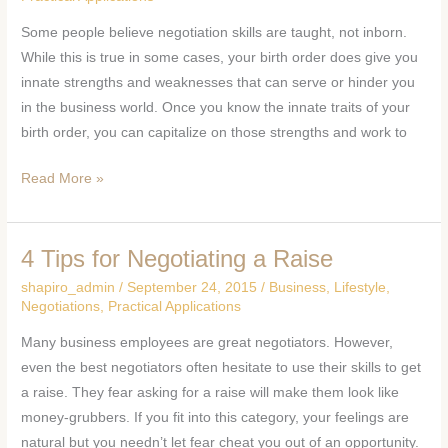
CAN
Some people believe negotiation skills are taught, not inborn.
HELP
While this is true in some cases, your birth order does give you
YOUR
innate strengths and weaknesses that can serve or hinder you
NEGOTIATION
in the business world. Once you know the innate traits of your
SKILLS
birth order, you can capitalize on those strengths and work to
Read More »
4 Tips for Negotiating a Raise
4
Tips
shapiro_admin
/
September 24, 2015
/
Business
,
Lifestyle
,
for
Negotiations
,
Practical Applications
Negotiating
Many business employees are great negotiators. However,
a
even the best negotiators often hesitate to use their skills to get
Raise
a raise. They fear asking for a raise will make them look like
money-grubbers. If you fit into this category, your feelings are
natural but you needn’t let fear cheat you out of an opportunity.