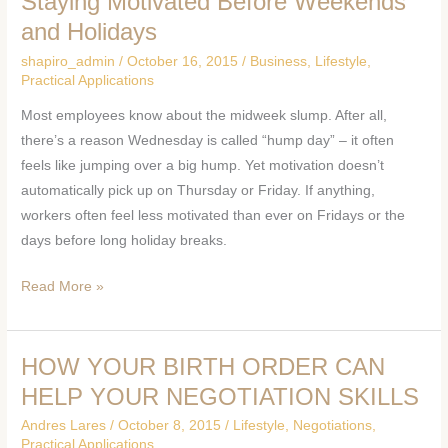
Staying Motivated Before Weekends
Motivated
and Holidays
Before
shapiro_admin
/
October 16, 2015
/
Business
,
Lifestyle
,
Weekends
Practical Applications
and
Most employees know about the midweek slump. After all,
Holidays
there’s a reason Wednesday is called “hump day” – it often
feels like jumping over a big hump. Yet motivation doesn’t
automatically pick up on Thursday or Friday. If anything,
workers often feel less motivated than ever on Fridays or the
days before long holiday breaks.
Read More »
HOW YOUR BIRTH ORDER CAN
HOW
YOUR
HELP YOUR NEGOTIATION SKILLS
BIRTH
Andres Lares
/
October 8, 2015
/
Lifestyle
,
Negotiations
,
ORDER
Practical Applications