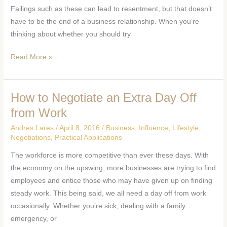
Failings such as these can lead to resentment, but that doesn’t
Relationship
have to be the end of a business relationship. When you’re
thinking about whether you should try
Read More »
How to Negotiate an Extra Day Off
How
to
from Work
Negotiate
Andres Lares
/
April 8, 2016
/
Business
,
Influence
,
Lifestyle
,
an
Negotiations
,
Practical Applications
Extra
The workforce is more competitive than ever these days. With
Day
the economy on the upswing, more businesses are trying to find
Off
employees and entice those who may have given up on finding
from
steady work. This being said, we all need a day off from work
Work
occasionally. Whether you’re sick, dealing with a family
emergency, or