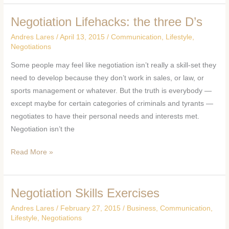
Negotiation Lifehacks: the three D’s
Negotiation
Lifehacks:
Andres Lares
/
April 13, 2015
/
Communication
,
Lifestyle
,
the
Negotiations
three
Some people may feel like negotiation isn’t really a skill-set they
D’s
need to develop because they don’t work in sales, or law, or
sports management or whatever. But the truth is everybody —
except maybe for certain categories of criminals and tyrants —
negotiates to have their personal needs and interests met.
Negotiation isn’t the
Read More »
Negotiation Skills Exercises
Negotiation
Skills
Andres Lares
/
February 27, 2015
/
Business
,
Communication
,
Exercises
Lifestyle
,
Negotiations