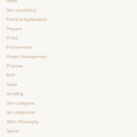
News
Non classifié(e)
Practical Applications
Prepare
Probe
Procurement
Project Management
Propose
RFP
Sales
Scripting
Sem categoria
Sin categorizar
SNI's Philosophy
Sports