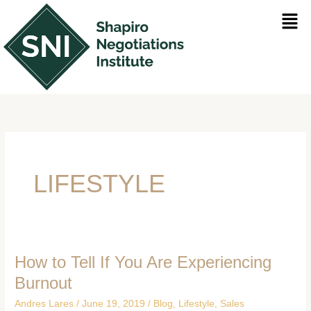
Skip
Men
to
content
LIFESTYLE
How to Tell If You Are Experiencing
How
to
Burnout
Tell
Andres Lares
/
June 19, 2019
/
Blog
,
Lifestyle
,
Sales