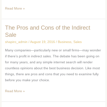
Read More »
The Pros and Cons of the Indirect
The
Pros
Sale
and
shapiro_admin
/
August 19, 2016
/
Business
,
Sales
Cons
Many companies—particularly new or small firms—may wonder
of
if there’s profit in indirect sales. The debate has been going on
the
for many years, and any simple internet search will render
Indirect
countless opinions about the best business decision. Like most
Sale
things, there are pros and cons that you need to examine fully
before you make your choice.
Read More »