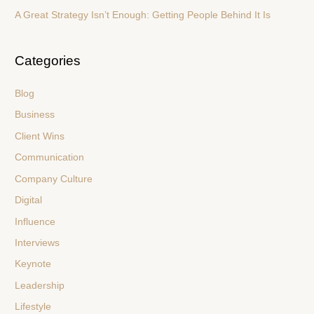
A Great Strategy Isn’t Enough: Getting People Behind It Is
Categories
Blog
Business
Client Wins
Communication
Company Culture
Digital
Influence
Interviews
Keynote
Leadership
Lifestyle