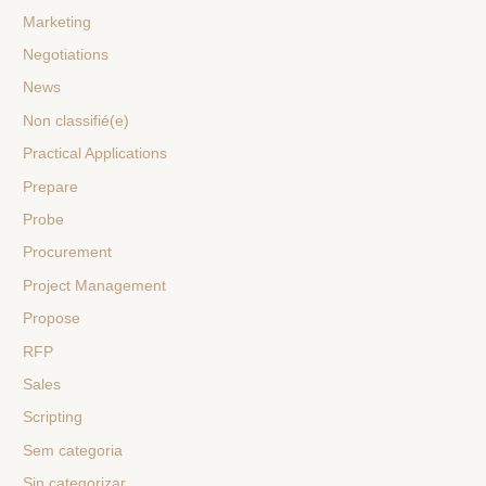
Marketing
Negotiations
News
Non classifié(e)
Practical Applications
Prepare
Probe
Procurement
Project Management
Propose
RFP
Sales
Scripting
Sem categoria
Sin categorizar