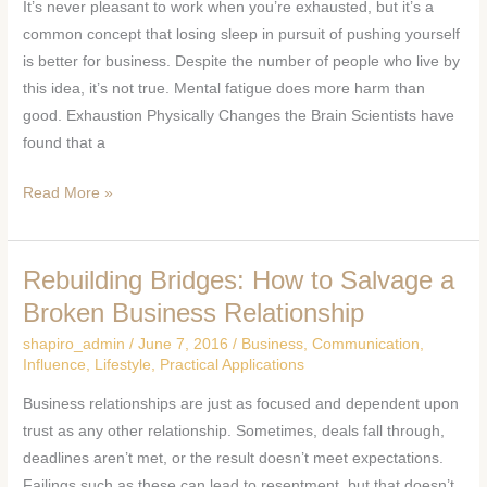
It’s never pleasant to work when you’re exhausted, but it’s a
Yourself
common concept that losing sleep in pursuit of pushing yourself
Is
is better for business. Despite the number of people who live by
Good
this idea, it’s not true. Mental fatigue does more harm than
Business
good. Exhaustion Physically Changes the Brain Scientists have
found that a
Read More »
Rebuilding Bridges: How to Salvage a
Rebuilding
Bridges:
Broken Business Relationship
How
shapiro_admin
/
June 7, 2016
/
Business
,
Communication
,
to
Influence
,
Lifestyle
,
Practical Applications
Salvage
Business relationships are just as focused and dependent upon
a
trust as any other relationship. Sometimes, deals fall through,
Broken
deadlines aren’t met, or the result doesn’t meet expectations.
Business
Failings such as these can lead to resentment, but that doesn’t