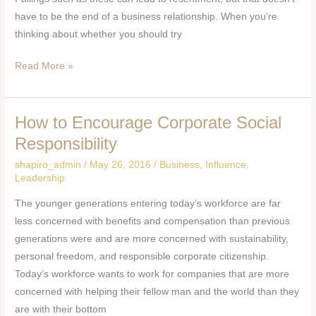
Relationship
have to be the end of a business relationship. When you’re
thinking about whether you should try
Read More »
How to Encourage Corporate Social
How
to
Responsibility
Encourage
shapiro_admin
/
May 26, 2016
/
Business
,
Influence
,
Corporate
Leadership
Social
The younger generations entering today’s workforce are far
Responsibility
less concerned with benefits and compensation than previous
generations were and are more concerned with sustainability,
personal freedom, and responsible corporate citizenship.
Today’s workforce wants to work for companies that are more
concerned with helping their fellow man and the world than they
are with their bottom