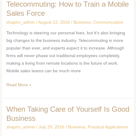
Telecommuting: How to Train a Mobile
Telecommuting:
How
Sales Force
to
shapiro_admin
/
August 12, 2016
/
Business
,
Communication
Train
Technology is steering our personal lives, but it’s also bringing
a
big changes to the business industry. Telecommuting is more
Mobile
popular than ever, and experts expect it to increase. Although
Sales
firms will never phase out traditional employees completely,
Force
making a living from remote locations is the future of work.
Mobile sales teams can be much more
Read More »
When Taking Care of Yourself Is Good
When
Taking
Business
Care
shapiro_admin
/
July 29, 2016
/
Business
,
Practical Applications
of