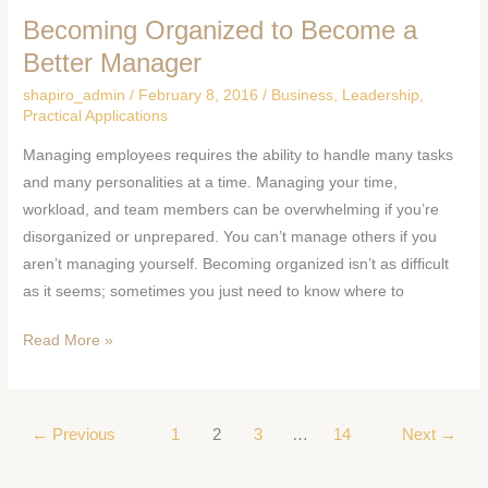
Becoming Organized to Become a
Becoming
Organized
Better Manager
to
shapiro_admin
/
February 8, 2016
/
Business
,
Leadership
,
Become
Practical Applications
a
Managing employees requires the ability to handle many tasks
Better
and many personalities at a time. Managing your time,
Manager
workload, and team members can be overwhelming if you’re
disorganized or unprepared. You can’t manage others if you
aren’t managing yourself. Becoming organized isn’t as difficult
as it seems; sometimes you just need to know where to
Read More »
←
Previous
1
2
3
…
14
Next
→