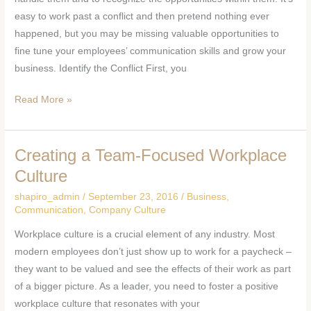
Team
easy to work past a conflict and then pretend nothing ever
happened, but you may be missing valuable opportunities to
fine tune your employees’ communication skills and grow your
business. Identify the Conflict First, you
Read More »
Creating a Team-Focused Workplace
Creating
a
Culture
Team-
shapiro_admin
/
September 23, 2016
/
Business
,
Focused
Communication
,
Company Culture
Workplace
Workplace culture is a crucial element of any industry. Most
Culture
modern employees don’t just show up to work for a paycheck –
they want to be valued and see the effects of their work as part
of a bigger picture. As a leader, you need to foster a positive
workplace culture that resonates with your