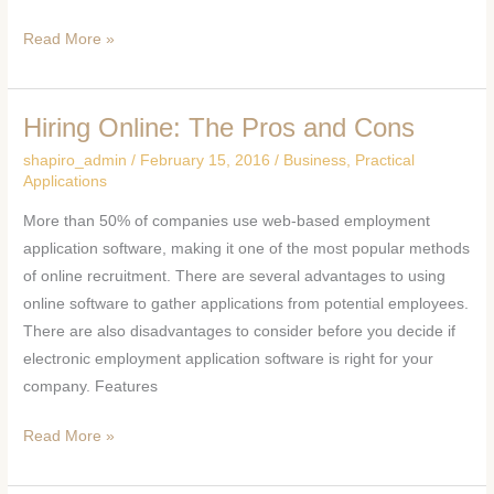
Read More »
Hiring Online: The Pros and Cons
Hiring
Online:
shapiro_admin
/
February 15, 2016
/
Business
,
Practical
The
Applications
Pros
More than 50% of companies use web-based employment
and
application software, making it one of the most popular methods
Cons
of online recruitment. There are several advantages to using
online software to gather applications from potential employees.
There are also disadvantages to consider before you decide if
electronic employment application software is right for your
company. Features
Read More »