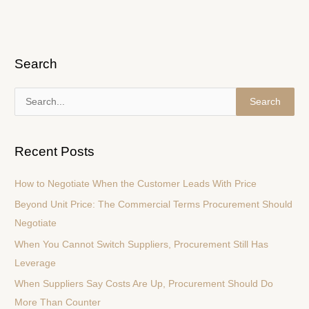
Search
S
e
a
Recent Posts
r
c
How to Negotiate When the Customer Leads With Price
h
Beyond Unit Price: The Commercial Terms Procurement Should
f
Negotiate
o
When You Cannot Switch Suppliers, Procurement Still Has
r
Leverage
:
When Suppliers Say Costs Are Up, Procurement Should Do
More Than Counter