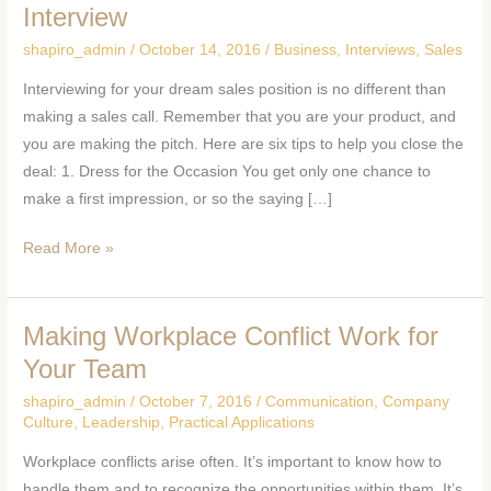
Tips
Interview
to
shapiro_admin
/
October 14, 2016
/
Business
,
Interviews
,
Sales
Nail
Interviewing for your dream sales position is no different than
Your
making a sales call. Remember that you are your product, and
Sales
you are making the pitch. Here are six tips to help you close the
Position
deal: 1. Dress for the Occasion You get only one chance to
Interview
make a first impression, or so the saying […]
Read More »
Making Workplace Conflict Work for
Making
Workplace
Your Team
Conflict
shapiro_admin
/
October 7, 2016
/
Communication
,
Company
Work
Culture
,
Leadership
,
Practical Applications
for
Workplace conflicts arise often. It’s important to know how to
Your
handle them and to recognize the opportunities within them. It’s