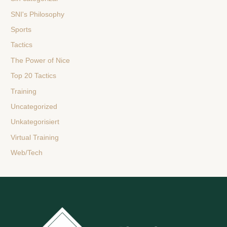
SNI's Philosophy
Sports
Tactics
The Power of Nice
Top 20 Tactics
Training
Uncategorized
Unkategorisiert
Virtual Training
Web/Tech