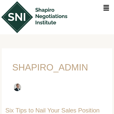
Skip
Men
to
content
SHAPIRO_ADMIN
Six Tips to Nail Your Sales Position
Six