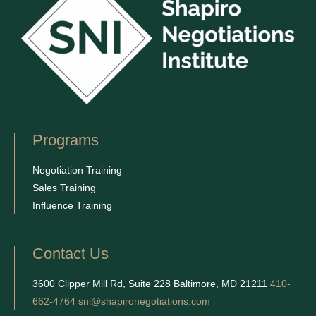
Programs
Negotiation Training
Sales Training
Influence Training
Contact Us
3600 Clipper Mill Rd, Suite 228 Baltimore, MD 21211
410-
662-4764
sni@shapironegotiations.com