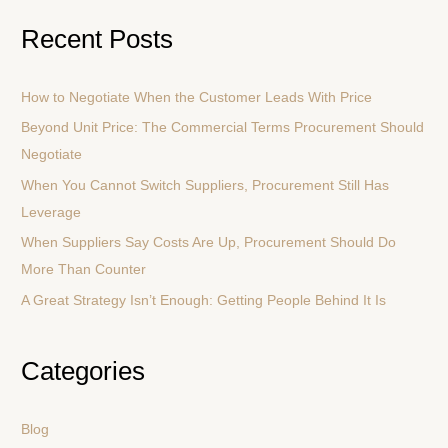
a
Recent Posts
r
c
How to Negotiate When the Customer Leads With Price
h
Beyond Unit Price: The Commercial Terms Procurement Should
f
Negotiate
o
r
When You Cannot Switch Suppliers, Procurement Still Has
:
Leverage
When Suppliers Say Costs Are Up, Procurement Should Do
More Than Counter
A Great Strategy Isn’t Enough: Getting People Behind It Is
Categories
Blog