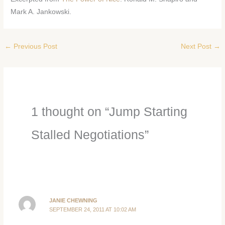
Mark A. Jankowski.
←
Previous Post
Next Post
→
1 thought on “Jump Starting
Stalled Negotiations”
JANIE CHEWNING
SEPTEMBER 24, 2011 AT 10:02 AM