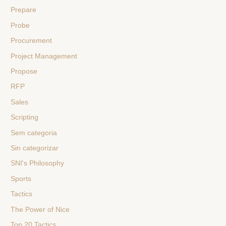
Prepare
Probe
Procurement
Project Management
Propose
RFP
Sales
Scripting
Sem categoria
Sin categorizar
SNI's Philosophy
Sports
Tactics
The Power of Nice
Top 20 Tactics