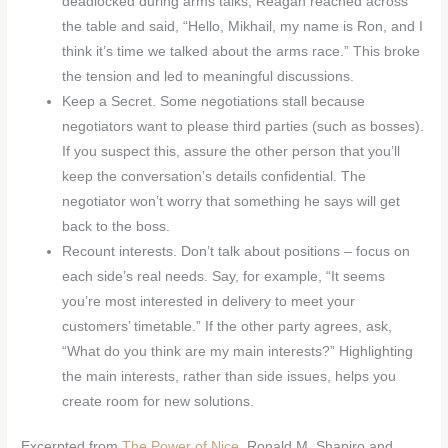
deadlocked during arms talks, Reagan reached across
the table and said, “Hello, Mikhail, my name is Ron, and I
think it’s time we talked about the arms race.” This broke
the tension and led to meaningful discussions.
Keep a Secret. Some negotiations stall because
negotiators want to please third parties (such as bosses).
If you suspect this, assure the other person that you’ll
keep the conversation’s details confidential. The
negotiator won’t worry that something he says will get
back to the boss.
Recount interests. Don’t talk about positions – focus on
each side’s real needs. Say, for example, “It seems
you’re most interested in delivery to meet your
customers’ timetable.” If the other party agrees, ask,
“What do you think are my main interests?” Highlighting
the main interests, rather than side issues, helps you
create room for new solutions.
Excerpted from
The Power of Nice
. Ronald M. Shapiro and