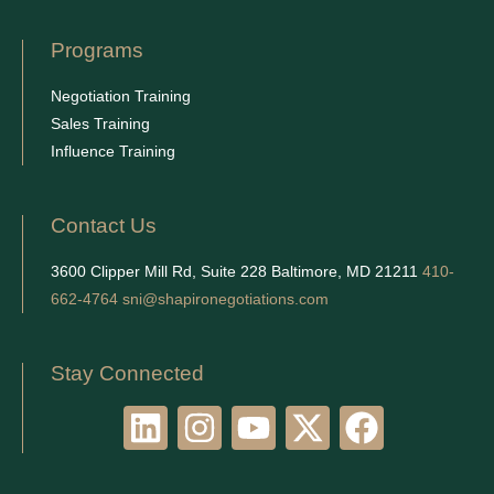
Programs
Negotiation Training
Sales Training
Influence Training
Contact Us
3600 Clipper Mill Rd, Suite 228 Baltimore, MD 21211
410-
662-4764
sni@shapironegotiations.com
Stay Connected
L
I
Y
X
F
i
n
o
-
a
n
s
u
t
c