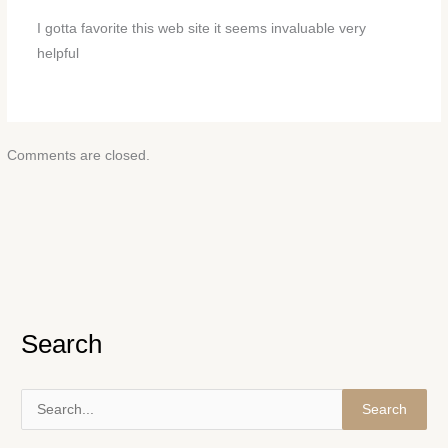
I gotta favorite this web site it seems invaluable very
helpful
Comments are closed.
Search
S
e