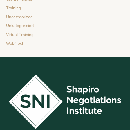
Training
Uncategorized
Unkategorisiert
Virtual Training
Web/Tech