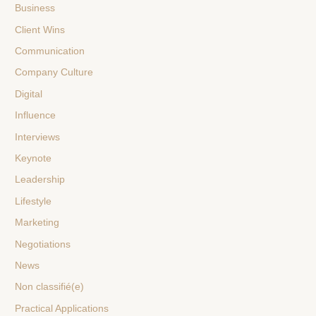
Business
Client Wins
Communication
Company Culture
Digital
Influence
Interviews
Keynote
Leadership
Lifestyle
Marketing
Negotiations
News
Non classifié(e)
Practical Applications