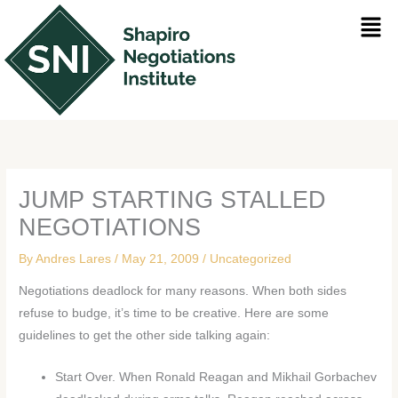
Skip
Men
to
content
JUMP STARTING STALLED
NEGOTIATIONS
By
Andres Lares
/
May 21, 2009
/
Uncategorized
Negotiations deadlock for many reasons. When both sides
refuse to budge, it’s time to be creative. Here are some
guidelines to get the other side talking again:
Start Over. When Ronald Reagan and Mikhail Gorbachev