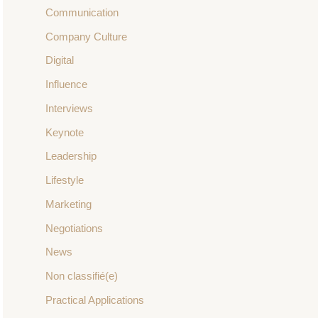
Communication
Company Culture
Digital
Influence
Interviews
Keynote
Leadership
Lifestyle
Marketing
Negotiations
News
Non classifié(e)
Practical Applications