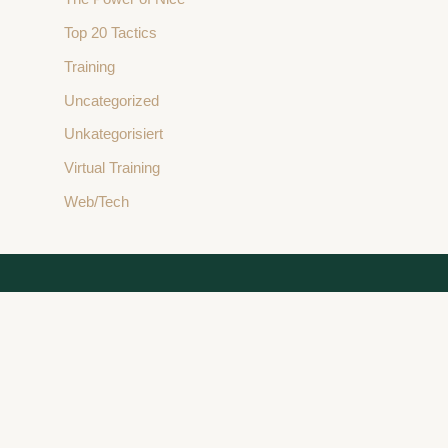
Top 20 Tactics
Training
Uncategorized
Unkategorisiert
Virtual Training
Web/Tech
Stay Connected
L
I
Y
X
F
i
n
o
-
a