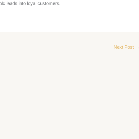
old leads into loyal customers.
Next Post