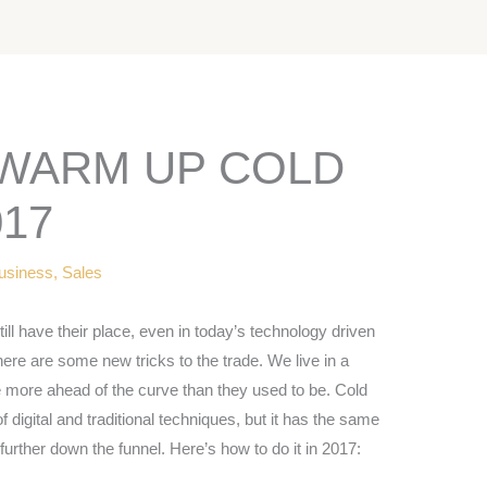
 WARM UP COLD
017
usiness
,
Sales
ill have their place, even in today’s technology driven
 there are some new tricks to the trade. We live in a
more ahead of the curve than they used to be. Cold
 digital and traditional techniques, but it has the same
further down the funnel. Here’s how to do it in 2017: