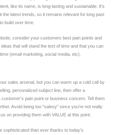
t, like its name, is long-lasting and sustainable. It’s
the latest trends, so it remains relevant for long past
 to build over time.
ebsite, consider your customers best pain points and
ideas that will stand the test of time and that you can
time (email marketing, social media, etc).
 your sales arsenal, but you can warm up a cold call by
lling, personalized subject line, then offer a
 customer’s pain point or business concern. Tell them
urther. Avoid being too “salesy” since you’re not really
ocus on providing them with VALUE at this point.
sophisticated than ever thanks to today’s