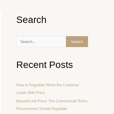
Search
S
e
a
Recent Posts
r
c
h
How to Negotiate When the Customer
f
Leads With Price
o
Beyond Unit Price: The Commercial Terms
r
Procurement Should Negotiate
: