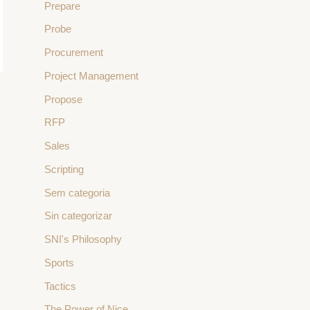
Prepare
Probe
Procurement
Project Management
Propose
→
RFP
Sales
Scripting
Sem categoria
Sin categorizar
SNI's Philosophy
Sports
Tactics
The Power of Nice