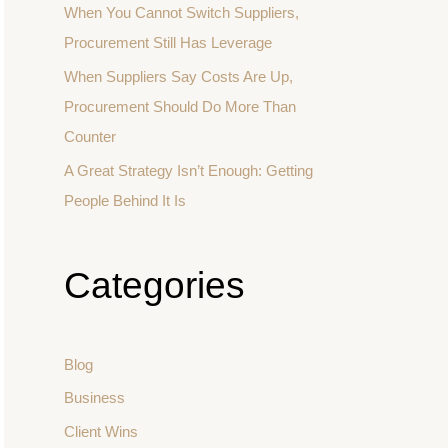
When You Cannot Switch Suppliers,
Procurement Still Has Leverage
When Suppliers Say Costs Are Up,
Procurement Should Do More Than
Counter
A Great Strategy Isn’t Enough: Getting
People Behind It Is
Categories
Blog
Business
Client Wins