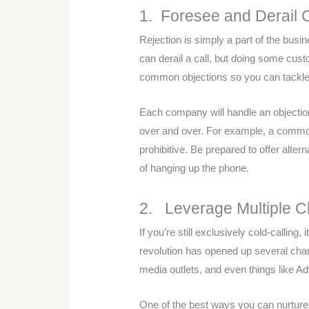
1. Foresee and Derail
Rejection is simply a part of the busi
can derail a call, but doing some cus
common objections so you can tackle 
Each company will handle an objection 
over and over. For example, a common 
prohibitive. Be prepared to offer alte
of hanging up the phone.
2. Leverage Multiple 
If you’re still exclusively cold-calling,
revolution has opened up several chan
media outlets, and even things like A
One of the best ways you can nurture 