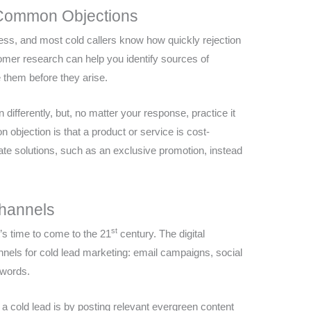
 Common Objections
ness, and most cold callers know how quickly rejection
tomer research can help you identify sources of
them before they arise.
differently, but, no matter your response, practice it
objection is that a product or service is cost-
rnate solutions, such as an exclusive promotion, instead
Channels
st
 it’s time to come to the 21
century. The digital
nels for cold lead marketing: email campaigns, social
dwords.
a cold lead is by posting relevant evergreen content