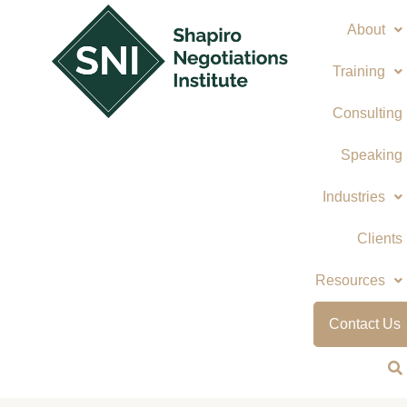
Skip
About
to
content
Training
Consulting
Speaking
Industries
Clients
Resources
Contact Us