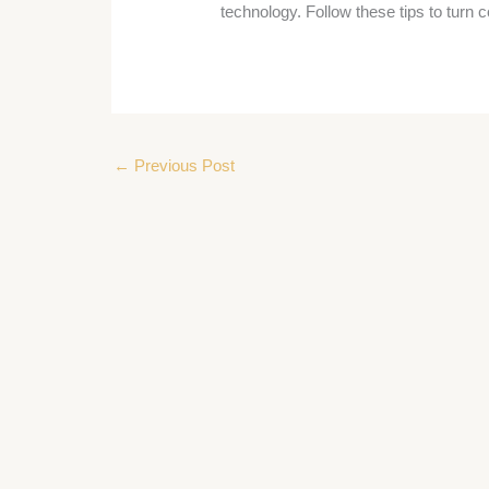
technology. Follow these tips to turn c
←
Previous Post