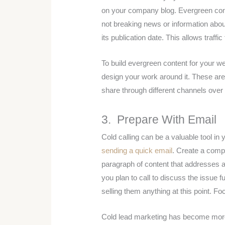
on your company blog. Evergreen conten
not breaking news or information about 
its publication date. This allows traffic
To build evergreen content for your w
design your work around it. These are 
share through different channels over 
3. Prepare With Email
Cold calling can be a valuable tool in
sending a quick email
. Create a compe
paragraph of content that addresses a
you plan to call to discuss the issue f
selling them anything at this point. F
Cold lead marketing has become more 