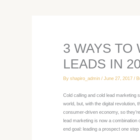
3 WAYS TO
LEADS IN 2
By
shapiro_admin
/
June 27, 2017
/
B
Cold calling and cold lead marketing st
world, but, with the digital revolution,
consumer-driven economy, so they’re 
lead marketing is now a combination of
end goal: leading a prospect one step 