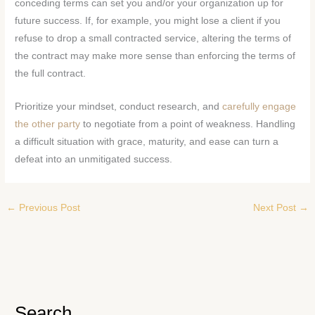
conceding terms can set you and/or your organization up for
future success. If, for example, you might lose a client if you
refuse to drop a small contracted service, altering the terms of
the contract may make more sense than enforcing the terms of
the full contract.
Prioritize your mindset, conduct research, and
carefully engage
the other party
to negotiate from a point of weakness. Handling
a difficult situation with grace, maturity, and ease can turn a
defeat into an unmitigated success.
←
Previous Post
Next Post
→
Search