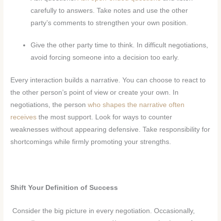
carefully to answers. Take notes and use the other
party’s comments to strengthen your own position.
Give the other party time to think. In difficult negotiations,
avoid forcing someone into a decision too early.
Every interaction builds a narrative. You can choose to react to
the other person’s point of view or create your own. In
negotiations, the person
who shapes the narrative often
receives
the most support. Look for ways to counter
weaknesses without appearing defensive. Take responsibility for
shortcomings while firmly promoting your strengths.
Shift Your Definition of Success
Consider the big picture in every negotiation. Occasionally,