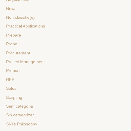
News
Non classifié(e)
Practical Applications
Prepare
Probe
Procurement
Project Management
Propose
RFP
Sales
Scripting
Sem categoria
Sin categorizar
SNI's Philosophy