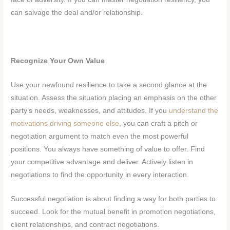
can salvage the deal and/or relationship.
Recognize Your Own Value
Use your newfound resilience to take a second glance at the
situation. Assess the situation placing an emphasis on the other
party’s needs, weaknesses, and attitudes. If you
understand the
motivations driving someone else
, you can craft a pitch or
negotiation argument to match even the most powerful
positions. You always have something of value to offer. Find
your competitive advantage and deliver. Actively listen in
negotiations to find the opportunity in every interaction.
Successful negotiation is about finding a way for both parties to
succeed. Look for the mutual benefit in promotion negotiations,
client relationships, and contract negotiations.