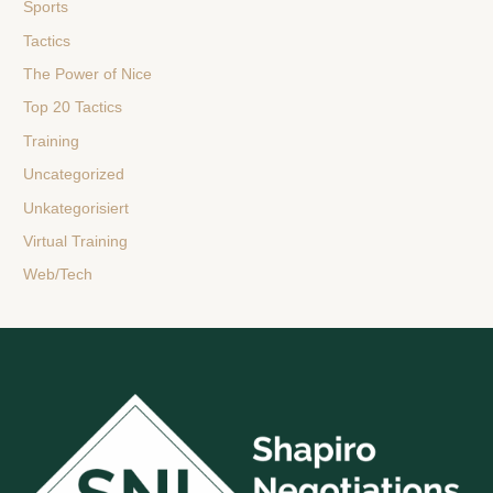
Sports
Tactics
The Power of Nice
Top 20 Tactics
Training
Uncategorized
Unkategorisiert
Virtual Training
Web/Tech