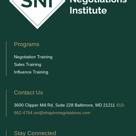
Programs
Negotiation Training
Sales Training
Influence Training
Contact Us
3600 Clipper Mill Rd, Suite 228 Baltimore, MD 21211
410-
662-4764
sni@shapironegotiations.com
Stay Connected