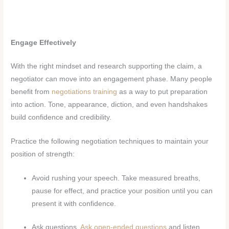
Engage Effectively
With the right mindset and research supporting the claim, a
negotiator can move into an engagement phase. Many people
benefit from
negotiations training
as a way to put preparation
into action. Tone, appearance, diction, and even handshakes
build confidence and credibility.
Practice the following negotiation techniques to maintain your
position of strength:
Avoid rushing your speech. Take measured breaths,
pause for effect, and practice your position until you can
present it with confidence.
Ask questions.
Ask open-ended questions
and listen