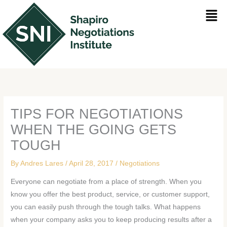
Skip
Men
to
content
TIPS FOR NEGOTIATIONS
WHEN THE GOING GETS
TOUGH
By
Andres Lares
/
April 28, 2017
/
Negotiations
Everyone can negotiate from a place of strength. When you
know you offer the best product, service, or customer support,
you can easily push through the tough talks. What happens
when your company asks you to keep producing results after a