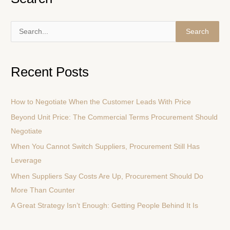
S
e
a
Recent Posts
r
c
How to Negotiate When the Customer Leads With Price
h
Beyond Unit Price: The Commercial Terms Procurement Should
f
Negotiate
o
r
When You Cannot Switch Suppliers, Procurement Still Has
:
Leverage
When Suppliers Say Costs Are Up, Procurement Should Do
More Than Counter
A Great Strategy Isn’t Enough: Getting People Behind It Is