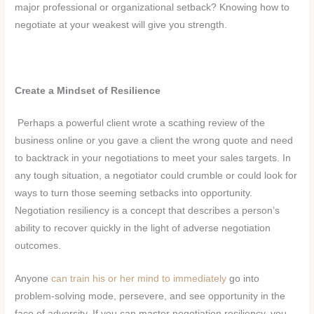
major professional or organizational setback? Knowing how to
negotiate at your weakest will give you strength.
Create a Mindset of Resilience
Perhaps a powerful client wrote a scathing review of the
business online or you gave a client the wrong quote and need
to backtrack in your negotiations to meet your sales targets. In
any tough situation, a negotiator could crumble or could look for
ways to turn those seeming setbacks into opportunity.
Negotiation resiliency is a concept that describes a person’s
ability to recover quickly in the light of adverse negotiation
outcomes.
Anyone
can train his or her mind to immediately
go into
problem-solving mode, persevere, and see opportunity in the
face of adversity. If you can master negotiation resiliency, you