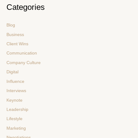
Categories
Blog
Business
Client Wins
Communication
Company Culture
Digital
Influence
Interviews
Keynote
Leadership
Lifestyle
Marketing
Negotiations