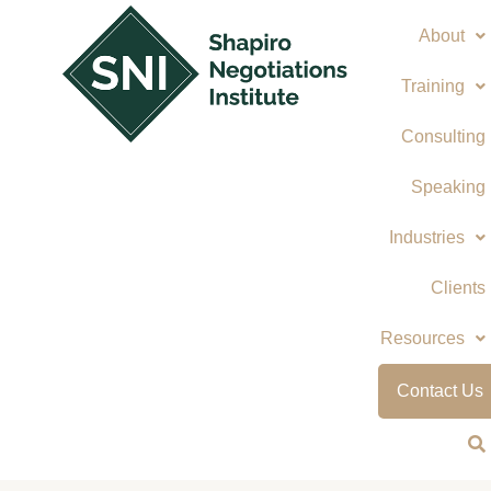
Skip
About
to
content
Training
Consulting
Speaking
Industries
Clients
Resources
Contact Us