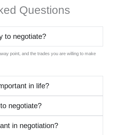
ked Questions
y to negotiate?
away point, and the trades you are willing to make
mportant in life?
 to negotiate?
ant in negotiation?