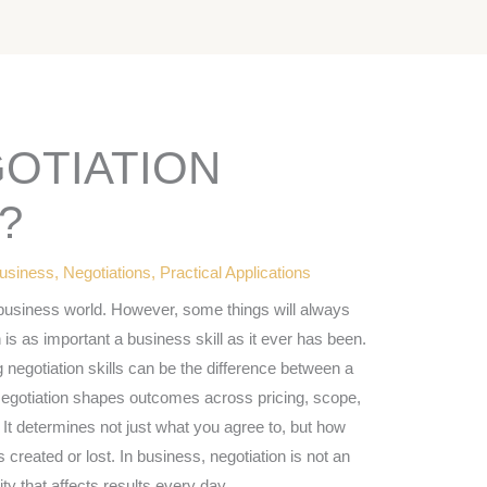
GOTIATION
?
usiness
,
Negotiations
,
Practical Applications
business world. However, some things will always
 is as important a business skill as it ever has been.
 negotiation skills can be the difference between a
Negotiation shapes outcomes across pricing, scope,
 It determines not just what you agree to, but how
created or lost. In business, negotiation is not an
ity that affects results every day.