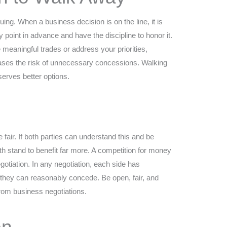
uing. When a business decision is on the line, it is
 point in advance and have the discipline to honor it.
e meaningful trades or address your priorities,
eases the risk of unnecessary concessions. Walking
erves better options.
e fair. If both parties can understand this and be
th stand to benefit far more. A competition for money
gotiation. In any negotiation, each side has
 they can reasonably concede. Be open, fair, and
rom business negotiations.