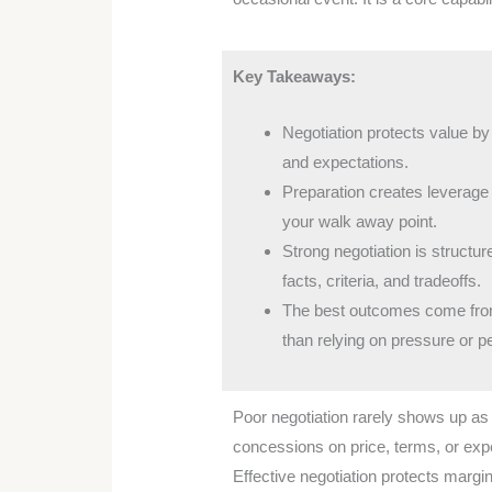
Key Takeaways:
Negotiation protects value by
and expectations.
Preparation creates leverage b
your walk away point.
Strong negotiation is struct
facts, criteria, and tradeoffs.
The best outcomes come from 
than relying on pressure or p
Poor negotiation rarely shows up as 
concessions on price, terms, or ex
Effective negotiation protects margin