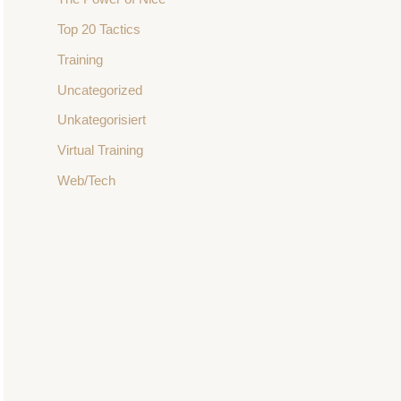
Top 20 Tactics
Training
Uncategorized
Unkategorisiert
Virtual Training
Web/Tech