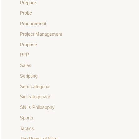
Prepare
Probe
Procurement
Project Management
Propose
RFP
Sales
Scripting
Sem categoria
Sin categorizar
SNI's Philosophy
Sports
Tactics
The Power of Nice