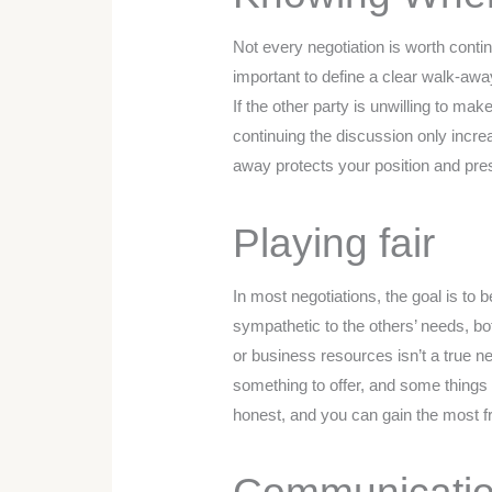
Not every negotiation is worth contin
important to define a clear walk-away
If the other party is unwilling to mak
continuing the discussion only incr
away protects your position and pres
Playing fair
In most negotiations, the goal is to b
sympathetic to the others’ needs, bo
or business resources isn’t a true ne
something to offer, and some things
honest, and you can gain the most f