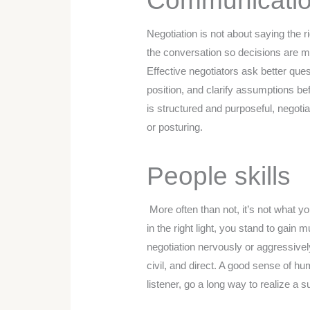
Communicati
Negotiation is not about saying the r
the conversation so decisions are m
Effective negotiators ask better quest
position, and clarify assumptions 
is structured and purposeful, negoti
or posturing.
People skills
More often than not, it’s not what y
in the right light, you stand to gai
negotiation nervously or aggressivel
civil, and direct. A good sense of 
listener, go a long way to realize a s