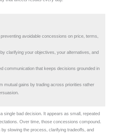
 preventing avoidable concessions on price, terms,
y clarifying your objectives, your alternatives, and
ured communication that keeps decisions grounded in
mutual gains by trading across priorities rather
ersuasion.
a single bad decision. It appears as small, repeated
pectations. Over time, those concessions compound.
 by slowing the process, clarifying tradeoffs, and