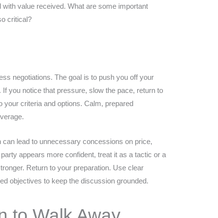
d with value received. What are some important
o critical?
ess negotiations. The goal is to push you off your
If you notice that pressure, slow the pace, return to
o your criteria and options. Calm, prepared
everage.
on can lead to unnecessary concessions on price,
 party appears more confident, treat it as a tactic or a
s stronger. Return to your preparation. Use clear
fined objectives to keep the discussion grounded.
 to Walk Away