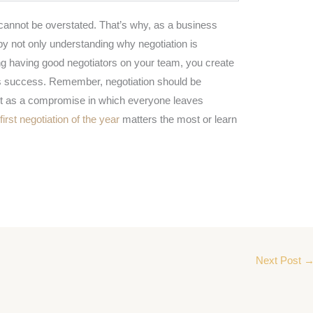
 cannot be overstated. That’s why, as a business
t by not only understanding why negotiation is
ing having good negotiators on your team, you create
ss success. Remember, negotiation should be
ut as a compromise in which everyone leaves
e
first negotiation of the year
matters the most or learn
Next Post