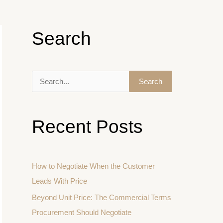
Search
S
e
a
Recent Posts
r
c
h
How to Negotiate When the Customer
f
Leads With Price
o
Beyond Unit Price: The Commercial Terms
r
Procurement Should Negotiate
: