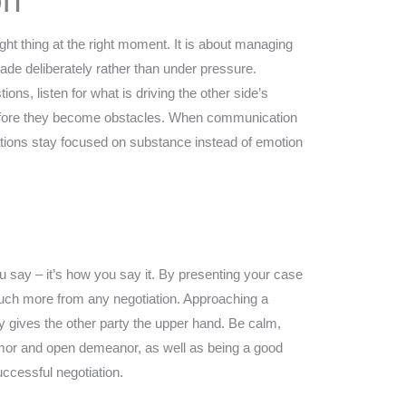
on
ight thing at the right moment. It is about managing
ade deliberately rather than under pressure.
ions, listen for what is driving the other side’s
before they become obstacles. When communication
ations stay focused on substance instead of emotion
ou say – it’s how you say it. By presenting your case
n much more from any negotiation. Approaching a
y gives the other party the upper hand. Be calm,
humor and open demeanor, as well as being a good
uccessful negotiation.