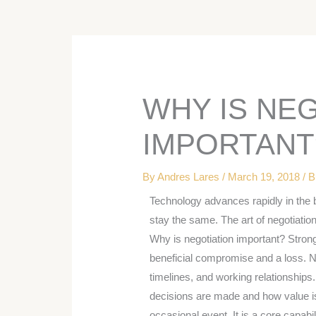
WHY IS NE
IMPORTANT
By
Andres Lares
/
March 19, 2018
/
B
Technology advances rapidly in the 
stay the same. The art of negotiation
Why is negotiation important? Strong
beneficial compromise and a loss. 
timelines, and working relationships.
decisions are made and how value is 
occasional event. It is a core capabil