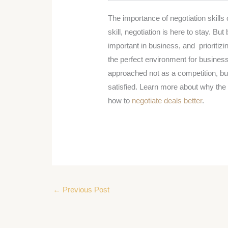
The importance of negotiation skills
skill, negotiation is here to stay. Bu
important in business, and prioritiz
the perfect environment for busine
approached not as a competition, b
satisfied. Learn more about why th
how to
negotiate deals better
.
←
Previous Post