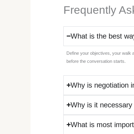
Frequently As
What is the best wa
Define your objectives, your walk 
before the conversation starts.
Why is negotiation i
Why is it necessary
What is most import