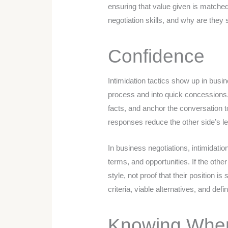
ensuring that value given is matche
negotiation skills, and why are they s
Confidence
Intimidation tactics show up in busin
process and into quick concessions. 
facts, and anchor the conversation t
responses reduce the other side’s l
In business negotiations, intimidati
terms, and opportunities. If the other
style, not proof that their position i
criteria, viable alternatives, and de
Knowing When