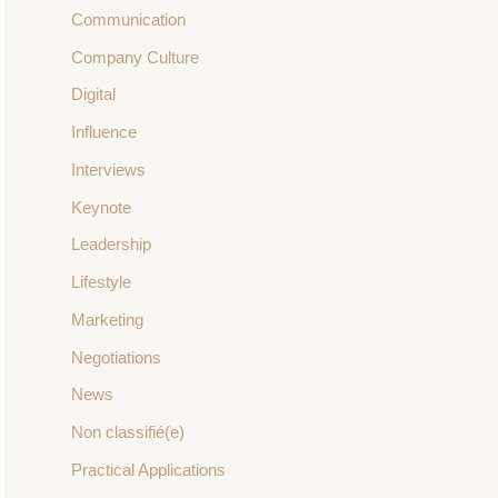
Communication
Company Culture
Digital
Influence
Interviews
Keynote
Leadership
Lifestyle
Marketing
Negotiations
News
Non classifié(e)
Practical Applications