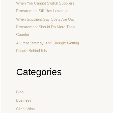
When You Cannot Switch Suppliers,
Procurement Still Has Leverage
When Suppliers Say Costs Are Up,
Procurement Should Do More Than
Counter
A Great Strategy Isn’t Enough: Getting
People Behind It Is
Categories
Blog
Business
Client Wins