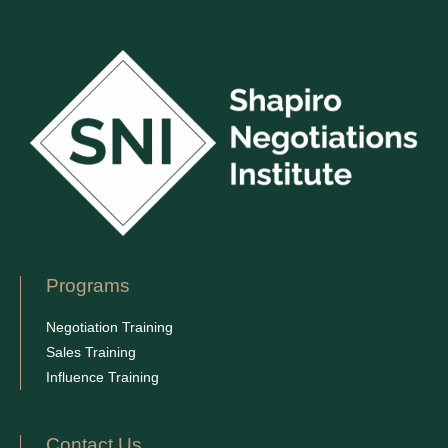
Programs
Negotiation Training
Sales Training
Influence Training
Contact Us