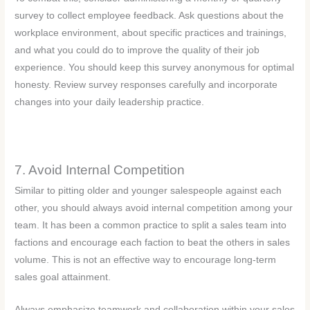
survey to collect employee feedback. Ask questions about the
workplace environment, about specific practices and trainings,
and what you could do to improve the quality of their job
experience. You should keep this survey anonymous for optimal
honesty. Review survey responses carefully and incorporate
changes into your daily leadership practice.
7. Avoid Internal Competition
Similar to pitting older and younger salespeople against each
other, you should always avoid internal competition among your
team. It has been a common practice to split a sales team into
factions and encourage each faction to beat the others in sales
volume. This is not an effective way to encourage long-term
sales goal attainment.
Always emphasize teamwork and collaboration within your sales