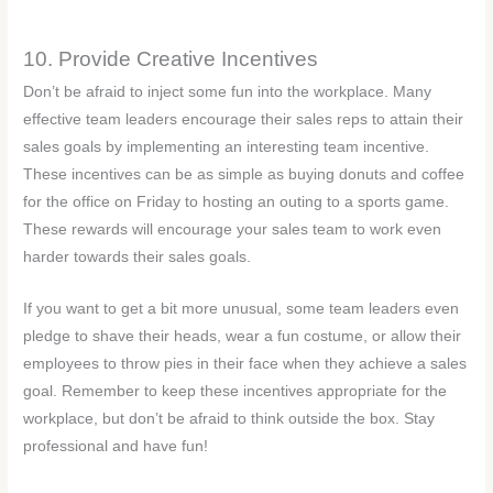
10. Provide Creative Incentives
Don’t be afraid to inject some fun into the workplace. Many
effective team leaders encourage their sales reps to attain their
sales goals by implementing an interesting team incentive.
These incentives can be as simple as buying donuts and coffee
for the office on Friday to hosting an outing to a sports game.
These rewards will encourage your sales team to work even
harder towards their sales goals.
If you want to get a bit more unusual, some team leaders even
pledge to shave their heads, wear a fun costume, or allow their
employees to throw pies in their face when they achieve a sales
goal. Remember to keep these incentives appropriate for the
workplace, but don’t be afraid to think outside the box. Stay
professional and have fun!