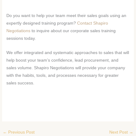
Do you want to help your team meet their sales goals using an
expertly designed training program?
Contact Shapiro
Negotiations
to inquire about our corporate sales training
sessions today.
We offer integrated and systematic approaches to sales that will
help boost your team’s confidence, lead procurement, and
sales volume. Shapiro Negotiations will provide your company
with the habits, tools, and processes necessary for greater
sales success.
←
Previous Post
Next Post
→