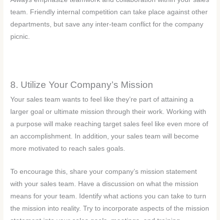
team. Friendly internal competition can take place against other
departments, but save any inter-team conflict for the company
picnic.
8. Utilize Your Company’s Mission
Your sales team wants to feel like they’re part of attaining a
larger goal or ultimate mission through their work. Working with
a purpose will make reaching target sales feel like even more of
an accomplishment. In addition, your sales team will become
more motivated to reach sales goals.
To encourage this, share your company’s mission statement
with your sales team. Have a discussion on what the mission
means for your team. Identify what actions you can take to turn
the mission into reality. Try to incorporate aspects of the mission