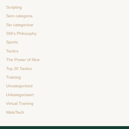
Scripting
Sem categoria
Sin categorizar
SNI's Philosophy
Sports
Tactics
The Power of Nice
Top 20 Tactics
Training
Uncategorized
Unkategorisiert
Virtual Training
Web/Tech