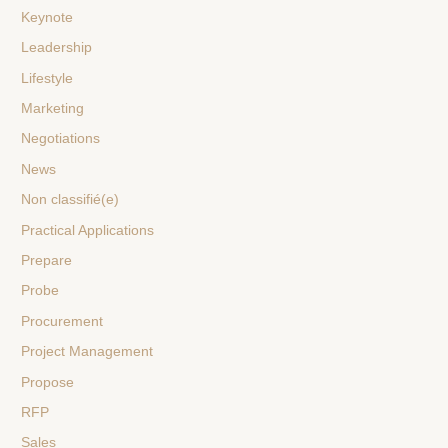
Keynote
Leadership
Lifestyle
Marketing
Negotiations
News
Non classifié(e)
Practical Applications
Prepare
Probe
Procurement
Project Management
Propose
RFP
Sales