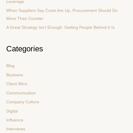
:
Leverage
When Suppliers Say Costs Are Up, Procurement Should Do
More Than Counter
A Great Strategy Isn’t Enough: Getting People Behind It Is
Categories
Blog
Business
Client Wins
Communication
Company Culture
Digital
Influence
Interviews