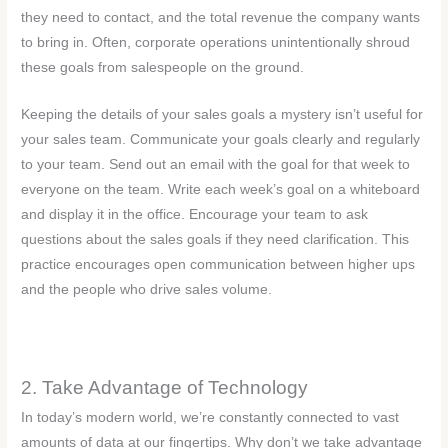
they need to contact, and the total revenue the company wants
to bring in. Often, corporate operations unintentionally shroud
these goals from salespeople on the ground.
Keeping the details of your sales goals a mystery isn’t useful for
your sales team. Communicate your goals clearly and regularly
to your team. Send out an email with the goal for that week to
everyone on the team. Write each week’s goal on a whiteboard
and display it in the office. Encourage your team to ask
questions about the sales goals if they need clarification. This
practice encourages open communication between higher ups
and the people who drive sales volume.
2. Take Advantage of Technology
In today’s modern world, we’re constantly connected to vast
amounts of data at our fingertips. Why don’t we take advantage