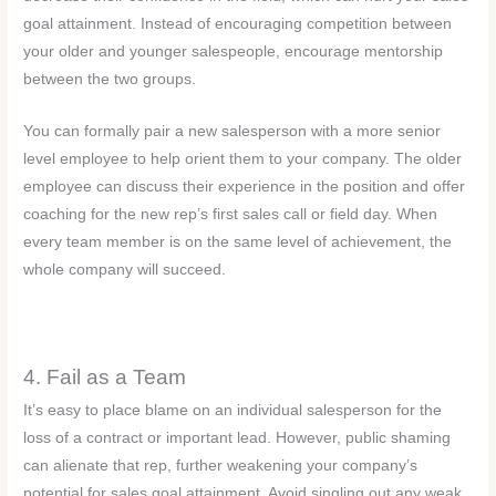
goal attainment. Instead of encouraging competition between
your older and younger salespeople, encourage mentorship
between the two groups.
You can formally pair a new salesperson with a more senior
level employee to help orient them to your company. The older
employee can discuss their experience in the position and offer
coaching for the new rep’s first sales call or field day. When
every team member is on the same level of achievement, the
whole company will succeed.
4. Fail as a Team
It’s easy to place blame on an individual salesperson for the
loss of a contract or important lead. However, public shaming
can alienate that rep, further weakening your company’s
potential for sales goal attainment. Avoid singling out any weak