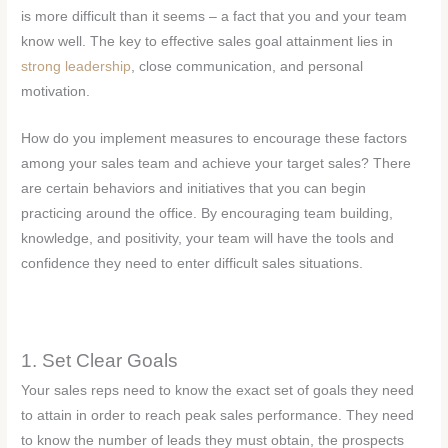
is more difficult than it seems – a fact that you and your team
know well. The key to effective sales goal attainment lies in
strong leadership
, close communication, and personal
motivation.
How do you implement measures to encourage these factors
among your sales team and achieve your target sales? There
are certain behaviors and initiatives that you can begin
practicing around the office. By encouraging team building,
knowledge, and positivity, your team will have the tools and
confidence they need to enter difficult sales situations.
1. Set Clear Goals
Your sales reps need to know the exact set of goals they need
to attain in order to reach peak sales performance. They need
to know the number of leads they must obtain, the prospects