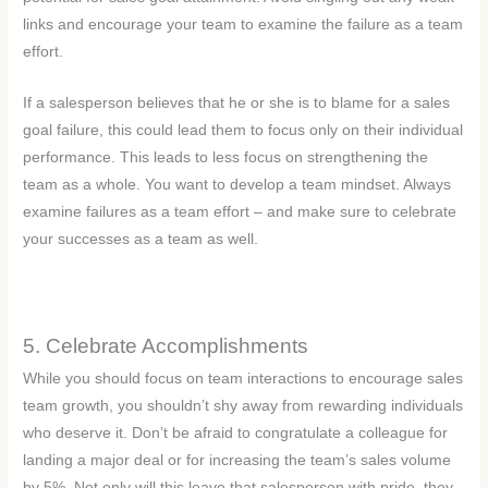
links and encourage your team to examine the failure as a team
effort.
If a salesperson believes that he or she is to blame for a sales
goal failure, this could lead them to focus only on their individual
performance. This leads to less focus on strengthening the
team as a whole. You want to develop a team mindset. Always
examine failures as a team effort – and make sure to celebrate
your successes as a team as well.
5. Celebrate Accomplishments
While you should focus on team interactions to encourage sales
team growth, you shouldn’t shy away from rewarding individuals
who deserve it. Don’t be afraid to congratulate a colleague for
landing a major deal or for increasing the team’s sales volume
by 5%. Not only will this leave that salesperson with pride, they