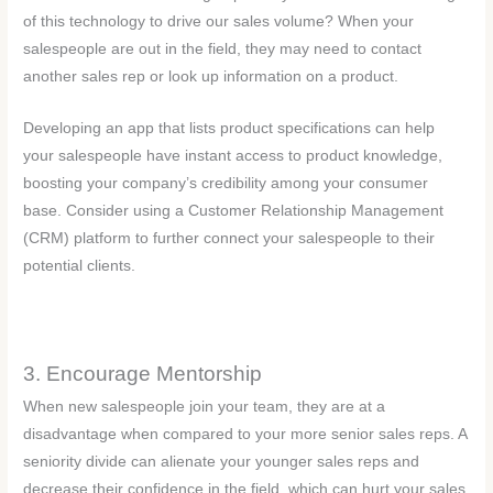
of this technology to drive our sales volume? When your
salespeople are out in the field, they may need to contact
another sales rep or look up information on a product.
Developing an app that lists product specifications can help
your salespeople have instant access to product knowledge,
boosting your company’s credibility among your consumer
base. Consider using a Customer Relationship Management
(CRM) platform to further connect your salespeople to their
potential clients.
3. Encourage Mentorship
When new salespeople join your team, they are at a
disadvantage when compared to your more senior sales reps. A
seniority divide can alienate your younger sales reps and
decrease their confidence in the field, which can hurt your sales