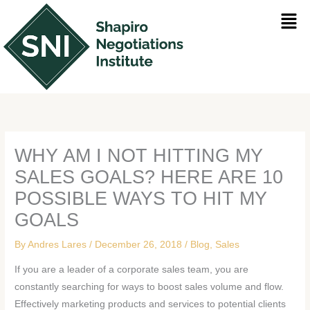
Skip
Men
to
content
WHY AM I NOT HITTING MY
SALES GOALS? HERE ARE 10
POSSIBLE WAYS TO HIT MY
GOALS
By
Andres Lares
/
December 26, 2018
/
Blog
,
Sales
If you are a leader of a corporate sales team, you are
constantly searching for ways to boost sales volume and flow.
Effectively marketing products and services to potential clients