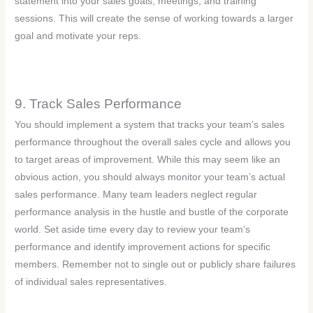
statement into your sales goals, meetings, and training
sessions. This will create the sense of working towards a larger
goal and motivate your reps.
9. Track Sales Performance
You should implement a system that tracks your team’s sales
performance throughout the overall sales cycle and allows you
to target areas of improvement. While this may seem like an
obvious action, you should always monitor your team’s actual
sales performance. Many team leaders neglect regular
performance analysis in the hustle and bustle of the corporate
world. Set aside time every day to review your team’s
performance and identify improvement actions for specific
members. Remember not to single out or publicly share failures
of individual sales representatives.