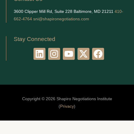
3600 Clipper Mill Rd, Suite 228 Baltimore, MD 21211
410-
662-4764
sni@shapironegotiations.com
Stay Connected
L
I
Y
X
F
i
n
o
-
a
n
s
u
t
c
k
t
t
w
e
e
a
u
i
b
d
g
b
t
o
Copyright © 2026 Shapiro Negotiations Institute
i
r
e
t
o
(
Privacy
)
n
a
e
k
m
r