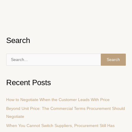
Search
S
e
a
Recent Posts
r
c
How to Negotiate When the Customer Leads With Price
h
Beyond Unit Price: The Commercial Terms Procurement Should
f
Negotiate
o
r
When You Cannot Switch Suppliers, Procurement Still Has