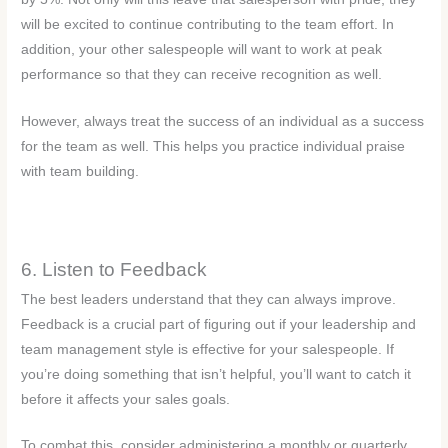
will be excited to continue contributing to the team effort. In
addition, your other salespeople will want to work at peak
performance so that they can receive recognition as well.
However, always treat the success of an individual as a success
for the team as well. This helps you practice individual praise
with team building.
6. Listen to Feedback
The best leaders understand that they can always improve.
Feedback is a crucial part of figuring out if your leadership and
team management style is effective for your salespeople. If
you’re doing something that isn’t helpful, you’ll want to catch it
before it affects your sales goals.
To combat this, consider administering a monthly or quarterly