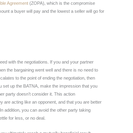
ible Agreement
(ZOPA), which is the compromise
unt a buyer will pay and the lowest a seller will go for
d with the negotiations. If you and your partner
n the bargaining went well and there is no need to
scalates to the point of ending the negotiation, then
 set up the BATNA, make the impression that you
her party doesn’t consider it. This action
 are acting like an opponent, and that you are better
In addition, you can avoid the other party taking
tle for less, or no deal.