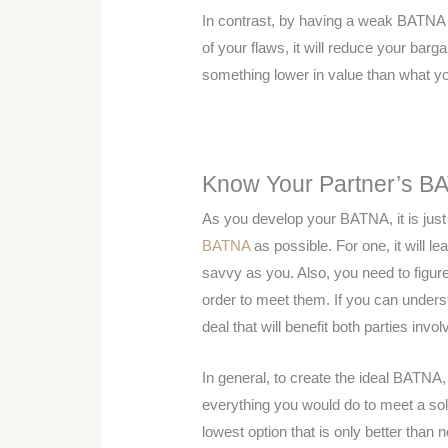
In contrast, by having a weak BATNA 
of your flaws, it will reduce your barg
something lower in value than what y
Know Your Partner’s B
As you develop your BATNA, it is jus
BATNA
as possible. For one, it will l
savvy as you. Also, you need to figur
order to meet them. If you can unders
deal that will benefit both parties invol
In general, to create the ideal BATNA
everything you would do to meet a solu
lowest option that is only better than 