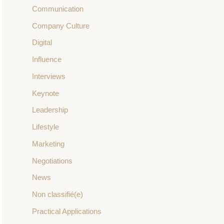
Communication
Company Culture
Digital
Influence
Interviews
Keynote
Leadership
Lifestyle
Marketing
Negotiations
News
Non classifié(e)
Practical Applications