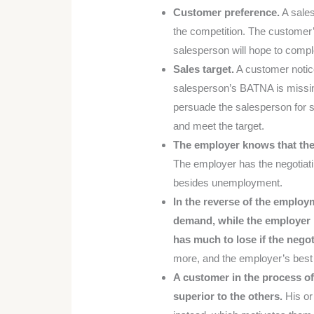
Customer preference.
A sales
the competition. The customer’
salesperson will hope to comple
Sales target.
A customer notice
salesperson’s BATNA is missing
persuade the salesperson for 
and meet the target.
The employer knows that the 
The employer has the negotiati
besides unemployment.
In the reverse of the employ
demand, while the employer n
has much to lose if the negoti
more, and the employer’s best
A customer in the process of
superior to the others.
His or