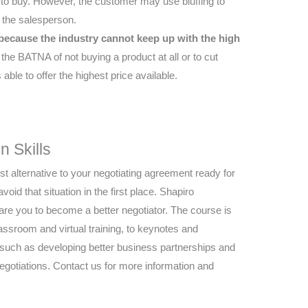
to buy. However, the customer may use bluffing to
h the salesperson.
 because the industry cannot keep up with the high
e BATNA of not buying a product at all or to cut
able to offer the highest price available.
n Skills
t alternative to your negotiating agreement ready for
avoid that situation in the first place. Shapiro
re you to become a better negotiator. The course is
lassroom and virtual training, to keynotes and
s such as developing better business partnerships and
negotiations. Contact us for more information and