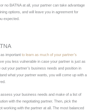
or no BATNA at all, your partner can take advantage
aining options, and will leave you in agreement for
ou expected.
ATNA
t as important
to learn as much of your partner’s
eave you less vulnerable in case your partner is just as
e out your partner’s business needs and position in
tand what your partner wants, you will come up with a
ved.
, assess your business needs and make of a list of
tion with the negotiating partner. Then, pick the
not working with the partner at all. The most balanced