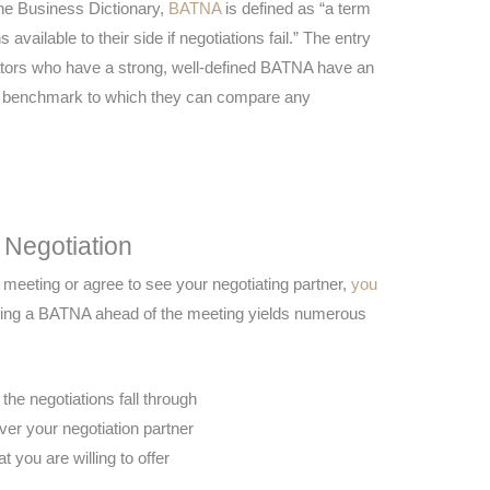
he Business Dictionary,
BATNA
is defined as “a term
available to their side if negotiations fail.” The entry
iators who have a strong, well-defined BATNA have an
r benchmark to which they can compare any
 Negotiation
meeting or agree to see your negotiating partner,
you
ring a BATNA ahead of the meeting yields numerous
the negotiations fall through
ver your negotiation partner
t you are willing to offer