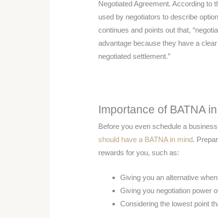
Negotiated Agreement. According to t
used by negotiators to describe options 
continues and points out that, “negot
advantage because they have a clea
negotiated settlement.”
Importance of BATNA in
Before you even schedule a business 
should have a BATNA in mind
. Prepa
rewards for you, such as:
Giving you an alternative when 
Giving you negotiation power o
Considering the lowest point tha