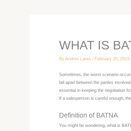
WHAT IS BA
By
Andres Lares
/
February 20, 2019
Sometimes, the worst scenario occur
fall apart between the parties involve
essential in keeping the negotiation fr
If a salesperson is careful enough, they
Definition of BATNA
You might be wondering, what is BATN