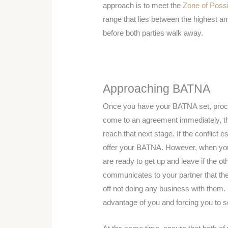
approach is to meet the
Zone of Poss
range that lies between the highest amo
before both parties walk away.
Approaching BATNA
Once you have your BATNA set, procee
come to an agreement immediately, the
reach that next stage. If the conflict e
offer your BATNA. However, when you
are ready to get up and leave if the ot
communicates to your partner that they
off not doing any business with them. 
advantage of you and forcing you to set