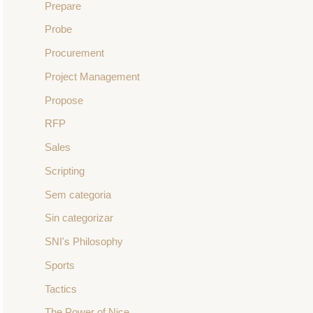
Prepare
Probe
Procurement
Project Management
Propose
RFP
Sales
Scripting
Sem categoria
Sin categorizar
SNI's Philosophy
Sports
Tactics
The Power of Nice