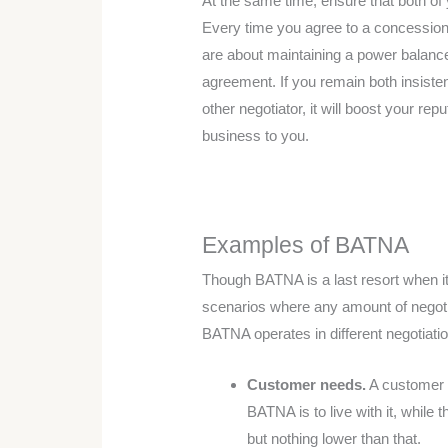
At the same time, ensure that both of 
Every time you agree to a concession, 
are about maintaining a power balanc
agreement. If you remain both insisten
other negotiator, it will boost your rep
business to you.
Examples of BATNA
Though BATNA is a last resort when it 
scenarios where any amount of negoti
BATNA operates in different negotiati
Customer needs.
A customer n
BATNA is to live with it, while 
but nothing lower than that.