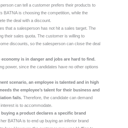
person can tell a customer prefers their products to
s BATNA is choosing the competition, while the
te the deal with a discount.
s that a salesperson has not hit a sales target. The
 their sales quota. The customer is willing to
some discounts, so the salesperson can close the deal
economy is in danger and jobs are hard to find.
ng power, since the candidates have no other options
ment scenario, an employee is talented and in high
eeds the employee’s talent for their business and
ation fails.
Therefore, the candidate can demand
 interest is to accommodate.
 buying a product declares a specific brand
 her BATNA is to end up buying an inferior brand