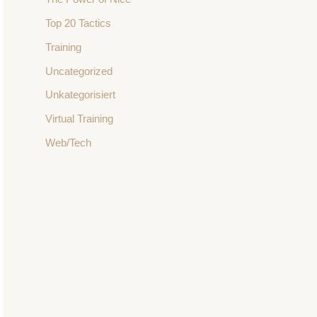
Top 20 Tactics
Training
Uncategorized
Unkategorisiert
Virtual Training
Web/Tech