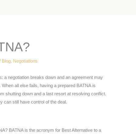
TNA?
/
Blog
,
Negotiations
s: a negotiation breaks down and an agreement may
d. When all else fails, having a prepared BATNA is
om shutting down and a last resort at resolving conflict.
 can still have control of the deal.
A? BATNA is the acronym for Best Alternative to a