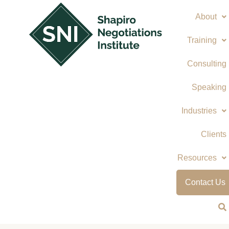
Skip
About
to
content
Training
Consulting
Speaking
Industries
Clients
Resources
Contact Us