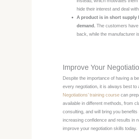
instead, which motivates them 
hide their interest and deal wit
A product is in short supply
demand.
The customers have th
back, while the manufacturer is 
Improve Your Negotiatio
Despite the importance of having a bes
every negotiation, it is always best to 
Negotiations’ training course
can prepa
available in different methods, from c
consulting, and will bring you benefit
increasing confidence and results in 
improve your negotiation skills today.