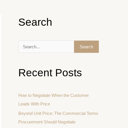
Search
S
e
a
Recent Posts
r
c
h
How to Negotiate When the Customer
f
Leads With Price
o
Beyond Unit Price: The Commercial Terms
r
Procurement Should Negotiate
: