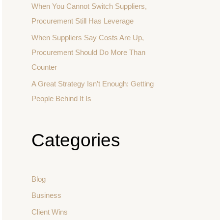
When You Cannot Switch Suppliers,
Procurement Still Has Leverage
When Suppliers Say Costs Are Up,
Procurement Should Do More Than
Counter
A Great Strategy Isn’t Enough: Getting
People Behind It Is
Categories
Blog
Business
Client Wins