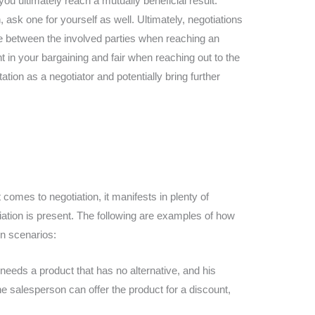
you ultimately reach a mutually beneficial result.
ask one for yourself as well. Ultimately, negotiations
e between the involved parties when reaching an
t in your bargaining and fair when reaching out to the
utation as a negotiator and potentially bring further
comes to negotiation, it manifests in plenty of
ation is present. The following are examples of how
on scenarios:
eeds a product that has no alternative, and his
the salesperson can offer the product for a discount,