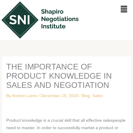
Skip
Men
to
content
THE IMPORTANCE OF
PRODUCT KNOWLEDGE IN
SALES AND NEGOTIATION
By
Andres Lares
/
December 19, 2018
/
Blog
,
Sales
Product knowledge is a crucial skill that all effective salespeople
need to master. In order to successfully market a product or