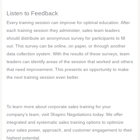
Listen to Feedback
Every training session can improve for optimal education. After
each training session they administer, sales team leaders
should distribute an anonymous survey for participants to fill
out. This survey can be online, on paper, or through another
data collection system. With the results of these surveys, team
leaders can identify areas of the session that worked and others
that need improvement. This presents an opportunity to make
the next training session even better.
To learn more about corporate sales training for your
company’s team, visit Shapiro Negotiations today. We offer
integrated and systematic sales training options to optimize
your sales power, approach, and customer engagement to their
highest potential.