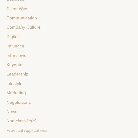
Client Wins
Communication
Company Culture
Digital
Influence
Interviews
Keynote
Leadership
Lifestyle
Marketing
Negotiations
News
Non classifié(e)
Practical Applications