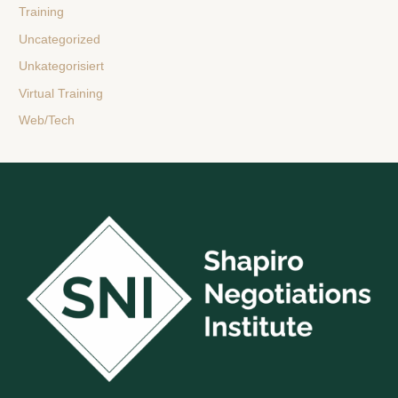
Training
Uncategorized
Unkategorisiert
Virtual Training
Web/Tech