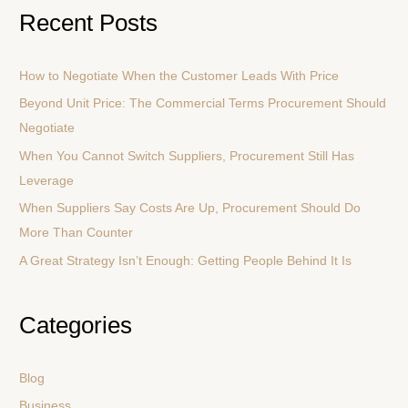
a
Recent Posts
r
c
How to Negotiate When the Customer Leads With Price
h
Beyond Unit Price: The Commercial Terms Procurement Should
f
Negotiate
o
r
When You Cannot Switch Suppliers, Procurement Still Has
:
Leverage
When Suppliers Say Costs Are Up, Procurement Should Do
More Than Counter
A Great Strategy Isn’t Enough: Getting People Behind It Is
Categories
Blog
Business