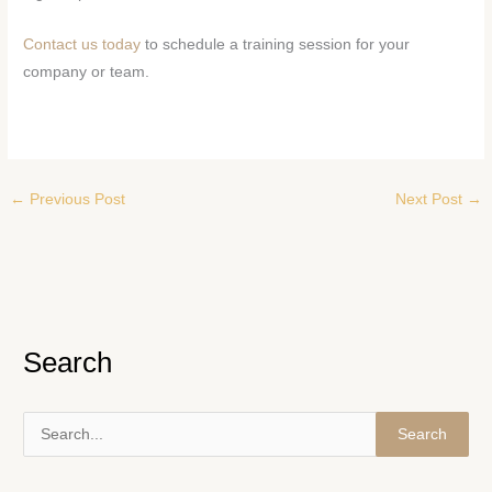
Contact us today
to schedule a training session for your
company or team.
←
Previous Post
Next Post
→
Search
S
e