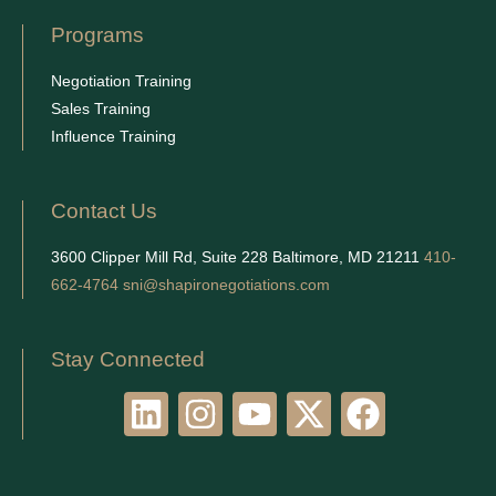
Programs
Negotiation Training
Sales Training
Influence Training
Contact Us
3600 Clipper Mill Rd, Suite 228 Baltimore, MD 21211
410-
662-4764
sni@shapironegotiations.com
Stay Connected
L
I
Y
X
F
i
n
o
-
a
n
s
u
t
c