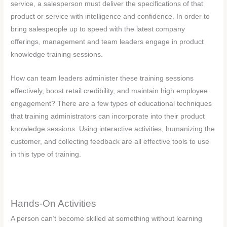
service, a salesperson must deliver the specifications of that
product or service with intelligence and confidence. In order to
bring salespeople up to speed with the latest company
offerings, management and team leaders engage in product
knowledge training sessions.
How can team leaders administer these training sessions
effectively, boost retail credibility, and maintain high employee
engagement? There are a few types of educational techniques
that training administrators can incorporate into their product
knowledge sessions. Using interactive activities, humanizing the
customer, and collecting feedback are all effective tools to use
in this type of training.
Hands-On Activities
A person can’t become skilled at something without learning