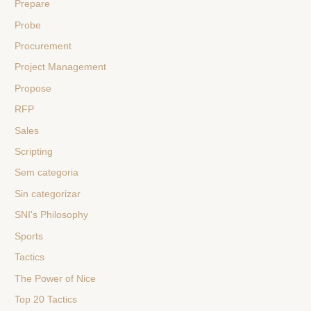
Prepare
Probe
Procurement
Project Management
Propose
RFP
Sales
Scripting
Sem categoria
Sin categorizar
SNI's Philosophy
Sports
Tactics
The Power of Nice
Top 20 Tactics