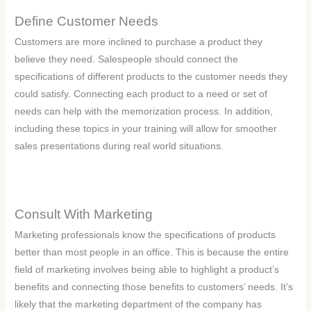
Define Customer Needs
Customers are more inclined to purchase a product they
believe they need. Salespeople should connect the
specifications of different products to the customer needs they
could satisfy. Connecting each product to a need or set of
needs can help with the memorization process. In addition,
including these topics in your training will allow for smoother
sales presentations during real world situations.
Consult With Marketing
Marketing professionals know the specifications of products
better than most people in an office. This is because the entire
field of marketing involves being able to highlight a product’s
benefits and connecting those benefits to customers’ needs. It’s
likely that the marketing department of the company has