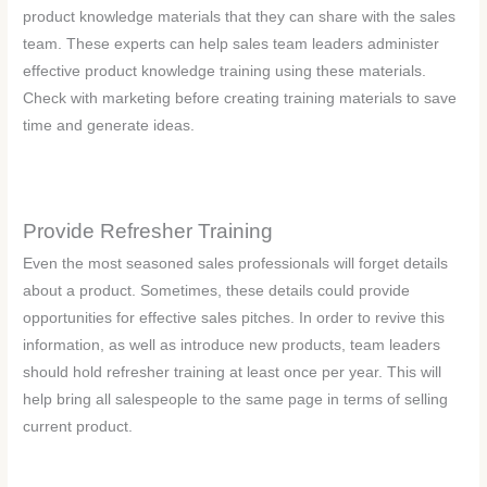
product knowledge materials that they can share with the sales
team. These experts can help sales team leaders administer
effective product knowledge training using these materials.
Check with marketing before creating training materials to save
time and generate ideas.
Provide Refresher Training
Even the most seasoned sales professionals will forget details
about a product. Sometimes, these details could provide
opportunities for effective sales pitches. In order to revive this
information, as well as introduce new products, team leaders
should hold refresher training at least once per year. This will
help bring all salespeople to the same page in terms of selling
current product.