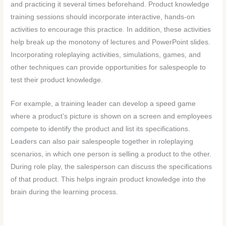
and practicing it several times beforehand. Product knowledge
training sessions should incorporate interactive, hands-on
activities to encourage this practice. In addition, these activities
help break up the monotony of lectures and PowerPoint slides.
Incorporating roleplaying activities, simulations, games, and
other techniques can provide opportunities for salespeople to
test their product knowledge.
For example, a training leader can develop a speed game
where a product’s picture is shown on a screen and employees
compete to identify the product and list its specifications.
Leaders can also pair salespeople together in roleplaying
scenarios, in which one person is selling a product to the other.
During role play, the salesperson can discuss the specifications
of that product. This helps ingrain product knowledge into the
brain during the learning process.