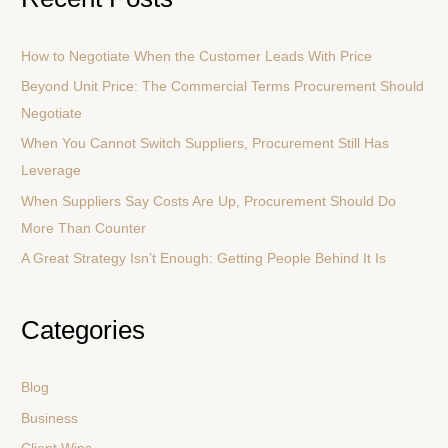
r
c
How to Negotiate When the Customer Leads With Price
h
Beyond Unit Price: The Commercial Terms Procurement Should
f
Negotiate
o
r
When You Cannot Switch Suppliers, Procurement Still Has
:
Leverage
When Suppliers Say Costs Are Up, Procurement Should Do
More Than Counter
A Great Strategy Isn’t Enough: Getting People Behind It Is
Categories
Blog
Business