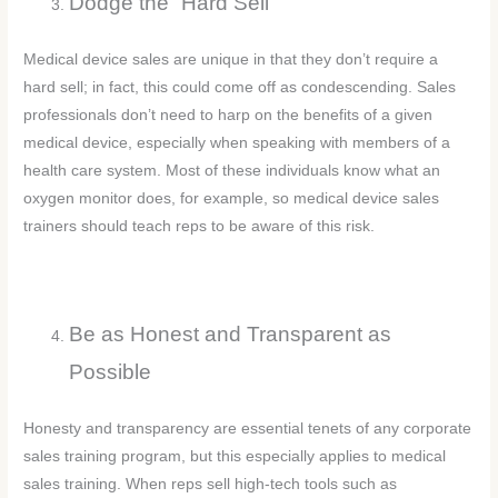
Dodge the “Hard Sell”
Medical device sales are unique in that they don’t require a
hard sell; in fact, this could come off as condescending. Sales
professionals don’t need to harp on the benefits of a given
medical device, especially when speaking with members of a
health care system. Most of these individuals know what an
oxygen monitor does, for example, so medical device sales
trainers should teach reps to be aware of this risk.
Be as Honest and Transparent as
Possible
Honesty and transparency are essential tenets of any corporate
sales training program, but this especially applies to medical
sales training. When reps sell high-tech tools such as