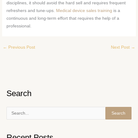
disciplines, it should avoid the hard sell and requires frequent
refreshers and tune-ups.
Medical device sales training
is a
continuous and long-term effort that requires the help of a
professional.
←
Previous Post
Next Post
→
Search
S
e
a
Recent Posts