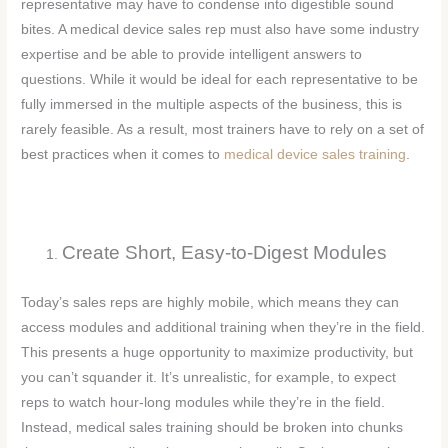
representative may have to condense into digestible sound
bites. A medical device sales rep must also have some industry
expertise and be able to provide intelligent answers to
questions. While it would be ideal for each representative to be
fully immersed in the multiple aspects of the business, this is
rarely feasible. As a result, most trainers have to rely on a set of
best practices when it comes to
medical device sales training
.
Create Short, Easy-to-Digest Modules
Today’s sales reps are highly mobile, which means they can
access modules and additional training when they’re in the field.
This presents a huge opportunity to maximize productivity, but
you can’t squander it. It’s unrealistic, for example, to expect
reps to watch hour-long modules while they’re in the field.
Instead, medical sales training should be broken into chunks