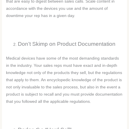
that are easy to digest between sales calls. Scale content in
accordance with the devices you use and the amount of
downtime your rep has in a given day.
Don’t Skimp on Product Documentation
Medical devices have some of the most demanding standards
in the industry. Your sales reps must have exact and in-depth
knowledge not only of the products they sell, but the regulations
that apply to them. An encyclopedic knowledge of the product is
not only invaluable to the sales process, but also in the event a
product is subject to recall and you must provide documentation
that you followed all the applicable regulations.