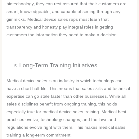
biotechnology, they can rest assured that their customers are
smart, knowledgeable, and capable of seeing through any
gimmicks. Medical device sales reps must learn that
transparency and honesty play integral roles in getting
customers the information they need to make a decision.
Long-Term Training Initiatives
Medical device sales is an industry in which technology can
have a short half-life. This means that sales skills and technical
expertise can go stale faster than other businesses. While all
sales disciplines benefit from ongoing training, this holds
especially true for medical device sales training. Medical best
practices evolve, technology changes, and the laws and
regulations evolve right with them. This makes medical sales
training a long-term commitment.