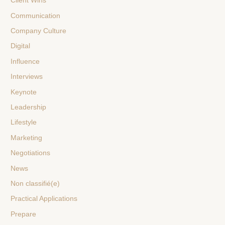
Client Wins
Communication
Company Culture
Digital
Influence
Interviews
Keynote
Leadership
Lifestyle
Marketing
Negotiations
News
Non classifié(e)
Practical Applications
Prepare