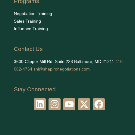
Programs
Negotiation Training
Sales Training
Influence Training
Contact Us
3600 Clipper Mill Rd, Suite 228 Baltimore, MD 21211
410-
662-4764
sni@shapironegotiations.com
Stay Connected
L
I
Y
X
F
i
n
o
-
a
n
s
u
t
c
k
t
t
w
e