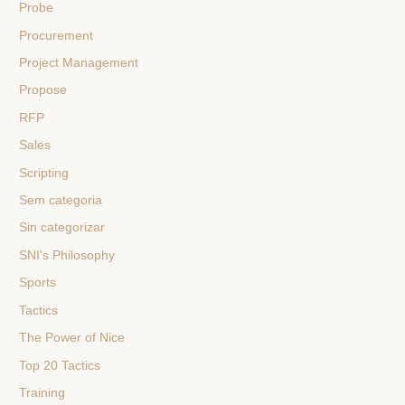
Probe
Procurement
Project Management
Propose
RFP
Sales
Scripting
Sem categoria
Sin categorizar
SNI's Philosophy
Sports
Tactics
The Power of Nice
Top 20 Tactics
Training