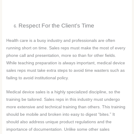
Respect For the Client’s Time
Health care is a busy industry and professionals are often
running short on time. Sales reps must make the most of every
phone call and presentation, more so than for other fields.
While teaching preparation is always important, medical device
sales reps must take extra steps to avoid time wasters such as
failing to avoid institutional policy.
Medical device sales is a highly specialized discipline, so the
training be tailored. Sales reps in this industry must undergo
more extensive and technical training than others. This training
should be mobile and broken into easy to digest “bites.” It
should also address unique product regulations and the
importance of documentation. Unlike some other sales