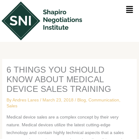
Skip
Men
to
content
6 THINGS YOU SHOULD
KNOW ABOUT MEDICAL
DEVICE SALES TRAINING
By
Andres Lares
/
March 23, 2018
/
Blog
,
Communication
,
Sales
Medical device sales are a complex concept by their very
nature. Medical devices utilize the latest cutting-edge
technology and contain highly technical aspects that a sales