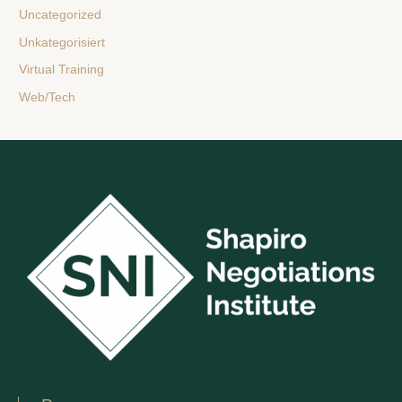
Uncategorized
Unkategorisiert
Virtual Training
Web/Tech