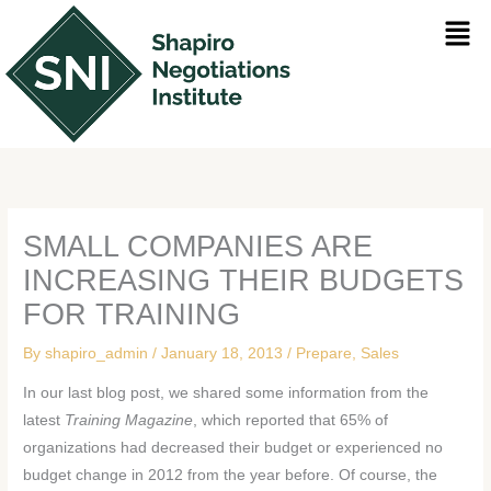
Skip
Men
to
content
SMALL COMPANIES ARE
INCREASING THEIR BUDGETS
FOR TRAINING
By
shapiro_admin
/
January 18, 2013
/
Prepare
,
Sales
In our last blog post, we shared some information from the
latest
Training Magazine
, which reported that 65% of
organizations had decreased their budget or experienced no
budget change in 2012 from the year before. Of course, the