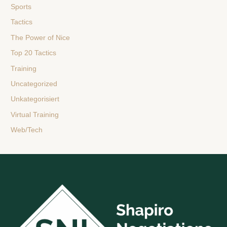
Sports
Tactics
The Power of Nice
Top 20 Tactics
Training
Uncategorized
Unkategorisiert
Virtual Training
Web/Tech