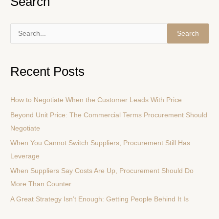
Search
S
e
a
Recent Posts
r
c
How to Negotiate When the Customer Leads With Price
h
Beyond Unit Price: The Commercial Terms Procurement Should
f
Negotiate
o
r
When You Cannot Switch Suppliers, Procurement Still Has
:
Leverage
When Suppliers Say Costs Are Up, Procurement Should Do
More Than Counter
A Great Strategy Isn’t Enough: Getting People Behind It Is