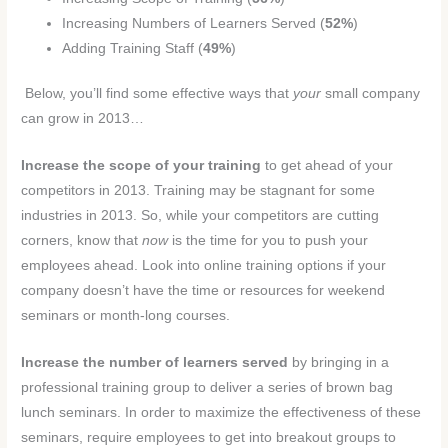
Increasing Numbers of Learners Served (
52%
)
Adding Training Staff (
49%
)
Below, you’ll find some effective ways that
your
small company
can grow in 2013…
Increase the scope of your training
to get ahead of your
competitors in 2013. Training may be stagnant for some
industries in 2013. So, while your competitors are cutting
corners, know that
now
is the time for you to push your
employees ahead. Look into online training options if your
company doesn’t have the time or resources for weekend
seminars or month-long courses.
Increase the number of learners served
by bringing in a
professional training group to deliver a series of brown bag
lunch seminars. In order to maximize the effectiveness of these
seminars, require employees to get into breakout groups to