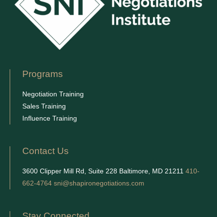
Programs
Negotiation Training
Sales Training
Influence Training
Contact Us
3600 Clipper Mill Rd, Suite 228 Baltimore, MD 21211
410-
662-4764
sni@shapironegotiations.com
Stay Connected