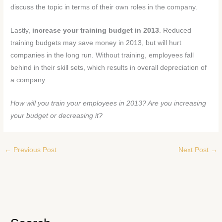
discuss the topic in terms of their own roles in the company.
Lastly,
increase your training budget in 2013
. Reduced
training budgets may save money in 2013, but will hurt
companies in the long run. Without training, employees fall
behind in their skill sets, which results in overall depreciation of
a company.
How will you train your employees in 2013? Are you increasing
your budget or decreasing it?
←
Previous Post
Next Post
→