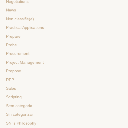
Negotiations
News
Non classifié(e)
Practical Applications
Prepare
Probe
Procurement
Project Management
Propose
RFP
Sales
Scripting
Sem categoria
Sin categorizar
SNI's Philosophy