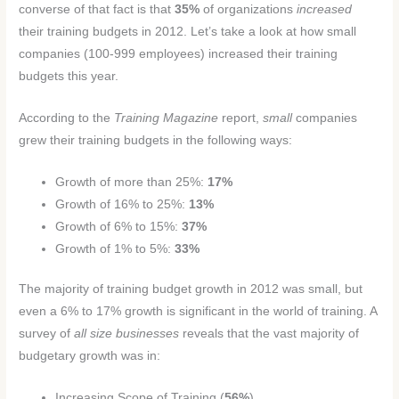
converse of that fact is that
35%
of organizations
increased
their training budgets in 2012. Let’s take a look at how small
companies (100-999 employees) increased their training
budgets this year.
According to the
Training Magazine
report,
small
companies
grew their training budgets in the following ways:
Growth of more than 25%:
17%
Growth of 16% to 25%:
13%
Growth of 6% to 15%:
37%
Growth of 1% to 5%:
33%
The majority of training budget growth in 2012 was small, but
even a 6% to 17% growth is significant in the world of training. A
survey of
all size businesses
reveals that the vast majority of
budgetary growth was in:
Increasing Scope of Training (
56%
)