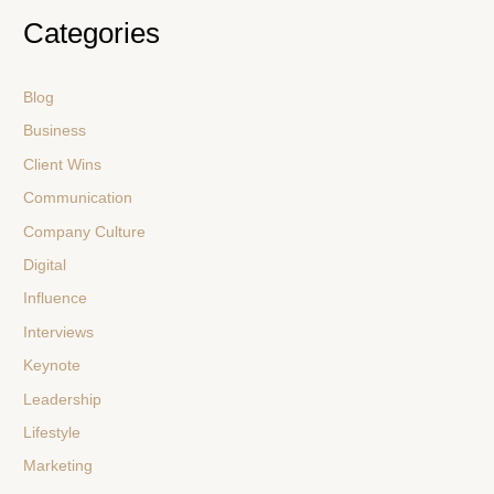
Categories
Blog
Business
Client Wins
Communication
Company Culture
Digital
Influence
Interviews
Keynote
Leadership
Lifestyle
Marketing