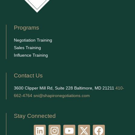
Programs
Negotiation Training
Sales Training
Influence Training
Contact Us
3600 Clipper Mill Rd, Suite 228 Baltimore, MD 21211
410-
662-4764
sni@shapironegotiations.com
Stay Connected
L
I
Y
X
F