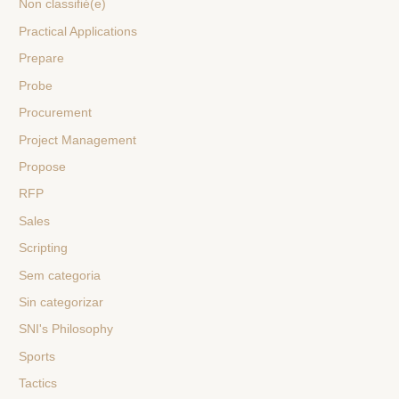
Non classifié(e)
Practical Applications
Prepare
Probe
Procurement
Project Management
Propose
RFP
Sales
Scripting
Sem categoria
Sin categorizar
SNI's Philosophy
Sports
Tactics