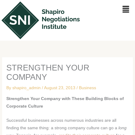
Skip
Men
to
content
STRENGTHEN YOUR
COMPANY
By
shapiro_admin
/
August 23, 2013
/
Business
Strengthen Your Company with These Building Blocks of
Corporate Culture
Successful businesses across numerous industries are all
finding the same thing: a strong company culture can go a
long