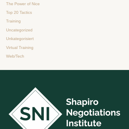
The Power of Nice
Top 20 Tactics
Training
Uncategorized
Unkategorisiert
Virtual Training
Web/Tech