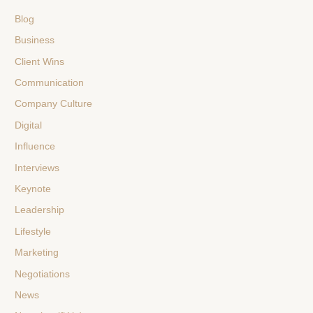
Blog
Business
Client Wins
Communication
Company Culture
Digital
Influence
Interviews
Keynote
Leadership
Lifestyle
Marketing
Negotiations
News