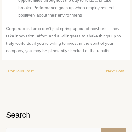
opportunities throughout the day to relax and take
breaks. Performance goes up when employees feel
positively about their environment!
Corporate cultures don’t just spring up out of nowhere – they
take innovation, effort, and a willingness to shake things up to
truly work. But if you’re willing to invest in the spirit of your
company, you may be pleasantly shocked at the results!
←
Previous Post
Next Post
→
Search