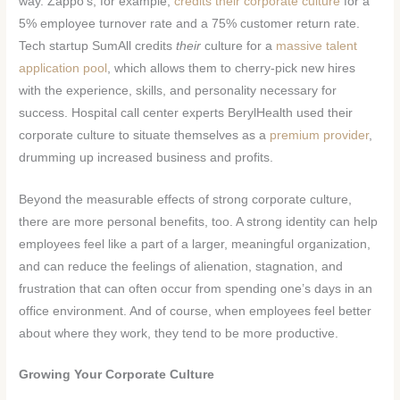
way. Zappo’s, for example,
credits their corporate culture
for a
5% employee turnover rate and a 75% customer return rate.
Tech startup SumAll credits
their
culture for a
massive talent
application pool
, which allows them to cherry-pick new hires
with the experience, skills, and personality necessary for
success. Hospital call center experts BerylHealth used their
corporate culture to situate themselves as a
premium provider
,
drumming up increased business and profits.
Beyond the measurable effects of strong corporate culture,
there are more personal benefits, too. A strong identity can help
employees feel like a part of a larger, meaningful organization,
and can reduce the feelings of alienation, stagnation, and
frustration that can often occur from spending one’s days in an
office environment. And of course, when employees feel better
about where they work, they tend to be more productive.
Growing Your Corporate Culture