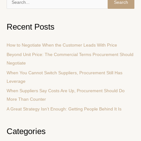
S
e
a
Recent Posts
r
c
How to Negotiate When the Customer Leads With Price
h
Beyond Unit Price: The Commercial Terms Procurement Should
f
Negotiate
o
r
When You Cannot Switch Suppliers, Procurement Still Has
:
Leverage
When Suppliers Say Costs Are Up, Procurement Should Do
More Than Counter
A Great Strategy Isn’t Enough: Getting People Behind It Is
Categories