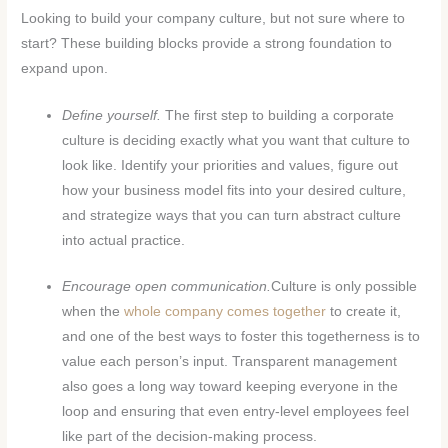
Looking to build your company culture, but not sure where to
start? These building blocks provide a strong foundation to
expand upon.
Define yourself.
The first step to building a corporate
culture is deciding exactly what you want that culture to
look like. Identify your priorities and values, figure out
how your business model fits into your desired culture,
and strategize ways that you can turn abstract culture
into actual practice.
Encourage open communication.
Culture is only possible
when the
whole company comes together
to create it,
and one of the best ways to foster this togetherness is to
value each person’s input. Transparent management
also goes a long way toward keeping everyone in the
loop and ensuring that even entry-level employees feel
like part of the decision-making process.