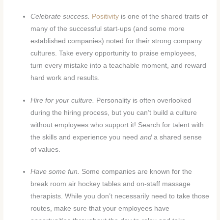
Celebrate success.
Positivity
is one of the shared traits of
many of the successful start-ups (and some more
established companies) noted for their strong company
cultures. Take every opportunity to praise employees,
turn every mistake into a teachable moment, and reward
hard work and results.
Hire for your culture.
Personality is often overlooked
during the hiring process, but you can’t build a culture
without employees who support it! Search for talent with
the skills and experience you need
and
a shared sense
of values.
Have some fun.
Some companies are known for the
break room air hockey tables and on-staff massage
therapists. While you don’t necessarily need to take those
routes, make sure that your employees have