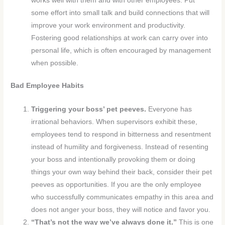
works well with them and with other employees. Put
some effort into small talk and build connections that will
improve your work environment and productivity.
Fostering good relationships at work can carry over into
personal life, which is often encouraged by management
when possible.
Bad Employee Habits
Triggering your boss’ pet peeves.
Everyone has
irrational behaviors. When supervisors exhibit these,
employees tend to respond in bitterness and resentment
instead of humility and forgiveness. Instead of resenting
your boss and intentionally provoking them or doing
things your own way behind their back, consider their pet
peeves as opportunities. If you are the only employee
who successfully communicates empathy in this area and
does not anger your boss, they will notice and favor you.
“That’s not the way we’ve always done it.”
This is one