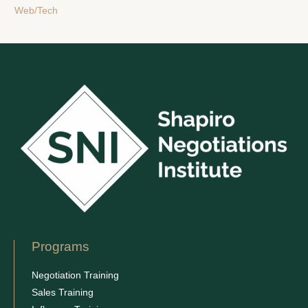
Web/Tech
Programs
Negotiation Training
Sales Training