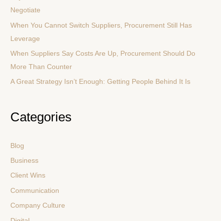
Negotiate
o
r
When You Cannot Switch Suppliers, Procurement Still Has
:
Leverage
When Suppliers Say Costs Are Up, Procurement Should Do
More Than Counter
A Great Strategy Isn’t Enough: Getting People Behind It Is
Categories
Blog
Business
Client Wins
Communication
Company Culture
Digital