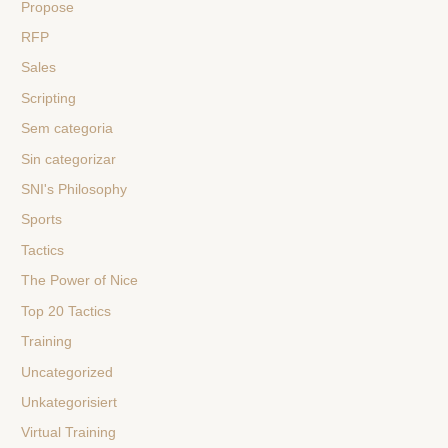
Propose
RFP
Sales
Scripting
Sem categoria
Sin categorizar
SNI's Philosophy
Sports
Tactics
The Power of Nice
Top 20 Tactics
Training
Uncategorized
Unkategorisiert
Virtual Training