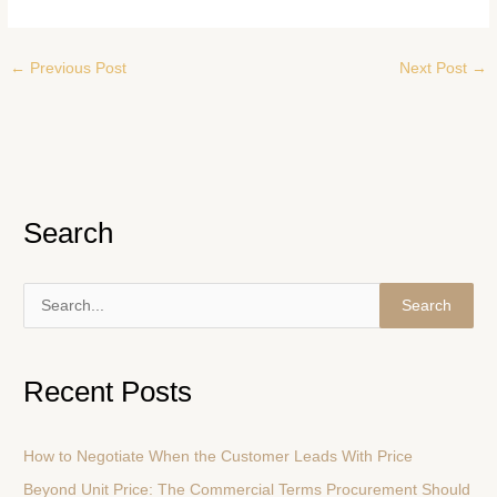
←
Previous Post
Next Post
→
Search
S
e
a
Recent Posts
r
c
How to Negotiate When the Customer Leads With Price
h
Beyond Unit Price: The Commercial Terms Procurement Should
f