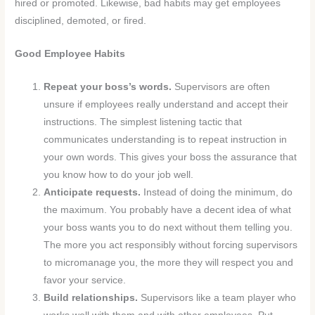
hired or promoted. Likewise, bad habits may get employees
disciplined, demoted, or fired.
Good Employee Habits
Repeat your boss’s words.
Supervisors are often
unsure if employees really understand and accept their
instructions. The simplest listening tactic that
communicates understanding is to repeat instruction in
your own words. This gives your boss the assurance that
you know how to do your job well.
Anticipate requests.
Instead of doing the minimum, do
the maximum. You probably have a decent idea of what
your boss wants you to do next without them telling you.
The more you act responsibly without forcing supervisors
to micromanage you, the more they will respect you and
favor your service.
Build relationships.
Supervisors like a team player who