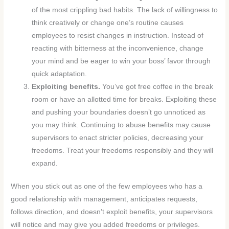
of the most crippling bad habits. The lack of willingness to
think creatively or change one’s routine causes
employees to resist changes in instruction. Instead of
reacting with bitterness at the inconvenience, change
your mind and be eager to win your boss’ favor through
quick adaptation.
Exploiting benefits.
You’ve got free coffee in the break
room or have an allotted time for breaks. Exploiting these
and pushing your boundaries doesn’t go unnoticed as
you may think. Continuing to abuse benefits may cause
supervisors to enact stricter policies, decreasing your
freedoms. Treat your freedoms responsibly and they will
expand.
When you stick out as one of the few employees who has a
good relationship with management, anticipates requests,
follows direction, and doesn’t exploit benefits, your supervisors
will notice and may give you added freedoms or privileges.