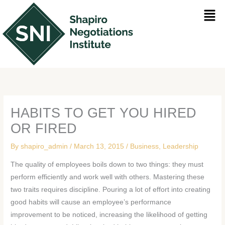
Skip
Men
to
content
HABITS TO GET YOU HIRED
OR FIRED
By
shapiro_admin
/
March 13, 2015
/
Business
,
Leadership
The quality of employees boils down to two things: they must
perform efficiently and work well with others. Mastering these
two traits requires discipline. Pouring a lot of effort into creating
good habits will cause an employee’s performance
improvement to be noticed, increasing the likelihood of getting