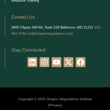
Influence Training
Contact Us
3600 Clipper Mill Rd, Suite 228 Baltimore, MD 21211
410-
662-4764
sni@shapironegotiations.com
Stay Connected
L
I
Y
X
F
i
n
o
-
a
n
s
u
t
c
k
t
t
w
e
e
a
u
i
b
d
g
b
t
o
Copyright © 2026 Shapiro Negotiations Institute
i
r
e
t
o
(
Privacy
)