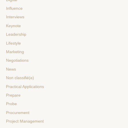
Influence
Interviews
Keynote
Leadership
Lifestyle
Marketing
Negotiations
News
Non classifié(e)
Practical Applications
Prepare
Probe
Procurement
Project Management