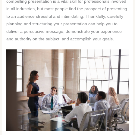
compelling presentation is a vital skill for professionals involved
in all industries, but most people find the prospect of presenting
to an audience stressful and intimidating. Thankfully, carefully
planning and structuring your presentation can help you to
deliver a persuasive message, demonstrate your experience
and authority on the subject, and accomplish your goals.