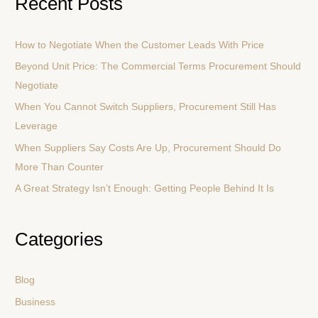
Recent Posts
r
c
How to Negotiate When the Customer Leads With Price
h
Beyond Unit Price: The Commercial Terms Procurement Should
f
Negotiate
o
r
When You Cannot Switch Suppliers, Procurement Still Has
:
Leverage
When Suppliers Say Costs Are Up, Procurement Should Do
More Than Counter
A Great Strategy Isn’t Enough: Getting People Behind It Is
Categories
Blog
Business