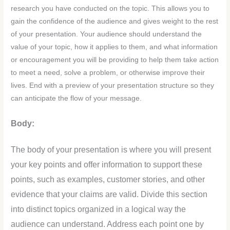
research you have conducted on the topic. This allows you to
gain the confidence of the audience and gives weight to the rest
of your presentation. Your audience should understand the
value of your topic, how it applies to them, and what information
or encouragement you will be providing to help them take action
to meet a need, solve a problem, or otherwise improve their
lives. End with a preview of your presentation structure so they
can anticipate the flow of your message.
Body:
The body of your presentation is where you will present
your key points and offer information to support these
points, such as examples, customer stories, and other
evidence that your claims are valid. Divide this section
into distinct topics organized in a logical way the
audience can understand. Address each point one by