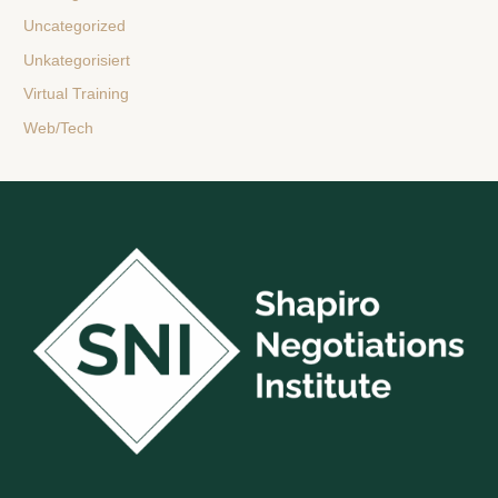
Uncategorized
Unkategorisiert
Virtual Training
Web/Tech