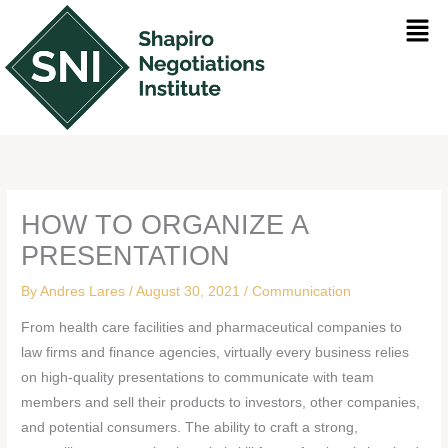
Skip
Men
to
content
HOW TO ORGANIZE A
PRESENTATION
By
Andres Lares
/
August 30, 2021
/
Communication
From health care facilities and pharmaceutical companies to
law firms and finance agencies, virtually every business relies
on high-quality presentations to communicate with team
members and sell their products to investors, other companies,
and potential consumers. The ability to craft a strong,