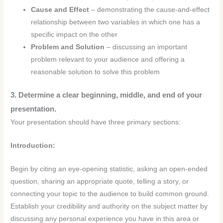
Cause and Effect
– demonstrating the cause-and-effect
relationship between two variables in which one has a
specific impact on the other
Problem and Solution
– discussing an important
problem relevant to your audience and offering a
reasonable solution to solve this problem
3. Determine a clear beginning, middle, and end of your
presentation.
Your presentation should have three primary sections:
Introduction:
Begin by citing an eye-opening statistic, asking an open-ended
question, sharing an appropriate quote, telling a story, or
connecting your topic to the audience to build common ground.
Establish your credibility and authority on the subject matter by
discussing any personal experience you have in this area or