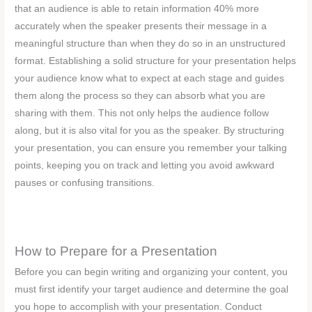
that an audience is able to retain information 40% more
accurately when the speaker presents their message in a
meaningful structure than when they do so in an unstructured
format. Establishing a solid structure for your presentation helps
your audience know what to expect at each stage and guides
them along the process so they can absorb what you are
sharing with them. This not only helps the audience follow
along, but it is also vital for you as the speaker. By structuring
your presentation, you can ensure you remember your talking
points, keeping you on track and letting you avoid awkward
pauses or confusing transitions.
How to Prepare for a Presentation
Before you can begin writing and organizing your content, you
must first identify your target audience and determine the goal
you hope to accomplish with your presentation. Conduct