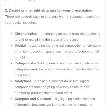
2. Decide on the right structure for your presentation.
There are several ways to structure your presentation based on
your goals, including:
Chronological
– recounting an event from the beginning
to end or explaining the steps of a process
Spatial
– describing the physical composition or structure
of an item based on space, such as top to bottom, or left
to right
Categorical
– dividing one broad topic into smaller sub-
categories and discussing how each of them fits into the
main topic
Analytical
– breaking a concept down into logical
components and analyzing how they relate to one
another to produce the intended effect
Compare and Contrast
– highlighting similarities and
differences between two items, events, or situations