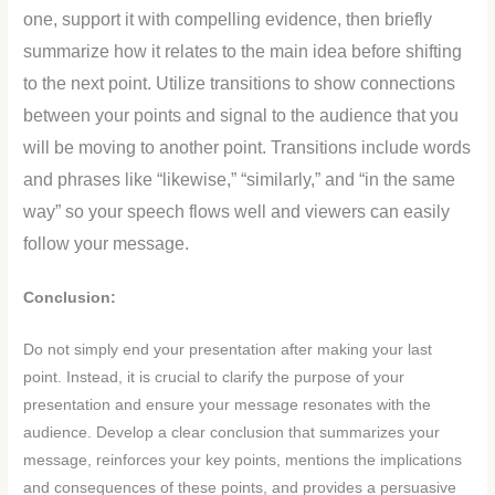
one, support it with compelling evidence, then briefly
summarize how it relates to the main idea before shifting
to the next point. Utilize transitions to show connections
between your points and signal to the audience that you
will be moving to another point. Transitions include words
and phrases like “likewise,” “similarly,” and “in the same
way” so your speech flows well and viewers can easily
follow your message.
Conclusion:
Do not simply end your presentation after making your last
point. Instead, it is crucial to clarify the purpose of your
presentation and ensure your message resonates with the
audience. Develop a clear conclusion that summarizes your
message, reinforces your key points, mentions the implications
and consequences of these points, and provides a persuasive