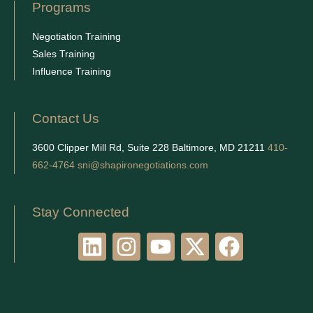
Programs
Negotiation Training
Sales Training
Influence Training
Contact Us
3600 Clipper Mill Rd, Suite 228 Baltimore, MD 21211
410-
662-4764
sni@shapironegotiations.com
Stay Connected
L
I
Y
X
F
i
n
o
-
a
n
s
u
t
c
k
t
t
w
e