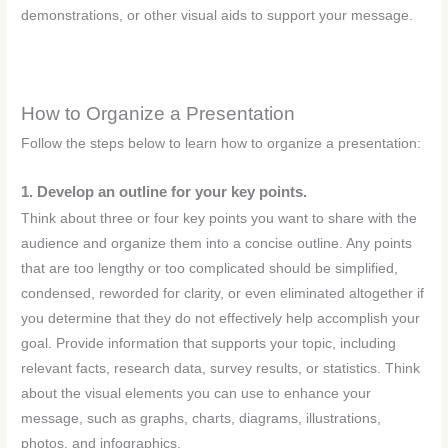
demonstrations, or other visual aids to support your message.
How to Organize a Presentation
Follow the steps below to learn how to organize a presentation:
1. Develop an outline for your key points.
Think about three or four key points you want to share with the
audience and organize them into a concise outline. Any points
that are too lengthy or too complicated should be simplified,
condensed, reworded for clarity, or even eliminated altogether if
you determine that they do not effectively help accomplish your
goal. Provide information that supports your topic, including
relevant facts, research data, survey results, or statistics. Think
about the visual elements you can use to enhance your
message, such as graphs, charts, diagrams, illustrations,
photos, and infographics.