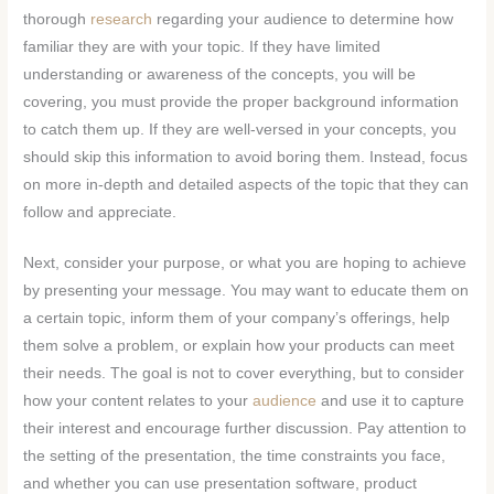
thorough
research
regarding your audience to determine how
familiar they are with your topic. If they have limited
understanding or awareness of the concepts, you will be
covering, you must provide the proper background information
to catch them up. If they are well-versed in your concepts, you
should skip this information to avoid boring them. Instead, focus
on more in-depth and detailed aspects of the topic that they can
follow and appreciate.
Next, consider your purpose, or what you are hoping to achieve
by presenting your message. You may want to educate them on
a certain topic, inform them of your company’s offerings, help
them solve a problem, or explain how your products can meet
their needs. The goal is not to cover everything, but to consider
how your content relates to your
audience
and use it to capture
their interest and encourage further discussion. Pay attention to
the setting of the presentation, the time constraints you face,
and whether you can use presentation software, product