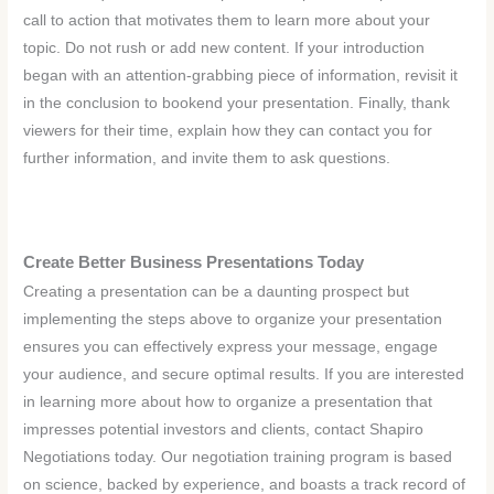
call to action that motivates them to learn more about your
topic. Do not rush or add new content. If your introduction
began with an attention-grabbing piece of information, revisit it
in the conclusion to bookend your presentation. Finally, thank
viewers for their time, explain how they can contact you for
further information, and invite them to ask questions.
Create Better Business Presentations Today
Creating a presentation can be a daunting prospect but
implementing the steps above to organize your presentation
ensures you can effectively express your message, engage
your audience, and secure optimal results. If you are interested
in learning more about how to organize a presentation that
impresses potential investors and clients, contact Shapiro
Negotiations today. Our negotiation training program is based
on science, backed by experience, and boasts a track record of