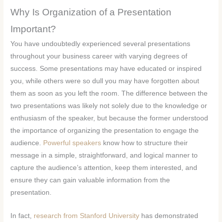
Why Is Organization of a Presentation
Important?
You have undoubtedly experienced several presentations
throughout your business career with varying degrees of
success. Some presentations may have educated or inspired
you, while others were so dull you may have forgotten about
them as soon as you left the room. The difference between the
two presentations was likely not solely due to the knowledge or
enthusiasm of the speaker, but because the former understood
the importance of organizing the presentation to engage the
audience.
Powerful speakers
know how to structure their
message in a simple, straightforward, and logical manner to
capture the audience’s attention, keep them interested, and
ensure they can gain valuable information from the
presentation.
In fact,
research from Stanford University
has demonstrated