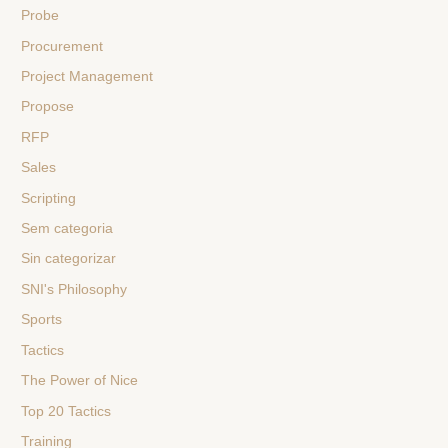
Probe
Procurement
Project Management
Propose
RFP
Sales
Scripting
Sem categoria
Sin categorizar
SNI's Philosophy
Sports
Tactics
The Power of Nice
Top 20 Tactics
Training