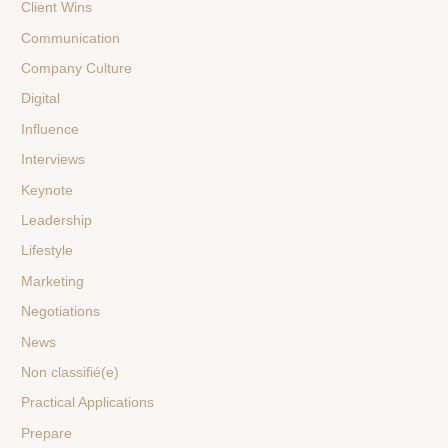
Client Wins
Communication
Company Culture
Digital
Influence
Interviews
Keynote
Leadership
Lifestyle
Marketing
Negotiations
News
Non classifié(e)
Practical Applications
Prepare