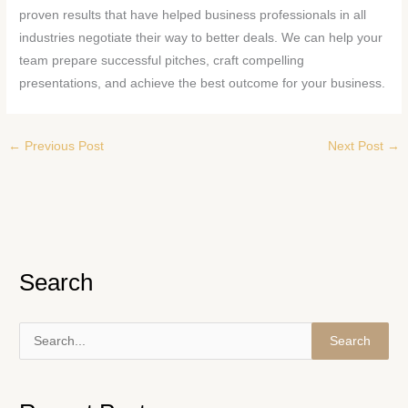
proven results that have helped business professionals in all
industries negotiate their way to better deals. We can help your
team prepare successful pitches, craft compelling
presentations, and achieve the best outcome for your business.
←
Previous Post
Next Post
→
Search
S
e
a