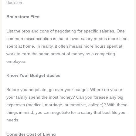
decision.
Brainstorm First
List the pros and cons of negotiating for specific salaries. One
common misconception is that a lower salary means more time
spent at home. In reality, it often means more hours spent at
work to earn the same amount of money as a competing
employee.
Know Your Budget Basics
Before you negotiate, go over your budget. Where do you or
your family spend the most money? Can you foresee any big
expenses (medical, marriage, automotive, college)? With these
things in mind, you can negotiate for a salary that best fits your
needs.
Consider Cost of Living