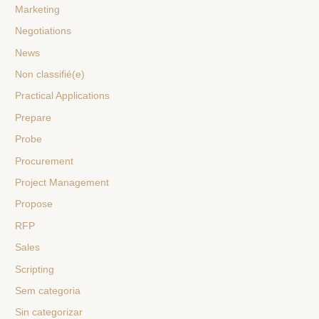
Marketing
Negotiations
News
Non classifié(e)
Practical Applications
Prepare
Probe
Procurement
Project Management
Propose
RFP
Sales
Scripting
Sem categoria
Sin categorizar