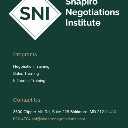
Programs
Negotiation Training
Sales Training
Influence Training
Contact Us
3600 Clipper Mill Rd, Suite 228 Baltimore, MD 21211
410-
662-4764
sni@shapironegotiations.com