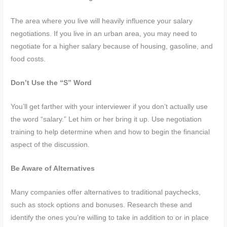
The area where you live will heavily influence your salary
negotiations. If you live in an urban area, you may need to
negotiate for a higher salary because of housing, gasoline, and
food costs.
Don’t Use the “S” Word
You’ll get farther with your interviewer if you don’t actually use
the word “salary.” Let him or her bring it up. Use negotiation
training to help determine when and how to begin the financial
aspect of the discussion.
Be Aware of Alternatives
Many companies offer alternatives to traditional paychecks,
such as stock options and bonuses. Research these and
identify the ones you’re willing to take in addition to or in place