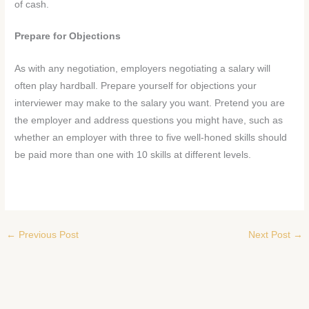
of cash.
Prepare for Objections
As with any negotiation, employers negotiating a salary will
often play hardball. Prepare yourself for objections your
interviewer may make to the salary you want. Pretend you are
the employer and address questions you might have, such as
whether an employer with three to five well-honed skills should
be paid more than one with 10 skills at different levels.
←
Previous Post
Next Post
→