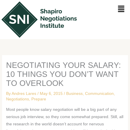
Skip
Men
to
content
NEGOTIATING YOUR SALARY:
10 THINGS YOU DON’T WANT
TO OVERLOOK
By
Andres Lares
/
May 6, 2015
/
Business
,
Communication
,
Negotiations
,
Prepare
Most people know salary negotiation will be a big part of any
serious job interview, so they come somewhat prepared. Still, all
the research in the world doesn’t account for nervous