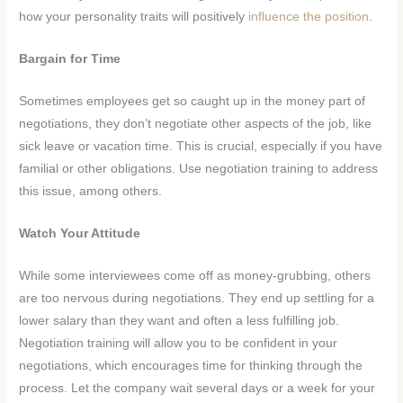
how your personality traits will positively
influence the position
.
Bargain for Time
Sometimes employees get so caught up in the money part of
negotiations, they don’t negotiate other aspects of the job, like
sick leave or vacation time. This is crucial, especially if you have
familial or other obligations. Use negotiation training to address
this issue, among others.
Watch Your Attitude
While some interviewees come off as money-grubbing, others
are too nervous during negotiations. They end up settling for a
lower salary than they want and often a less fulfilling job.
Negotiation training will allow you to be confident in your
negotiations, which encourages time for thinking through the
process. Let the company wait several days or a week for your