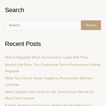
Search
S
e
a
Recent Posts
r
c
How to Negotiate When the Customer Leads With Price
h
Beyond Unit Price: The Commercial Terms Procurement Should
f
Negotiate
o
r
When You Cannot Switch Suppliers, Procurement Still Has
:
Leverage
When Suppliers Say Costs Are Up, Procurement Should Do
More Than Counter
A Great Strategy Isn’t Enough: Getting People Behind It Is