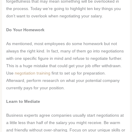
forgetfulness that may mean something will be overlooked in
the process. Today we’re going to highlight ten key things you
don’t want to over
look when negotiating your salary.
Do Your Homework
As mentioned, most employees do some homework but not
always the right kind. In fact, many of them go into negotiations
with one specific figure in mind and refuse to negotiate further.
This is a huge mistake that could get your job offer withdrawn.
Use
negotiation training
first to set up for preparation.
Afterward, perform research on what your potential company
currently pays for your position.
Learn to Mediate
Business experts agree companies usually start negotiations at
a little less than half of the salary you might receive. Be warm
and friendly without over-sharing. Focus on your unique skills or