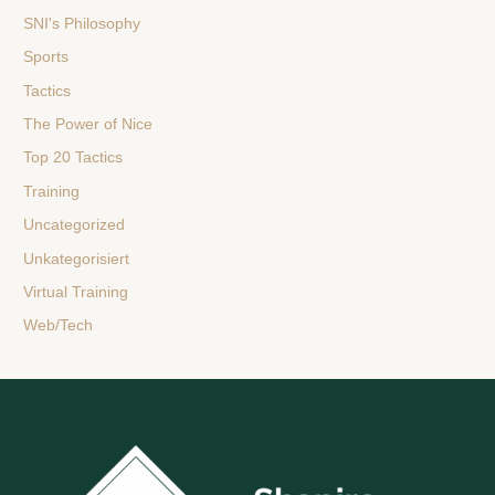
SNI's Philosophy
Sports
Tactics
The Power of Nice
Top 20 Tactics
Training
Uncategorized
Unkategorisiert
Virtual Training
Web/Tech