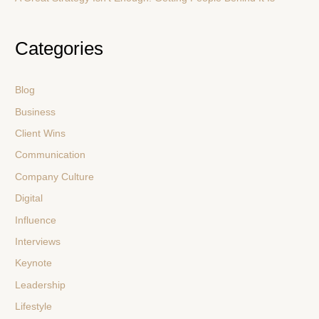
Categories
Blog
Business
Client Wins
Communication
Company Culture
Digital
Influence
Interviews
Keynote
Leadership
Lifestyle