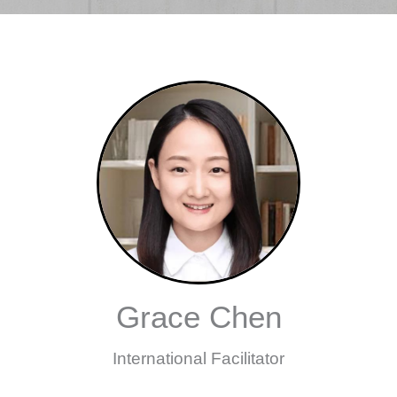
Grace Chen
International Facilitator