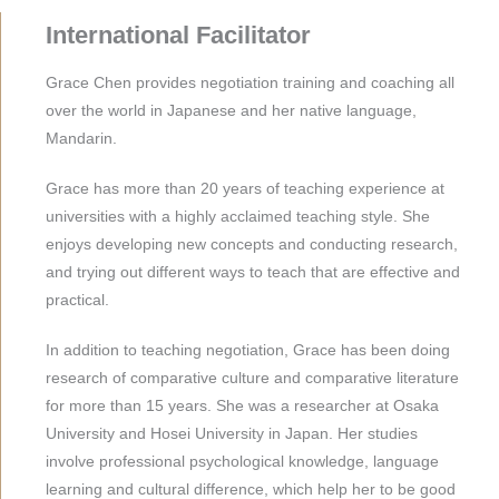
International Facilitator
Grace Chen provides negotiation training and coaching all
over the world in Japanese and her native language,
Mandarin.
Grace has more than 20 years of teaching experience at
universities with a highly acclaimed teaching style. She
enjoys developing new concepts and conducting research,
and trying out different ways to teach that are effective and
practical.
In addition to teaching negotiation, Grace has been doing
research of comparative culture and comparative literature
for more than 15 years. She was a researcher at Osaka
University and Hosei University in Japan. Her studies
involve professional psychological knowledge, language
learning and cultural difference, which help her to be good