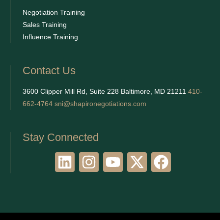
Negotiation Training
Sales Training
Influence Training
Contact Us
3600 Clipper Mill Rd, Suite 228 Baltimore, MD 21211
410-
662-4764
sni@shapironegotiations.com
Stay Connected
L
I
Y
X
F
i
n
o
-
a
n
s
u
t
c
k
t
t
w
e
e
a
u
i
b