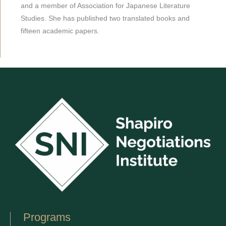
and a member of Association for Japanese Literature
Studies. She has published two translated books and
fifteen academic papers.
Programs