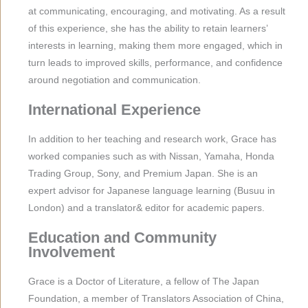
at communicating, encouraging, and motivating. As a result
of this experience, she has the ability to retain learners’
interests in learning, making them more engaged, which in
turn leads to improved skills, performance, and confidence
around negotiation and communication.
International Experience
In addition to her teaching and research work, Grace has
worked companies such as with Nissan, Yamaha, Honda
Trading Group, Sony, and Premium Japan. She is an
expert advisor for Japanese language learning (Busuu in
London) and a translator& editor for academic papers.
Education and Community
Involvement
Grace is a Doctor of Literature, a fellow of The Japan
Foundation, a member of Translators Association of China,