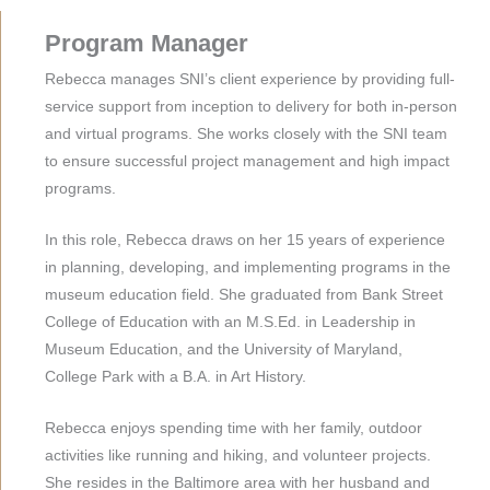
Program Manager
Rebecca manages SNI’s client experience by providing full-
service support from inception to delivery for both in-person
and virtual programs. She works closely with the SNI team
to ensure successful project management and high impact
programs.
In this role, Rebecca draws on her 15 years of experience
in planning, developing, and implementing programs in the
museum education field. She graduated from Bank Street
College of Education with an M.S.Ed. in Leadership in
Museum Education, and the University of Maryland,
College Park with a B.A. in Art History.
Rebecca enjoys spending time with her family, outdoor
activities like running and hiking, and volunteer projects.
She resides in the Baltimore area with her husband and