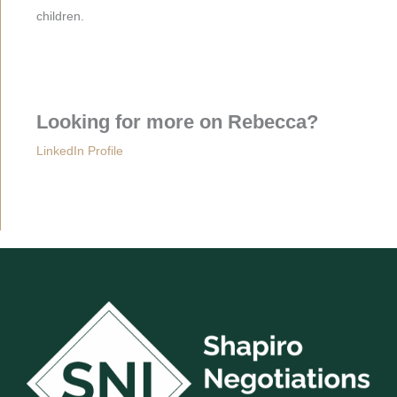
children.
Looking for more on Rebecca?
LinkedIn Profile