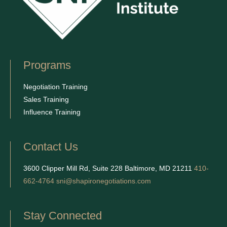
Programs
Negotiation Training
Sales Training
Influence Training
Contact Us
3600 Clipper Mill Rd, Suite 228 Baltimore, MD 21211
410-
662-4764
sni@shapironegotiations.com
Stay Connected