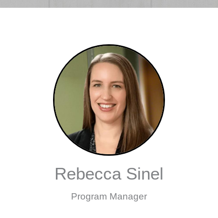
Rebecca Sinel
Program Manager