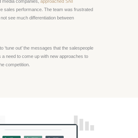
fied media companies,
approached SNI
e sales performance. The team was frustrated
 not see much differentiation between
to ‘tune out’ the messages that the salespeople
was a need to come up with new approaches to
he competition.