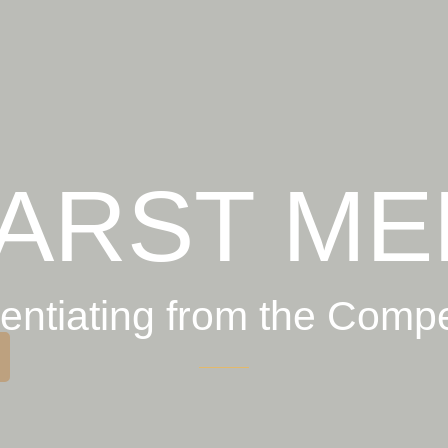
ARST ME
rentiating from the Compe