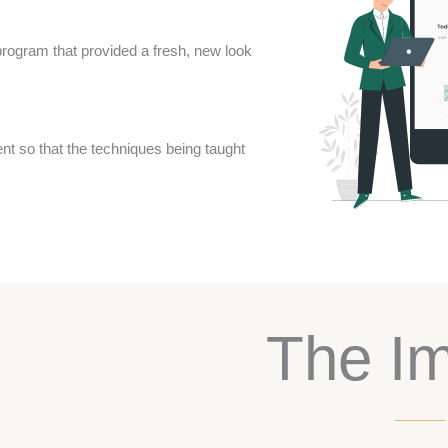
rogram that provided a fresh, new look
nt so that the techniques being taught
The I