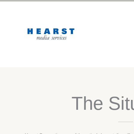
The Sit