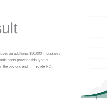
ult
closed an additional $50,000 in business
rticipants provided this type of
iven the obvious and immediate ROI.