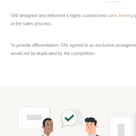
SNI designed and delivered a highly customized
sales training
p
at the sales process.
To provide differentiation, SNI agreed to an exclusive arrangeme
would not be duplicated by the competition.