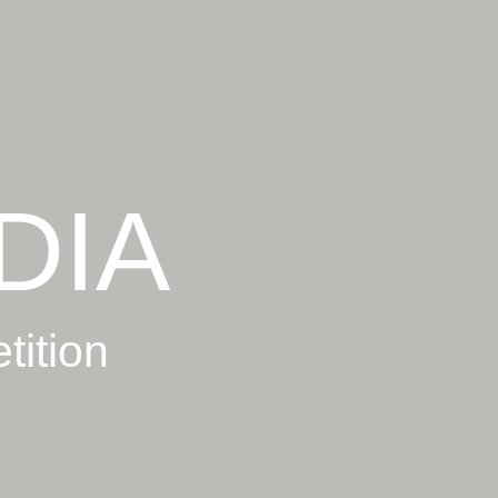
DIA
tition