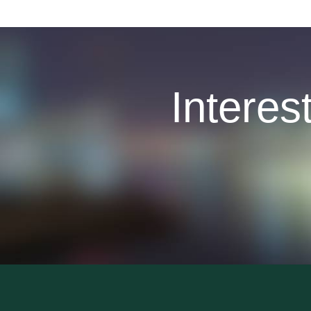
Interes