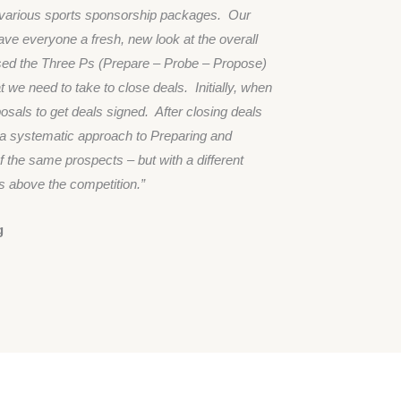
h various sports sponsorship packages. Our
ve everyone a fresh, new look at the overall
used the Three Ps (Prepare – Probe – Propose)
 we need to take to close deals. Initially, when
sals to get deals signed. After closing deals
o a systematic approach to Preparing and
 the same prospects – but with a different
 above the competition.”
g