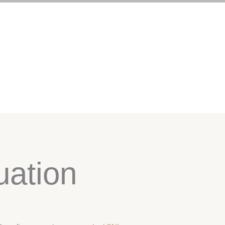
uation