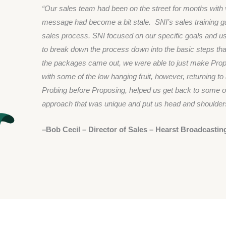
“Our sales team had been on the street for months wit
message had become a bit stale. SNI’s sales training ga
sales process. SNI focused on our specific goals and 
to break down the process down into the basic steps that
the packages came out, we were able to just make Propo
with some of the low hanging fruit, however, returning t
Probing before Proposing, helped us get back to some of
approach that was unique and put us head and shoulders
–Bob Cecil – Director of Sales – Hearst Broadcastin