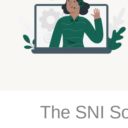
The SNI So