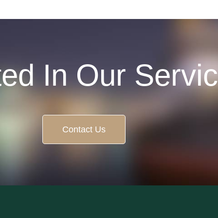
ted In Our Servi
Contact Us