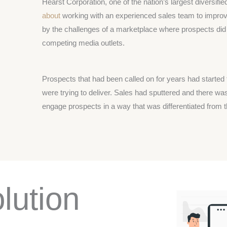
Hearst Corporation, one of the nation’s largest diversi
about
working with an experienced sales team to improv
by the challenges of a marketplace where prospects did
competing media outlets.
Prospects that had been called on for years had started 
were trying to deliver. Sales had sputtered and there 
engage prospects in a way that was differentiated from t
lution