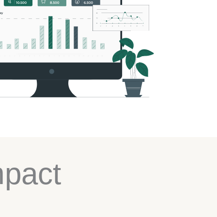
mpact