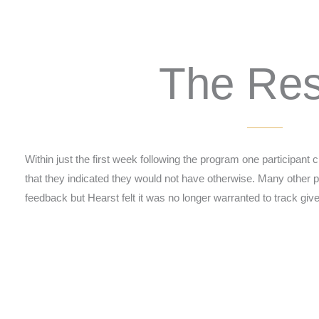
The Res
Within just the first week following the program one participant 
that they indicated they would not have otherwise. Many other pa
feedback but Hearst felt it was no longer warranted to track g